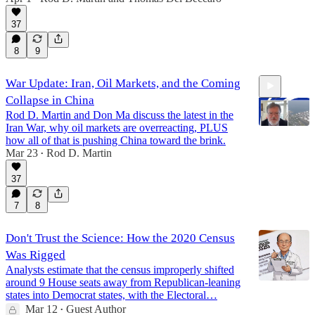
31:15
37
8
9
War Update: Iran, Oil Markets, and the Coming
Collapse in China
Rod D. Martin and Don Ma discuss the latest in the
Iran War, why oil markets are overreacting, PLUS
how all of that is pushing China toward the brink.
Mar 23
Rod D. Martin
•
12:40
37
7
8
Don't Trust the Science: How the 2020 Census
Was Rigged
Analysts estimate that the census improperly shifted
around 9 House seats away from Republican-leaning
states into Democrat states, with the Electoral…
Mar 12
Guest Author
•