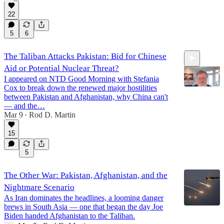
22
5
6
The Taliban Attacks Pakistan: Bid for Chinese
Aid or Potential Nuclear Threat?
I appeared on NTD Good Morning with Stefania
Cox to break down the renewed major hostilities
between Pakistan and Afghanistan, why China can't
— and the…
Mar 9
Rod D. Martin
5:34
•
15
5
The Other War: Pakistan, Afghanistan, and the
Nightmare Scenario
As Iran dominates the headlines, a looming danger
brews in South Asia — one that began the day Joe
Biden handed Afghanistan to the Taliban.