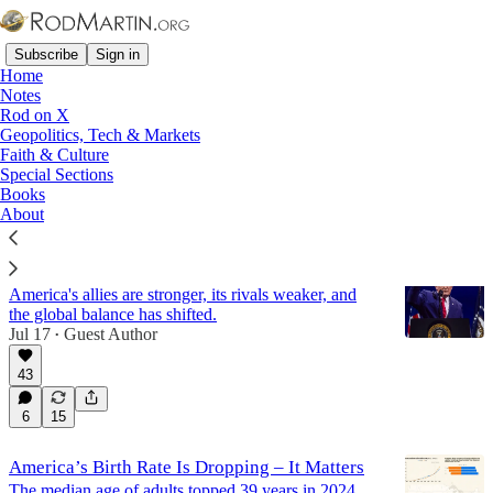
Subscribe
Sign in
Home
Notes
Rod on X
Geopolitics, Tech & Markets
Demography
Faith & Culture
Special Sections
Books
Latest
Top
Discussions
About
The World Made Anew
America's allies are stronger, its rivals weaker, and
the global balance has shifted.
Jul 17
Guest Author
•
43
6
15
America’s Birth Rate Is Dropping – It Matters
The median age of adults topped 39 years in 2024,