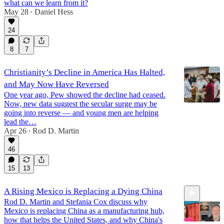
what can we learn from it?
May 28
Daniel Hess
•
24
8
7
Christianity’s Decline in America Has Halted,
and May Now Have Reversed
One year ago, Pew showed the decline had ceased.
Now, new data suggest the secular surge may be
going into reverse — and young men are helping
lead the…
Apr 26
Rod D. Martin
•
46
15
13
A Rising Mexico is Replacing a Dying China
Rod D. Martin and Stefania Cox discuss why
Mexico is replacing China as a manufacturing hub,
how that helps the United States, and why China's