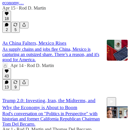
economy…
Apr 15
Rod D. Martin
•
6:29
18
2
5
As China Falters, Mexico Rises
As supply chains and jobs flee China, Mexico is
capturing an outsized share. There’s a reason, and it's
good for America.
Apr 14
Rod D. Martin
•
43
13
9
Trump 2.0: Investing, Iran, the Midterms, and
Why the Economy is About to Boom
Rod's conversation on "Politics in Perspective" with
historian and former California Republican Chairman
Tom Del Becarro.
Apr 1
Rod D. Martin
and
Thomas Del Beccaro
•