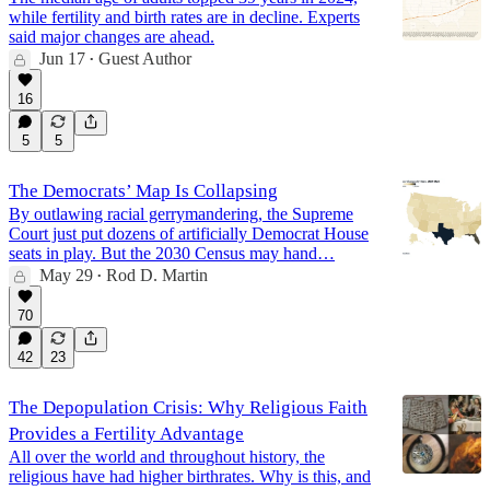
while fertility and birth rates are in decline. Experts
said major changes are ahead.
Jun 17
Guest Author
•
16
5
5
The Democrats’ Map Is Collapsing
By outlawing racial gerrymandering, the Supreme
Court just put dozens of artificially Democrat House
seats in play. But the 2030 Census may hand…
May 29
Rod D. Martin
•
70
42
23
The Depopulation Crisis: Why Religious Faith
Provides a Fertility Advantage
All over the world and throughout history, the
religious have had higher birthrates. Why is this, and