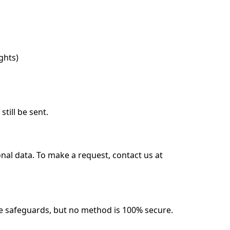
ghts)
till be sent.
onal data. To make a request, contact us at
e safeguards, but no method is 100% secure.