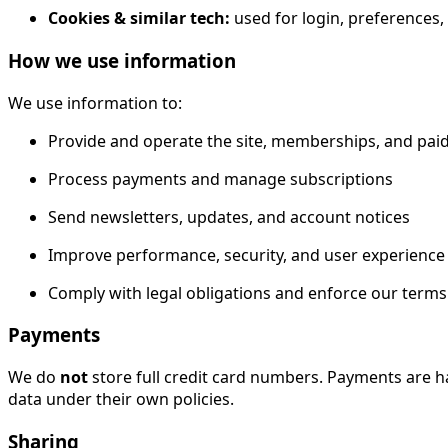
Cookies & similar tech:
used for login, preferences,
How we use information
We use information to:
Provide and operate the site, memberships, and pai
Process payments and manage subscriptions
Send newsletters, updates, and account notices
Improve performance, security, and user experience
Comply with legal obligations and enforce our terms
Payments
We do
not
store full credit card numbers. Payments are h
data under their own policies.
Sharing