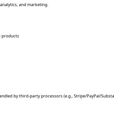
 analytics, and marketing.
d products
andled by third-party processors (e.g., Stripe/PayPal/Subs