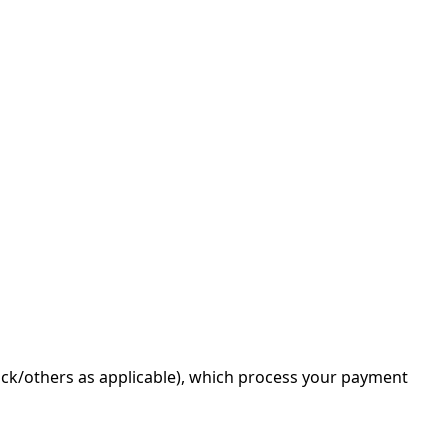
tack/others as applicable), which process your payment