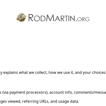
cy for Substack
, the technology provider.
cy explains what we collect, how we use it, and your choices
ils (via payment processors), account info, comments/mess
ages viewed, referring URLs, and usage data.