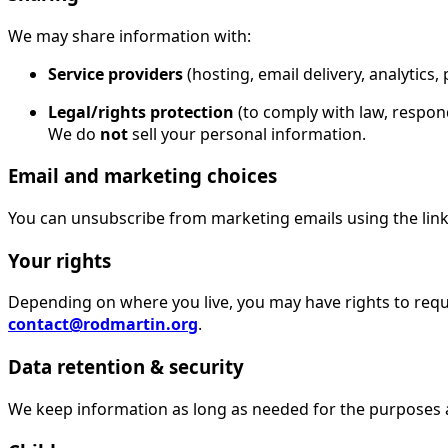
We may share information with:
Service providers
(hosting, email delivery, analytics
Legal/rights protection
(to comply with law, respond
We do
not
sell your personal information.
Email and marketing choices
You can unsubscribe from marketing emails using the link i
Your rights
Depending on where you live, you may have rights to reques
contact@rodmartin.org
.
Data retention & security
We keep information as long as needed for the purposes 