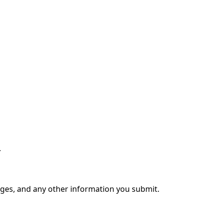
.
ages, and any other information you submit.