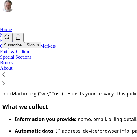
Home
Notes
Rod on X
Subscribe
Sign in
Geopolitics, Tech & Markets
Faith & Culture
You agree to the privacy policy below, and the
Privacy Poli
Special Sections
Books
Privacy Policy
About
Last updated:
December 27, 2025
RodMartin.org (“we,” “us”) respects your privacy. This poli
What we collect
Information you provide:
name, email, billing deta
Automatic data:
IP address, device/browser info, p