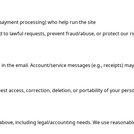
, payment processing) who help run the site
 to lawful requests, prevent fraud/abuse, or protect our ri
n the email. Account/service messages (e.g., receipts) may s
t access, correction, deletion, or portability of your pers
above, including legal/accounting needs. We use reasonabl