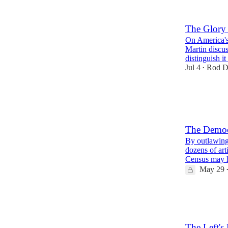
2
8
The Glory
On America's
Martin discus
distinguish i
Jul 4
Rod D
•
1
The Democr
By outlawing
dozens of art
Census may
May 29
70
42
23
The Left's