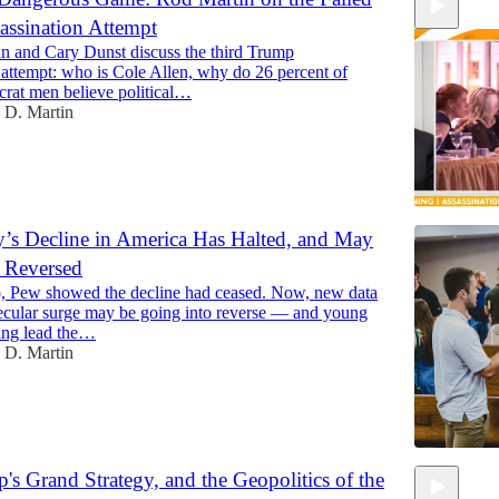
ssination Attempt
n and Cary Dunst discuss the third Trump
 attempt: who is Cole Allen, why do 26 percent of
at men believe political…
 D. Martin
ty’s Decline in America Has Halted, and May
Reversed
9:28
, Pew showed the decline had ceased. Now, new data
secular surge may be going into reverse — and young
ing lead the…
 D. Martin
p's Grand Strategy, and the Geopolitics of the