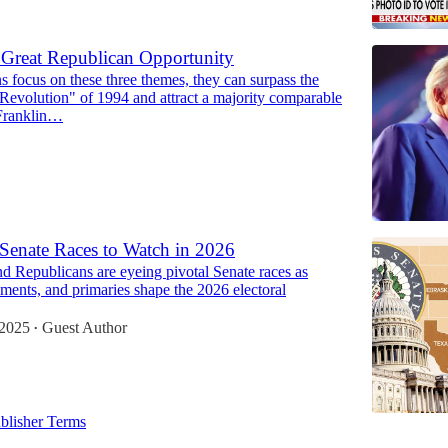
Great Republican Opportunity
s focus on these three themes, they can surpass the
Revolution" of 1994 and attract a majority comparable
 Franklin…
Senate Races to Watch in 2026
d Republicans are eyeing pivotal Senate races as
rements, and primaries shape the 2026 electoral
 2025
Guest Author
•
blisher Terms