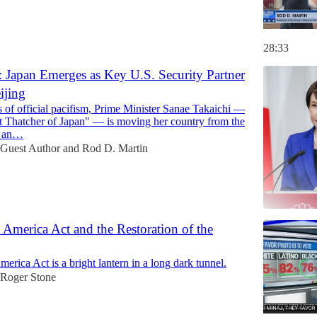
28:33
 Japan Emerges as Key U.S. Security Partner
ijing
 of official pacifism, Prime Minister Sanae Takaichi —
t Thatcher of Japan" — is moving her country from the
to an…
Guest Author
and
Rod D. Martin
merica Act and the Restoration of the
ica Act is a bright lantern in a long dark tunnel.
Roger Stone