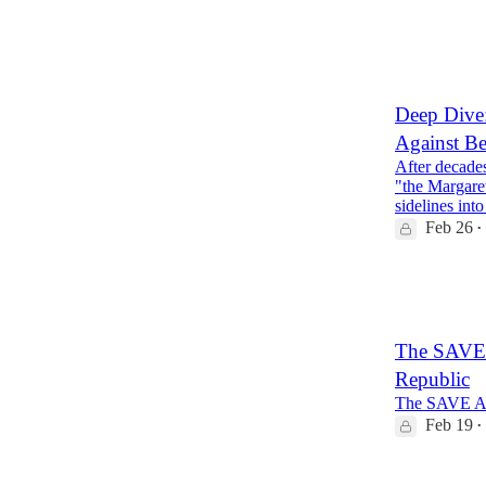
153
18
24
Deep Dive:
Against Be
After decades
"the Margare
sidelines in
Feb 26
•
11
4
The SAVE A
Republic
The SAVE Amer
Feb 19
•
25