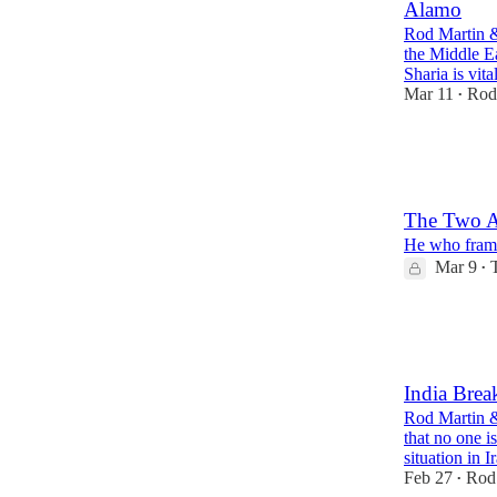
Alamo
Rod Martin & 
the Middle Ea
Sharia is vit
Mar 11
Rod
•
23
4
5
The Two A
He who frame
Mar 9
•
16
10
4
India Brea
Rod Martin &
that no one i
situation in 
Feb 27
Rod
•