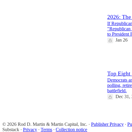
2
7
2026: The 
If Republican
"Republican 
to President
Jan 26
20
8
5
Top Eight 
Democrats an
polling, reti
battlefield.
Dec 31,
6
2
© 2026 Rod D. Martin & Martin Capital, Inc.
·
Publisher Privacy
∙
Pu
Substack
·
Privacy
∙
Terms
∙
Collection notice