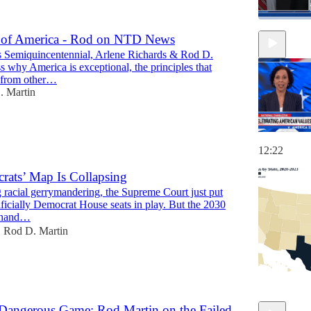
 of America - Rod on NTD News
 Semiquincentennial, Arlene Richards & Rod D.
15:48
s why America is exceptional, the principles that
t from other…
. Martin
12:22
ats’ Map Is Collapsing
 racial gerrymandering, the Supreme Court just put
ificially Democrat House seats in play. But the 2030
 hand…
Rod D. Martin
•
 Dangerous Game: Rod Martin on the Failed