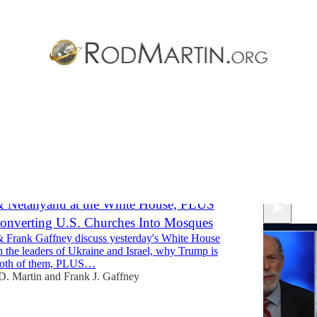
ng Data
Discussions
& Netanyahu at the White House, PLUS
onverting U.S. Churches Into Mosques
 Frank Gaffney discuss yesterday's White House
 the leaders of Ukraine and Israel, why Trump is
both of them, PLUS…
D. Martin
and
Frank J. Gaffney