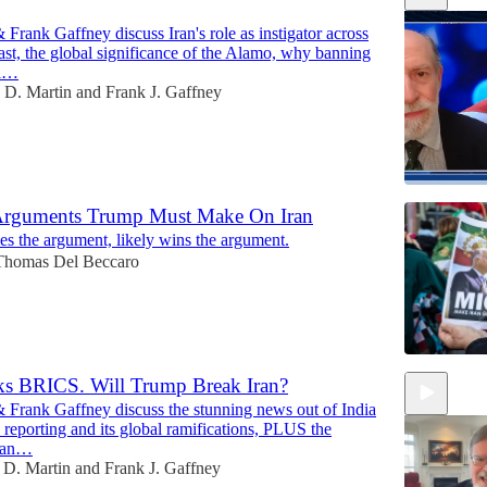
Frank Gaffney discuss Iran's role as instigator across
st, the global significance of the Alamo, why banning
al…
 D. Martin
and
Frank J. Gaffney
rguments Trump Must Make On Iran
s the argument, likely wins the argument.
20:09
Thomas Del Beccaro
ks BRICS. Will Trump Break Iran?
 Frank Gaffney discuss the stunning news out of India
s reporting and its global ramifications, PLUS the
Iran…
 D. Martin
and
Frank J. Gaffney