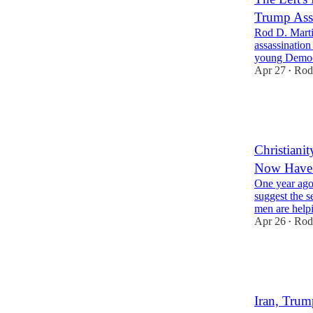
Trump Assa
Rod D. Marti
assassination
young Democr
Apr 27
Rod
•
33
10
12
Christiani
Now Have 
One year ago
suggest the 
men are help
Apr 26
Rod
•
46
15
13
Iran, Trum