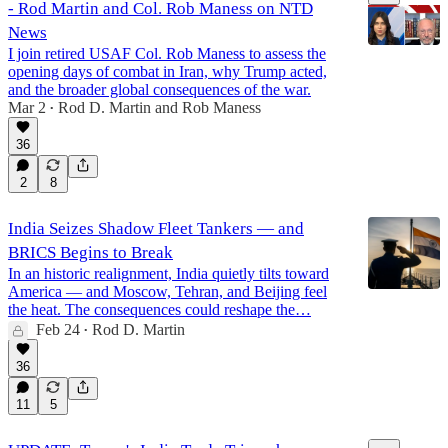
- Rod Martin and Col. Rob Maness on NTD
News
I join retired USAF Col. Rob Maness to assess the
opening days of combat in Iran, why Trump acted,
and the broader global consequences of the war.
19:08
Mar 2
Rod D. Martin
and
Rob Maness
•
36
2
8
India Seizes Shadow Fleet Tankers — and
BRICS Begins to Break
In an historic realignment, India quietly tilts toward
America — and Moscow, Tehran, and Beijing feel
the heat. The consequences could reshape the…
Feb 24
Rod D. Martin
•
36
11
5