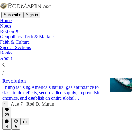
Subscribe
Sign in
Home
Notes
Rod on X
Geopolitics, Tech & Markets
The Quad
Faith & Culture
Special Sections
Books
Latest
Top
Discussions
About
Energy Dominance: America’s LNG
Revolution
Trump is using America’s natural-gas abundance to
slash trade deficits, secure allied supply, impoverish
enemies, and establish an entire global…
Aug 7
Rod D. Martin
•
28
4
6