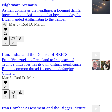
Nightmare Scenario
As Iran dominates the headlines, a looming danger
brews in South Asia — one that began the day Joe
Biden handed Afghanistan to the Taliban.
Mar 5
Rod D. Martin
•
22
7
8
Iran, India, and the Demise of BRICS
From Venezuela to Greenland to Iran, each of
Trump's initiatives has its own distinct significance.
But the common thread is constant: defanging
China…
Mar 3
Rod D. Martin
•
11:32
28
4
4
Iran Combat Assessment and the Bigger Picture