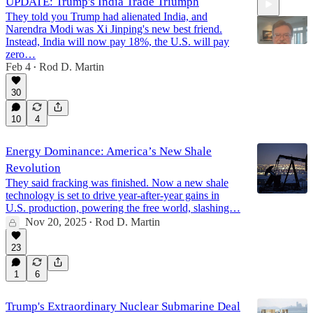
UPDATE: Trump's India Trade Triumph
They told you Trump had alienated India, and
Narendra Modi was Xi Jinping's new best friend.
Instead, India will now pay 18%, the U.S. will pay
zero…
Feb 4
Rod D. Martin
•
5:05
30
10
4
Energy Dominance: America’s New Shale
Revolution
They said fracking was finished. Now a new shale
technology is set to drive year-after-year gains in
U.S. production, powering the free world, slashing…
Nov 20, 2025
Rod D. Martin
•
23
1
6
Trump's Extraordinary Nuclear Submarine Deal