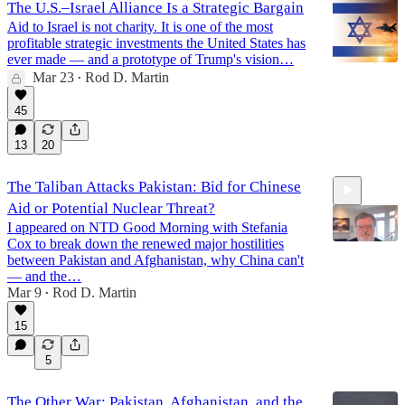
The U.S.–Israel Alliance Is a Strategic Bargain
Aid to Israel is not charity. It is one of the most
profitable strategic investments the United States has
ever made — and a prototype of Trump's vision…
Mar 23
Rod D. Martin
•
45
13
20
The Taliban Attacks Pakistan: Bid for Chinese
Aid or Potential Nuclear Threat?
I appeared on NTD Good Morning with Stefania
Cox to break down the renewed major hostilities
between Pakistan and Afghanistan, why China can't
— and the…
Mar 9
Rod D. Martin
5:34
•
15
5
The Other War: Pakistan, Afghanistan, and the