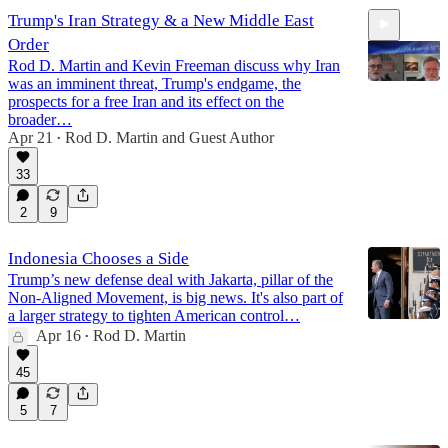
Trump's Iran Strategy & a New Middle East
Order
Rod D. Martin and Kevin Freeman discuss why Iran
was an imminent threat, Trump's endgame, the
prospects for a free Iran and its effect on the
broader…
Apr 21
Rod D. Martin
and
Guest Author
24:28
•
33
2
9
Indonesia Chooses a Side
Trump’s new defense deal with Jakarta, pillar of the
Non-Aligned Movement, is big news. It's also part of
a larger strategy to tighten American control…
Apr 16
Rod D. Martin
•
45
5
7