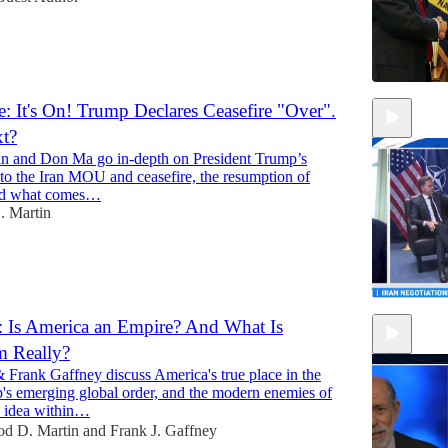
: It's On! Trump Declares Ceasefire "Over".
xt?
n and Don Ma go in-depth on President Trump’s
to the Iran MOU and ceasefire, the resumption of
 and what comes…
. Martin
 Is America an Empire? And What Is
m Really?
11:58
 Frank Gaffney discuss America's true place in the
's emerging global order, and the modern enemies of
 idea within…
od D. Martin
and
Frank J. Gaffney