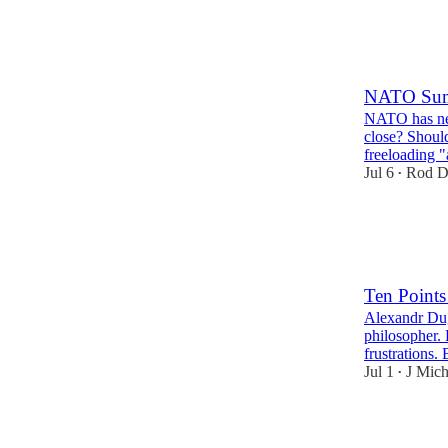
24
3
10
NATO Sum
NATO has neve
close? Shoul
freeloading 
Jul 6
Rod D
•
29
2
7
Ten Points
Alexandr Dugi
philosopher. 
frustrations.
Jul 1
J Mich
•
42
11
11