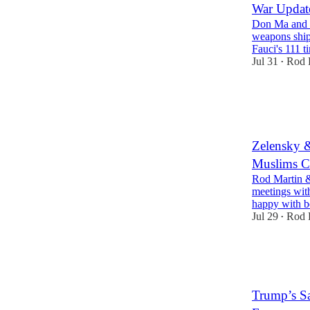
War Update
Don Ma and I 
weapons ship
Fauci's 111 
Jul 31
Rod 
•
30
3
7
Zelensky 
Muslims C
Rod Martin &
meetings with
happy with 
Jul 29
Rod 
•
28
2
8
Trump’s S