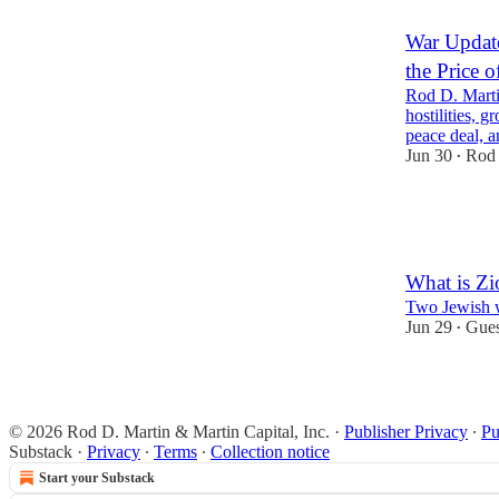
War Update
the Price o
Rod D. Marti
hostilities, 
peace deal,
Jun 30
Rod 
•
27
1
11
What is Z
Two Jewish wr
Jun 29
Gues
•
29
4
9
© 2026 Rod D. Martin & Martin Capital, Inc.
·
Publisher Privacy
∙
Pu
Substack
·
Privacy
∙
Terms
∙
Collection notice
Start your Substack