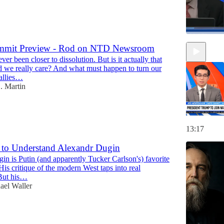
mit Preview - Rod on NTD Newsroom
r been closer to dissolution. But is it actually that
47:18
d we really care? And what must happen to turn our
"allies…
. Martin
13:17
 to Understand Alexandr Dugin
n is Putin (and apparently Tucker Carlson's) favorite
His critique of the modern West taps into real
 But his…
ael Waller