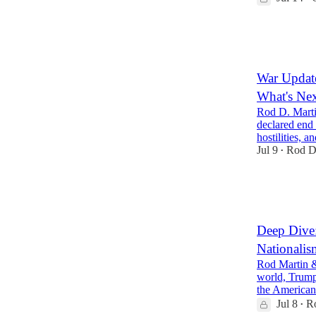
34
8
9
War Update
What's Ne
Rod D. Marti
declared end 
hostilities,
Jul 9
Rod D
•
32
8
10
Deep Dive:
Nationalis
Rod Martin &
world, Trump
the American
Jul 8
R
•