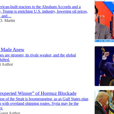
15:48
rican-built reactors to the Abraham Accords and a
, Trump is enriching U.S. industry, lowering oil prices,
n, and…
D. Martin
d Made Anew
es are stronger, its rivals weaker, and the global
12:48
hifted.
t Author
nexpected Winner” of Hormuz Blockade
tion of the Strait is boomeranging, as as Gulf States plan
n with overland shipping routes. Syria may be the
r.
Guest Author