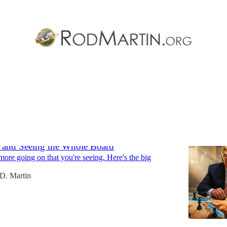
Discussions
, and Seeing the Whole Board
 more going on that you're seeing. Here's the big
D. Martin