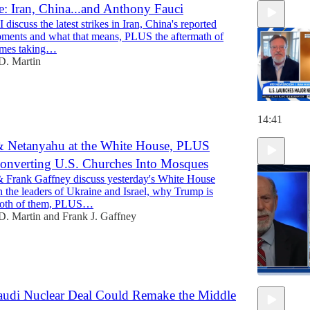
: Iran, China...and Anthony Fauci
discuss the latest strikes in Iran, China's reported
ments and what that means, PLUS the aftermath of
times taking…
D. Martin
14:41
& Netanyahu at the White House, PLUS
onverting U.S. Churches Into Mosques
 Frank Gaffney discuss yesterday's White House
 the leaders of Ukraine and Israel, why Trump is
both of them, PLUS…
D. Martin
and
Frank J. Gaffney
audi Nuclear Deal Could Remake the Middle