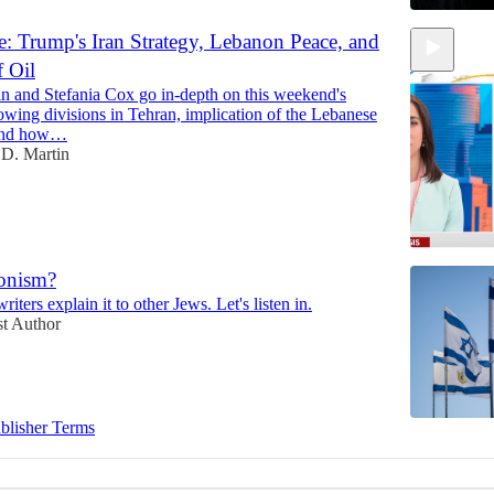
: Trump's Iran Strategy, Lebanon Peace, and
f Oil
n and Stefania Cox go in-depth on this weekend's
growing divisions in Tehran, implication of the Lebanese
 and how…
D. Martin
ionism?
iters explain it to other Jews. Let's listen in.
12:22
t Author
blisher Terms