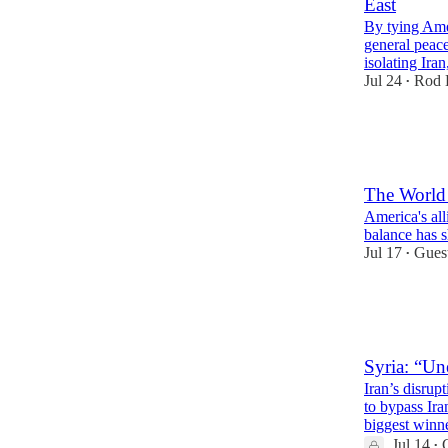
East
By tying Ame
general peace
isolating Ira
Jul 24
Rod 
•
31
2
14
The Worl
America's alli
balance has s
Jul 17
Gues
•
43
6
15
Syria: “U
Iran’s disrup
to bypass Ira
biggest winne
Jul 14
•