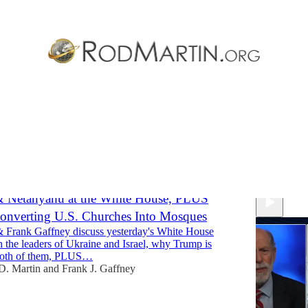
e
Discussions
& Netanyahu at the White House, PLUS
onverting U.S. Churches Into Mosques
 Frank Gaffney discuss yesterday's White House
 the leaders of Ukraine and Israel, why Trump is
both of them, PLUS…
D. Martin
and
Frank J. Gaffney