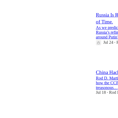
2
8
Russia Is 
of Time.
As we predic
Russia’s refi
around Putin
Jul 24
•
32
4
8
China Hack
Rod D. Marti
how the CCP e
treasonous…
Jul 18
Rod 
•
37
3
12