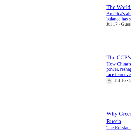
The Worl
America's alli
balance has s
Jul 17
Gues
•
43
6
15
The CCP’s
How China’s 
power, reshap
race than e
Jul 16
•
32
5
6
Why Greenl
Russia
The Russian 