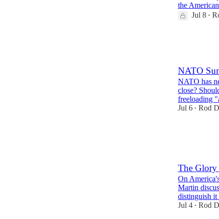
the American
Jul 8
R
•
24
3
10
NATO Sum
NATO has neve
close? Shoul
freeloading 
Jul 6
Rod D
•
29
2
7
The Glory
On America's
Martin discus
distinguish i
Jul 4
Rod D
•