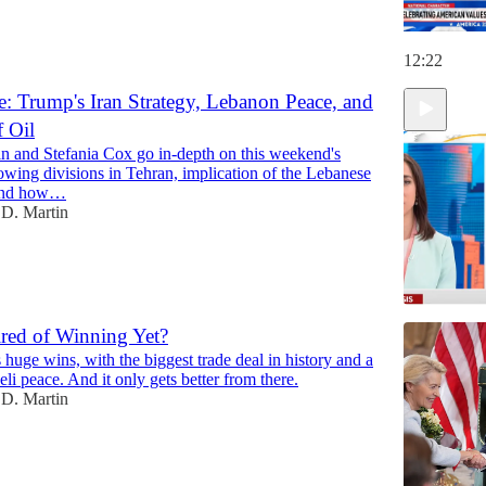
12:22
: Trump's Iran Strategy, Lebanon Peace, and
f Oil
n and Stefania Cox go in-depth on this weekend's
growing divisions in Tehran, implication of the Lebanese
 and how…
D. Martin
red of Winning Yet?
huge wins, with the biggest trade deal in history and a
12:22
li peace. And it only gets better from there.
D. Martin