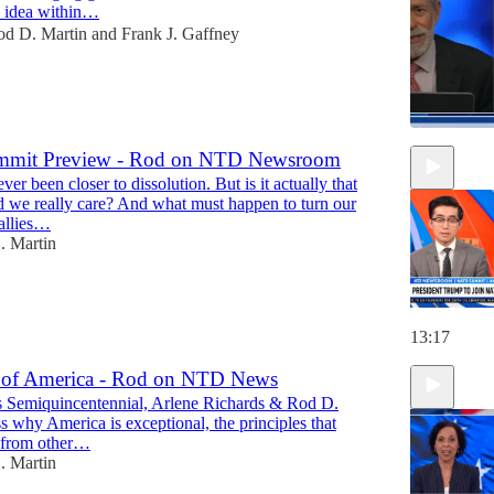
 idea within…
od D. Martin
and
Frank J. Gaffney
mit Preview - Rod on NTD Newsroom
r been closer to dissolution. But is it actually that
47:18
d we really care? And what must happen to turn our
"allies…
. Martin
13:17
 of America - Rod on NTD News
 Semiquincentennial, Arlene Richards & Rod D.
s why America is exceptional, the principles that
t from other…
. Martin