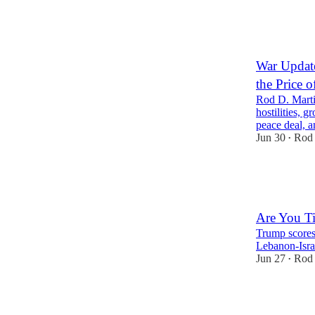
1
War Update
the Price o
Rod D. Marti
hostilities, 
peace deal,
Jun 30
Rod 
•
27
1
11
Are You Ti
Trump scores 
Lebanon-Israe
Jun 27
Rod 
•
77
20
19