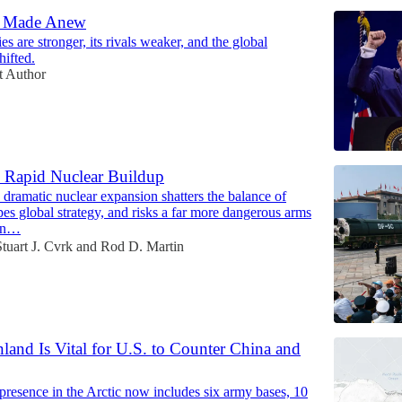
d Made Anew
es are stronger, its rivals weaker, and the global
hifted.
t Author
 Rapid Nuclear Buildup
dramatic nuclear expansion shatters the balance of
es global strategy, and risks a far more dangerous arms
ven…
Stuart J. Cvrk
and
Rod D. Martin
and Is Vital for U.S. to Counter China and
presence in the Arctic now includes six army bases, 10