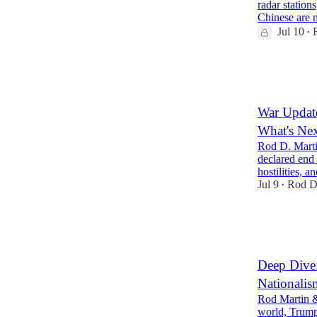
radar station
Chinese are
Jul 10
•
30
6
9
War Update
What's Ne
Rod D. Marti
declared end 
hostilities,
Jul 9
Rod D
•
32
8
10
Deep Dive:
Nationalis
Rod Martin &
world, Trump