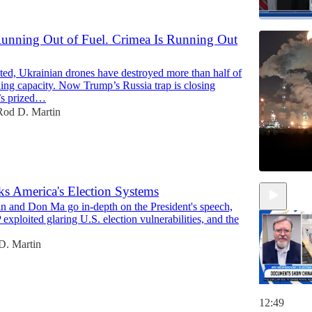
Running Out of Fuel. Crimea Is Running Out
15:48
ted, Ukrainian drones have destroyed more than half of
ning capacity. Now Trump’s Russia trap is closing
’s prized…
Rod D. Martin
s America's Election Systems
n and Don Ma go in-depth on the President's speech,
xploited glaring U.S. election vulnerabilities, and the
D. Martin
12:49