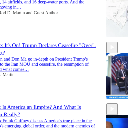
s, 14 airfields, and 16 deep-water ports. And the
 moving in…
Rod D. Martin
and
Guest Author
: It's On! Trump Declares Ceasefire "Over".
xt?
n and Don Ma go in-depth on President Trump’s
to the Iran MOU and ceasefire, the resumption of
 and what comes…
. Martin
 Is America an Empire? And What Is
m Really?
11:58
 Frank Gaffney discuss America's true place in the
's emerging global order, and the modern enemies of