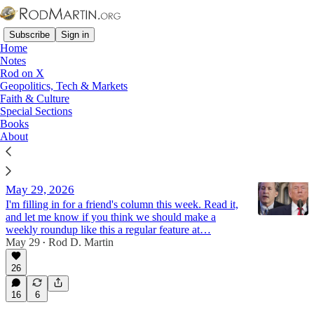
Subscribe
Sign in
Home
Notes
Rod on X
Geopolitics, Tech & Markets
ESG
Faith & Culture
Special Sections
Books
Latest
Top
Discussions
About
New Member Benefit? The Half-Full Report -
May 29, 2026
I'm filling in for a friend's column this week. Read it,
and let me know if you think we should make a
weekly roundup like this a regular feature at…
May 29
Rod D. Martin
•
26
16
6