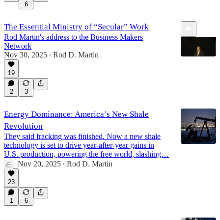
6
The Essential Ministry of “Secular” Work
Rod Martin's address to the Business Makers
Network
Nov 30, 2025
Rod D. Martin
•
19
45:53
2
3
Energy Dominance: America’s New Shale
Revolution
They said fracking was finished. Now a new shale
technology is set to drive year-after-year gains in
U.S. production, powering the free world, slashing…
Nov 20, 2025
Rod D. Martin
•
23
1
6