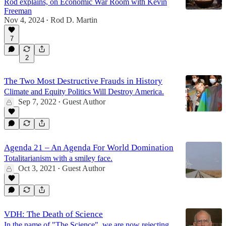
Rod explains, on Economic War Room with Kevin
Freeman
Nov 4, 2024
Rod D. Martin
•
7
2
The Two Most Destructive Frauds in History
Climate and Equity Politics Will Destroy America.
Sep 7, 2022
Guest Author
•
Agenda 21 – An Agenda For World Domination
Totalitarianism with a smiley face.
Oct 3, 2021
Guest Author
•
VDH: The Death of Science
In the name of "The Science", we are now rejecting