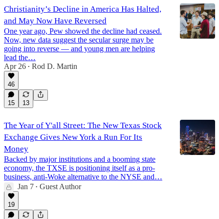
Christianity’s Decline in America Has Halted,
and May Now Have Reversed
One year ago, Pew showed the decline had ceased.
Now, new data suggest the secular surge may be
going into reverse — and young men are helping
lead the…
Apr 26
Rod D. Martin
•
46
15
13
The Year of Y'all Street: The New Texas Stock
Exchange Gives New York a Run For Its
Money
Backed by major institutions and a booming state
economy, the TXSE is positioning itself as a pro-
business, anti-Woke alternative to the NYSE and…
Jan 7
Guest Author
•
19