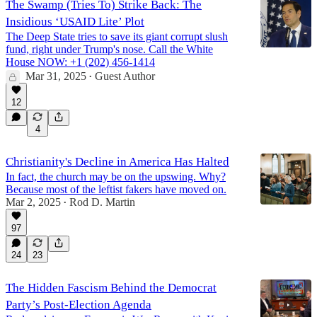
The Swamp (Tries To) Strike Back: The
Insidious ‘USAID Lite’ Plot
The Deep State tries to save its giant corrupt slush
fund, right under Trump's nose. Call the White
House NOW: +1 (202) 456-1414
Mar 31, 2025
Guest Author
•
12
4
Christianity's Decline in America Has Halted
In fact, the church may be on the upswing. Why?
Because most of the leftist fakers have moved on.
Mar 2, 2025
Rod D. Martin
•
97
24
23
The Hidden Fascism Behind the Democrat
Party’s Post-Election Agenda