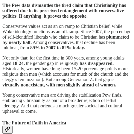
The Pew data dismantles the tired claim that Christianity has
suffered due to its perceived entanglement with conservative
politics. If anything, it proves the opposite.
Conservative values act as an on-ramp to Christian belief, while
Woke ideology functions as an off-ramp. Since 2007, the percentage
of self-identified liberals who claim to be Christian has
plummeted
by nearly half.
Among conservatives, that decline has been
minimal, from
89% in 2007 to 82% today.
Not only that: for the first time in 300 years, among young adults
aged
18-24,
the gender gap in religiosity
has disappeared.
Historically, women have long been 15-20 percentage points more
religious than men (which accounts for much of the church and the
clergy’s feminization). But among Generation Z, that gap is
virtually nonexistent, with men slightly ahead of women.
Young conservative men are driving the stabilization Pew finds,
embracing Christianity as part of a broader rejection of leftist
ideology. And that portends a much greater societal and cultural
upheaval to come.
The Future of Faith in America