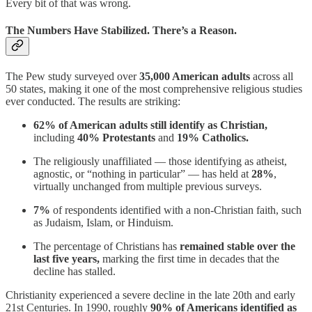
Every bit of that was wrong.
The Numbers Have Stabilized. There’s a Reason.
The Pew study surveyed over
35,000 American adults
across all
50 states, making it one of the most comprehensive religious studies
ever conducted. The results are striking:
62% of American adults still identify as Christian,
including
40% Protestants
and
19% Catholics.
The religiously unaffiliated — those identifying as atheist,
agnostic, or “nothing in particular” — has held at
28%
,
virtually unchanged from multiple previous surveys.
7%
of respondents identified with a non-Christian faith, such
as Judaism, Islam, or Hinduism.
The percentage of Christians has
remained stable over the
last five years,
marking the first time in decades that the
decline has stalled.
Christianity experienced a severe decline in the late 20th and early
21st Centuries. In 1990, roughly
90% of Americans identified as