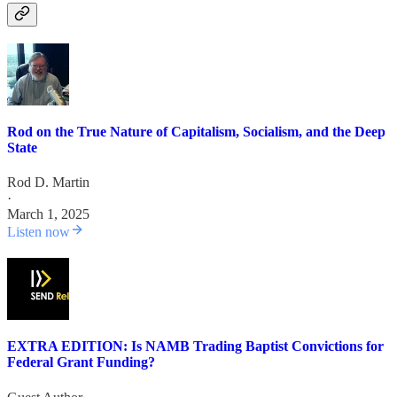
Rod on the True Nature of Capitalism, Socialism, and the Deep
State
Rod D. Martin
·
March 1, 2025
Listen now
EXTRA EDITION: Is NAMB Trading Baptist Convictions for
Federal Grant Funding?