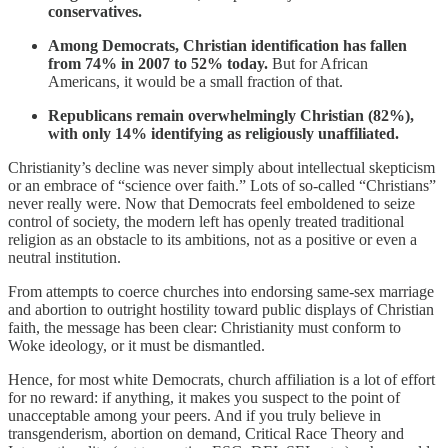
conservatives.
Among Democrats, Christian identification has fallen
from 74% in 2007 to 52% today.
But for African
Americans, it would be a small fraction of that.
Republicans remain overwhelmingly Christian (82%),
with only 14% identifying as religiously unaffiliated.
Christianity’s decline was never simply about intellectual skepticism
or an embrace of “science over faith.” Lots of so-called “Christians”
never really were. Now that Democrats feel emboldened to seize
control of society, the modern left has openly treated traditional
religion as an obstacle to its ambitions, not as a positive or even a
neutral institution.
From attempts to coerce churches into endorsing same-sex marriage
and abortion to outright hostility toward public displays of Christian
faith, the message has been clear: Christianity must conform to
Woke ideology, or it must be dismantled.
Hence, for most white Democrats, church affiliation is a lot of effort
for no reward: if anything, it makes you suspect to the point of
unacceptable among your peers. And if you truly believe in
transgenderism, abortion on demand, Critical Race Theory and