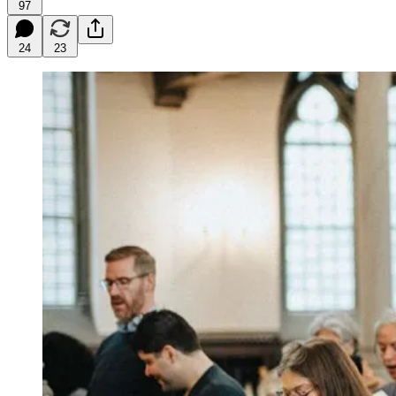
97
24
23