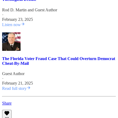
Rod D. Martin
and
Guest Author
·
February 23, 2025
Listen now
The Florida Voter Fraud Case That Could Overturn Democrat
Cheat-By-Mail
Guest Author
·
February 21, 2025
Read full story
Share