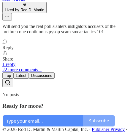
Liked by Rod D. Martin
Will send you the real poll slanters instigators accusers of the
brethren one continuous pysop scam smear tactics 101
Reply
Share
1 reply
22 more comments...
Top
Latest
Discussions
No posts
Ready for more?
Subscribe
© 2026 Rod D. Martin & Martin Capital, Inc.
·
Publisher Privacy
∙