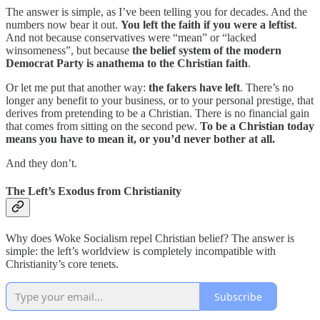
The answer is simple, as I’ve been telling you for decades. And the
numbers now bear it out.
You left the faith if you were a leftist
.
And not because conservatives were “mean” or “lacked
winsomeness”, but because
the belief system of the modern
Democrat Party is anathema to the Christian faith
.
Or let me put that another way:
the fakers have left
. There’s no
longer any benefit to your business, or to your personal prestige, that
derives from pretending to be a Christian. There is no financial gain
that comes from sitting on the second pew.
To be a Christian today
means you have to mean it, or you’d never bother at all.
And they don’t.
The Left’s Exodus from Christianity
Why does Woke Socialism repel Christian belief? The answer is
simple: the left’s worldview is completely incompatible with
Christianity’s core tenets.
Subscribe