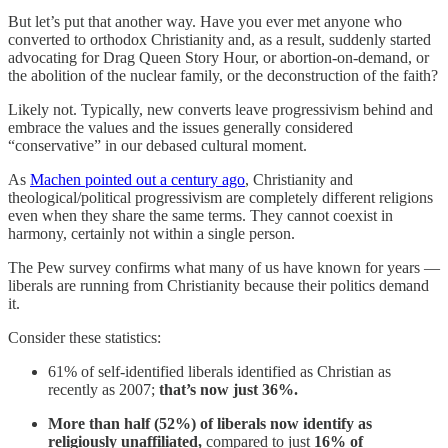
But let’s put that another way. Have you ever met anyone who
converted to orthodox Christianity and, as a result, suddenly started
advocating for Drag Queen Story Hour, or abortion-on-demand, or
the abolition of the nuclear family, or the deconstruction of the faith?
Likely not. Typically, new converts leave progressivism behind and
embrace the values and the issues generally considered
“conservative” in our debased cultural moment.
As
Machen pointed out a century ago
, Christianity and
theological/political progressivism are completely different religions
even when they share the same terms. They cannot coexist in
harmony, certainly not within a single person.
The Pew survey confirms what many of us have known for years —
liberals are running from Christianity because their politics demand
it.
Consider these statistics:
61% of self-identified liberals identified as Christian as
recently as 2007;
that’s now just 36%.
More than half (52%) of liberals now identify as
religiously unaffiliated,
compared to just
16% of