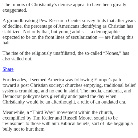
The rumors of Christianity’s demise appear to have been greatly
exaggerated.
A groundbreaking Pew Research Center survey finds that after years
of decline, the percentage of Americans identifying as Christian has
stabilized. Not only that, but young adults — a demographic
expected to be on the front lines of secularization — are fueling this
halt.
The rise of the religiously unaffiliated, the so-called “Nones,” has
also stalled out.
Share
For decades, it seemed America was following Europe’s path
toward a post-Christian society: churches emptying, traditional belief
systems crumbling, and no end in sight. The media, academia, and
Democrat policymakers gleefully anticipated the day when
Christianity would be an afterthought, a relic of an outdated era.
Meanwhile, a “Third Way” movement within the church,
exemplified by Tim Keller and Russell Moore, sought to be
“winsome” to those with anti-Biblical beliefs, sort of like begging a
bully not to hurt them.