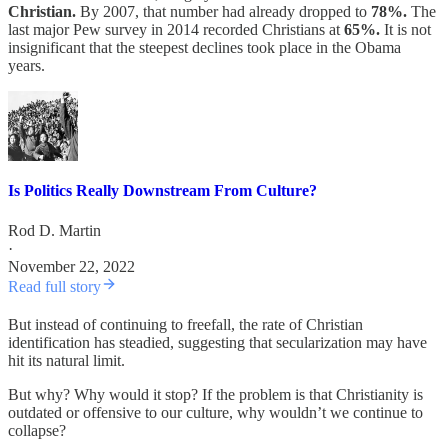
Christian.
By 2007, that number had already dropped to
78%.
The
last major Pew survey in 2014 recorded Christians at
65%.
It is not
insignificant that the steepest declines took place in the Obama
years.
Is Politics Really Downstream From Culture?
Rod D. Martin
·
November 22, 2022
Read full story
But instead of continuing to freefall, the rate of Christian
identification has steadied, suggesting that secularization may have
hit its natural limit.
But why? Why would it stop? If the problem is that Christianity is
outdated or offensive to our culture, why wouldn’t we continue to
collapse?