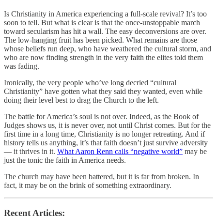
Is Christianity in America experiencing a full-scale revival? It’s too
soon to tell. But what is clear is that the once-unstoppable march
toward secularism has hit a wall. The easy deconversions are over.
The low-hanging fruit has been picked. What remains are those
whose beliefs run deep, who have weathered the cultural storm, and
who are now finding strength in the very faith the elites told them
was fading.
Ironically, the very people who’ve long decried “cultural
Christianity” have gotten what they said they wanted, even while
doing their level best to drag the Church to the left.
The battle for America’s soul is not over. Indeed, as the Book of
Judges shows us, it is never over, not until Christ comes. But for the
first time in a long time, Christianity is no longer retreating. And if
history tells us anything, it’s that faith doesn’t just survive adversity
— it thrives in it.
What Aaron Renn calls “negative world”
may be
just the tonic the faith in America needs.
The church may have been battered, but it is far from broken. In
fact, it may be on the brink of something extraordinary.
Recent Articles: