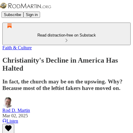
Subscribe
Sign in
Read distraction-free on Substack
Faith & Culture
Christianity's Decline in America Has
Halted
In fact, the church may be on the upswing. Why?
Because most of the leftist fakers have moved on.
Rod D. Martin
Mar 02, 2025
Listen