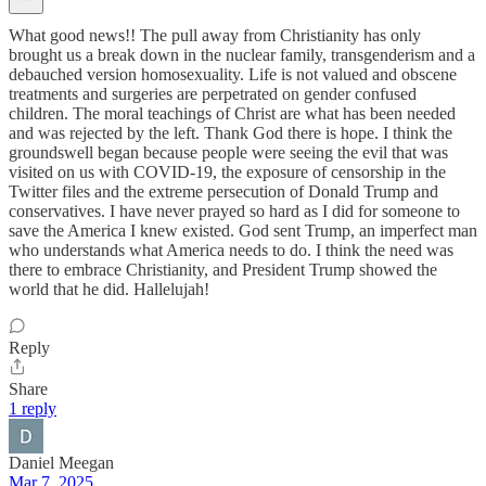
What good news!! The pull away from Christianity has only
brought us a break down in the nuclear family, transgenderism and a
debauched version homosexuality. Life is not valued and obscene
treatments and surgeries are perpetrated on gender confused
children. The moral teachings of Christ are what has been needed
and was rejected by the left. Thank God there is hope. I think the
groundswell began because people were seeing the evil that was
visited on us with COVID-19, the exposure of censorship in the
Twitter files and the extreme persecution of Donald Trump and
conservatives. I have never prayed so hard as I did for someone to
save the America I knew existed. God sent Trump, an imperfect man
who understands what America needs to do. I think the need was
there to embrace Christianity, and President Trump showed the
world that he did. Hallelujah!
Reply
Share
1 reply
Daniel Meegan
Mar 7, 2025