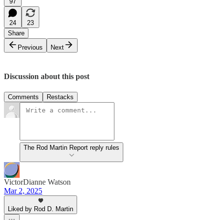
97
24
23
Share
Previous
Next
Discussion about this post
Comments
Restacks
The Rod Martin Report reply rules
VictorDianne Watson
Mar 2, 2025
Liked by Rod D. Martin