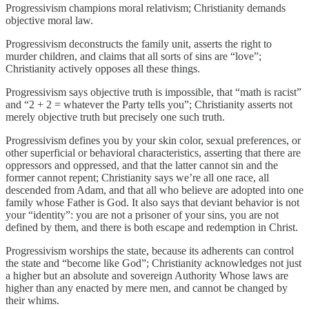
Progressivism champions moral relativism; Christianity demands
objective moral law.
Progressivism deconstructs the family unit, asserts the right to
murder children, and claims that all sorts of sins are “love”;
Christianity actively opposes all these things.
Progressivism says objective truth is impossible, that “math is racist”
and “2 + 2 = whatever the Party tells you”; Christianity asserts not
merely objective truth but precisely one such truth.
Progressivism defines you by your skin color, sexual preferences, or
other superficial or behavioral characteristics, asserting that there are
oppressors and oppressed, and that the latter cannot sin and the
former cannot repent; Christianity says we’re all one race, all
descended from Adam, and that all who believe are adopted into one
family whose Father is God. It also says that deviant behavior is not
your “identity”: you are not a prisoner of your sins, you are not
defined by them, and there is both escape and redemption in Christ.
Progressivism worships the state, because its adherents can control
the state and “become like God”; Christianity acknowledges not just
a higher but an absolute and sovereign Authority Whose laws are
higher than any enacted by mere men, and cannot be changed by
their whims.