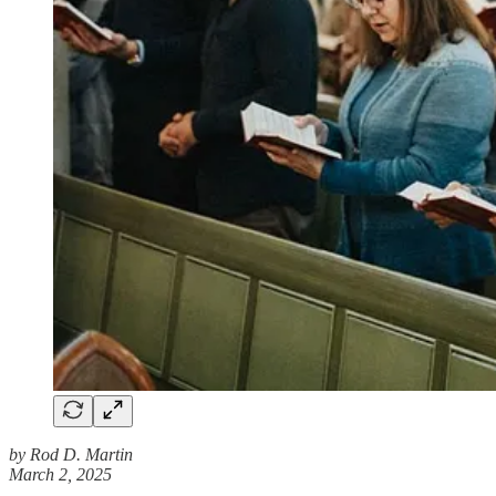
by Rod D. Martin
March 2, 2025