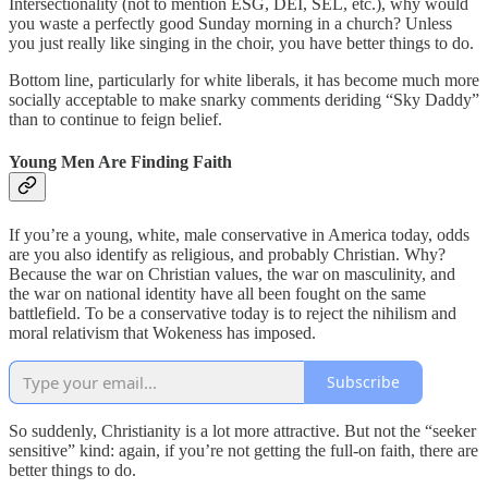
Intersectionality (not to mention ESG, DEI, SEL, etc.), why would
you waste a perfectly good Sunday morning in a church? Unless
you just really like singing in the choir, you have better things to do.
Bottom line, particularly for white liberals, it has become much more
socially acceptable to make snarky comments deriding “Sky Daddy”
than to continue to feign belief.
Young Men Are Finding Faith
If you’re a young, white, male conservative in America today, odds
are you also identify as religious, and probably Christian. Why?
Because the war on Christian values, the war on masculinity, and
the war on national identity have all been fought on the same
battlefield. To be a conservative today is to reject the nihilism and
moral relativism that Wokeness has imposed.
Subscribe
So suddenly, Christianity is a lot more attractive. But not the “seeker
sensitive” kind: again, if you’re not getting the full-on faith, there are
better things to do.