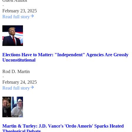
Guest Author
·
February 23, 2025
Read full story
Elections Have to Matter: "Independent" Agencies Are Grossly
Unconstitutional
Rod D. Martin
·
February 24, 2025
Read full story
Martin & Turley: J.D. Vance's 'Ordo Amoris' Sparks Heated
Theological Debate