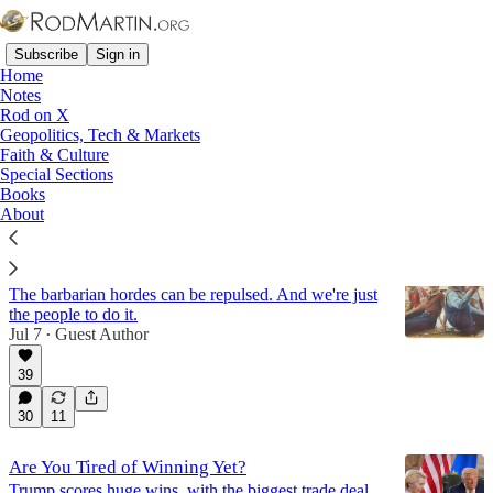
Subscribe
Sign in
Home
Notes
Rod on X
Geopolitics, Tech & Markets
Elon Musk
Faith & Culture
Special Sections
Books
Latest
Top
Discussions
About
Can Generation X Save the West?
The barbarian hordes can be repulsed. And we're just
the people to do it.
Jul 7
Guest Author
•
39
30
11
Are You Tired of Winning Yet?
Trump scores huge wins, with the biggest trade deal