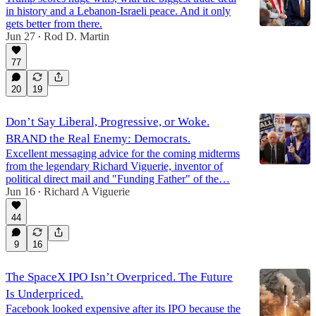
in history and a Lebanon-Israeli peace. And it only
gets better from there.
Jun 27
Rod D. Martin
•
77
20
19
Don’t Say Liberal, Progressive, or Woke.
BRAND the Real Enemy: Democrats.
Excellent messaging advice for the coming midterms
from the legendary Richard Viguerie, inventor of
political direct mail and "Funding Father" of the…
Jun 16
Richard A Viguerie
•
44
9
16
The SpaceX IPO Isn’t Overpriced. The Future
Is Underpriced.
Facebook looked expensive after its IPO because the