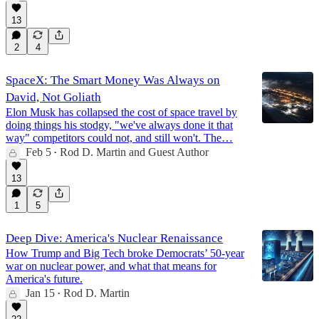
13
2
4
SpaceX: The Smart Money Was Always on
David, Not Goliath
Elon Musk has collapsed the cost of space travel by
doing things his stodgy, "we've always done it that
way" competitors could not, and still won't. The…
Feb 5
Rod D. Martin
and
Guest Author
•
13
1
5
Deep Dive: America's Nuclear Renaissance
How Trump and Big Tech broke Democrats’ 50-year
war on nuclear power, and what that means for
America's future.
Jan 15
Rod D. Martin
•