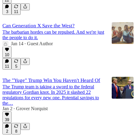
22
3
11
Can Generation X Save the West?
The barbarian hordes can be repulsed. And we're just
the people to do it.
Jan 14
Guest Author
•
10
11
5
The "Yuge" Trump Win You Haven't Heard Of
The Trump team is taking a sword to the federal
regulatory Gordian knot. In 2025 it slashed 22
regulations for every new one. Potential savings to
the…
Jan 2
Grover Norquist
•
39
2
8