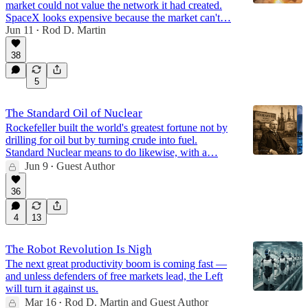
market could not value the network it had created.
SpaceX looks expensive because the market can't…
Jun 11
Rod D. Martin
•
38
5
The Standard Oil of Nuclear
Rockefeller built the world's greatest fortune not by
drilling for oil but by turning crude into fuel.
Standard Nuclear means to do likewise, with a…
Jun 9
Guest Author
•
36
4
13
The Robot Revolution Is Nigh
The next great productivity boom is coming fast —
and unless defenders of free markets lead, the Left
will turn it against us.
Mar 16
Rod D. Martin
and
Guest Author
•