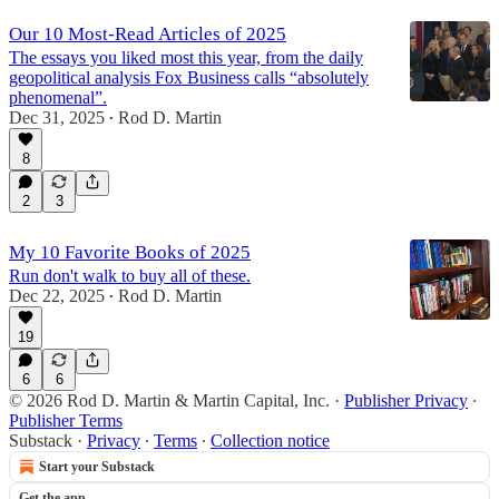
Our 10 Most-Read Articles of 2025
The essays you liked most this year, from the daily
geopolitical analysis Fox Business calls “absolutely
phenomenal”.
Dec 31, 2025
Rod D. Martin
•
8
2
3
My 10 Favorite Books of 2025
Run don't walk to buy all of these.
Dec 22, 2025
Rod D. Martin
•
19
6
6
© 2026 Rod D. Martin & Martin Capital, Inc.
·
Publisher Privacy
∙
Publisher Terms
Substack
·
Privacy
∙
Terms
∙
Collection notice
Start your Substack
Get the app