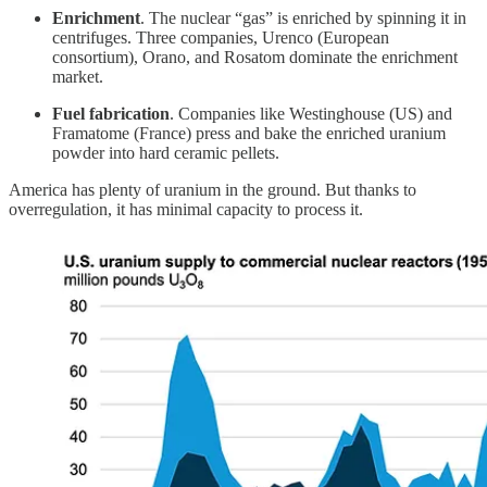
Enrichment
. The nuclear “gas” is enriched by spinning it in
centrifuges. Three companies, Urenco (European
consortium), Orano, and Rosatom dominate the enrichment
market.
Fuel fabrication
. Companies like Westinghouse (US) and
Framatome (France) press and bake the enriched uranium
powder into hard ceramic pellets.
America has plenty of uranium in the ground. But thanks to
overregulation, it has minimal capacity to process it.