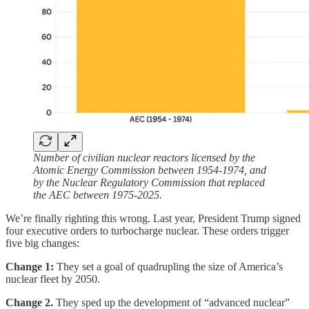
Number of civilian nuclear reactors licensed by the
Atomic Energy Commission between 1954-1974, and
by the Nuclear Regulatory Commission that replaced
the AEC between 1975-2025.
We’re finally righting this wrong. Last year, President Trump signed
four executive orders to turbocharge nuclear. These orders trigger
five big changes:
Change 1:
They set a goal of quadrupling the size of America’s
nuclear fleet by 2050.
Change 2.
They sped up the development of “advanced nuclear”