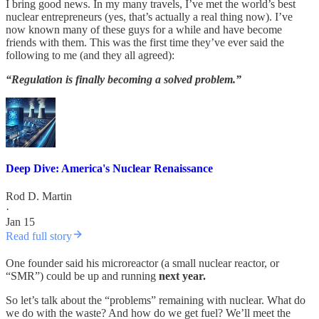
I bring good news. In my many travels, I’ve met the world’s best
nuclear entrepreneurs (yes, that’s actually a real thing now). I’ve
now known many of these guys for a while and have become
friends with them. This was the first time they’ve ever said the
following to me (and they all agreed):
“Regulation is finally becoming a solved problem.”
Deep Dive: America's Nuclear Renaissance
Rod D. Martin
·
Jan 15
Read full story
One founder said his microreactor (a small nuclear reactor, or
“SMR”) could be up and running
next year.
So let’s talk about the “problems” remaining with nuclear. What do
we do with the waste? And how do we get fuel? We’ll meet the