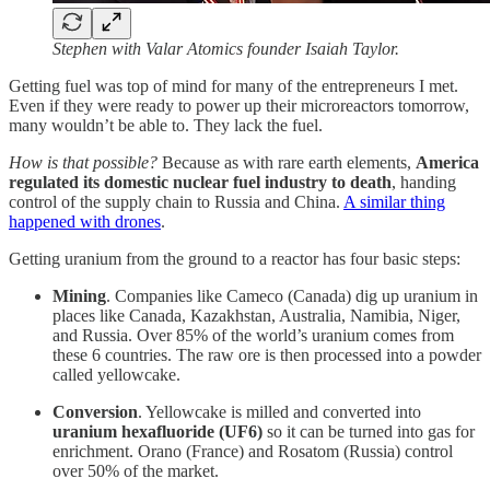
Stephen with Valar Atomics founder Isaiah Taylor.
Getting fuel was top of mind for many of the entrepreneurs I met.
Even if they were ready to power up their microreactors tomorrow,
many wouldn’t be able to. They lack the fuel.
How is that possible?
Because as with rare earth elements,
America
regulated its domestic nuclear fuel industry to death
, handing
control of the supply chain to Russia and China.
A similar thing
happened with drones
.
Getting uranium from the ground to a reactor has four basic steps:
Mining
. Companies like Cameco (Canada) dig up uranium in
places like Canada, Kazakhstan, Australia, Namibia, Niger,
and Russia. Over 85% of the world’s uranium comes from
these 6 countries. The raw ore is then processed into a powder
called yellowcake.
Conversion
. Yellowcake is milled and converted into
uranium hexafluoride (UF6)
so it can be turned into gas for
enrichment. Orano (France) and Rosatom (Russia) control
over 50% of the market.