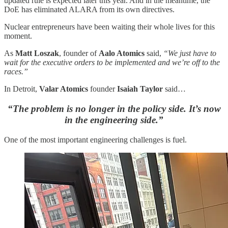
updated rule is expected later this year. And in the meantime, the
DoE has eliminated ALARA from its own directives.
Nuclear entrepreneurs have been waiting their whole lives for this
moment.
As
Matt Loszak
, founder of
Aalo Atomics
said,
“We just have to
wait for the executive orders to be implemented and we’re off to the
races.”
In Detroit,
Valar Atomics
founder
Isaiah Taylor
said…
“The problem is no longer in the policy side. It’s now
in the engineering side.”
One of the most important engineering challenges is fuel.