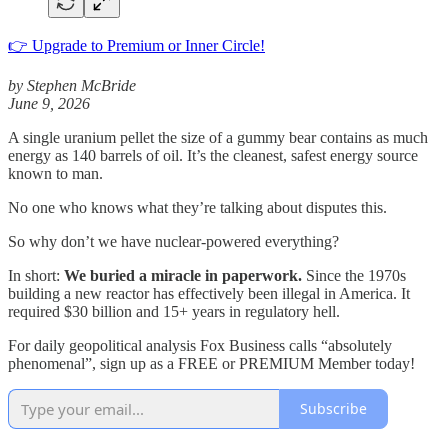
👉 Upgrade to Premium or Inner Circle!
by Stephen McBride
June 9, 2026
A single uranium pellet the size of a gummy bear contains as much
energy as 140 barrels of oil. It’s the cleanest, safest energy source
known to man.
No one who knows what they’re talking about disputes this.
So why don’t we have nuclear-powered everything?
In short:
We buried a miracle in paperwork.
Since the 1970s
building a new reactor has effectively been illegal in America. It
required $30 billion and 15+ years in regulatory hell.
For daily geopolitical analysis Fox Business calls “absolutely
phenomenal”, sign up as a FREE or PREMIUM Member today!
Subscribe