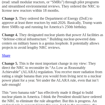
(read: small modular reactors, or “SMRs”) through pilot programs
and streamlined environmental reviews. They ordered the NRC to
license new reactors within 18 months.
Change 3.
They ordered the Department of Energy (DoE) to
approve at least three reactors by mid-2026. Basically, Trump wants
three SMRs up and running for America’s 250th birthday.
Change 4.
They designated nuclear plants that power AI facilities as
“defense-critical infrastructure.” Building nuclear-powered data
centers on military bases is a genius loophole. It potentially allows
projects to avoid lengthy NRC reviews.
Share
Change 5.
This is the most important change in my view: They
direct the NRC to reconsider its “As Low as Reasonably
Achievable” (ALARA) regulation. You receive more radiation from
eating a single banana than you would from living next to a nuclear
power plant for a year. Yet under the ALARA rule, even that isn’t
safe enough!
This “zero banana rule” has effectively made it illegal to build
nuclear plants in America. I think the President should have ordered
the NRC to eliminate the rule altogether. But this is progress. An