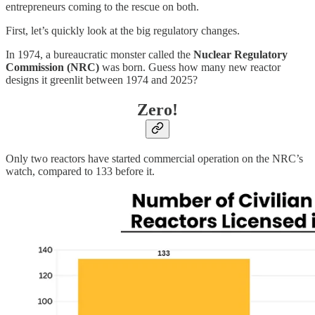
entrepreneurs coming to the rescue on both.
First, let’s quickly look at the big regulatory changes.
In 1974, a bureaucratic monster called the
Nuclear Regulatory
Commission (NRC)
was born. Guess how many new reactor
designs it greenlit between 1974 and 2025?
Zero!
Only two reactors have started commercial operation on the NRC’s
watch, compared to 133 before it.