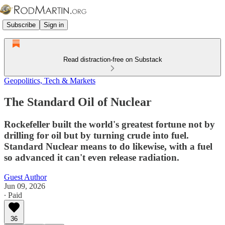
Subscribe
Sign in
Read distraction-free on Substack
Geopolitics, Tech & Markets
The Standard Oil of Nuclear
Rockefeller built the world's greatest fortune not by
drilling for oil but by turning crude into fuel.
Standard Nuclear means to do likewise, with a fuel
so advanced it can't even release radiation.
Guest Author
Jun 09, 2026
∙ Paid
36