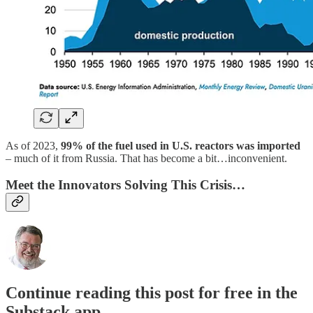
As of 2023,
99% of the fuel used in U.S. reactors was imported
– much of it from Russia. That has become a bit…inconvenient.
Meet the Innovators Solving This Crisis…
Continue reading this post for free in the
Substack app