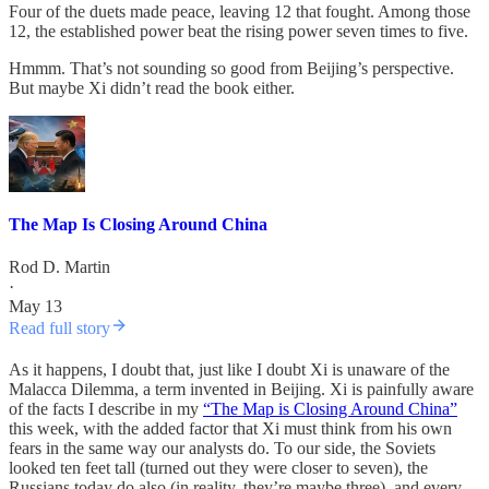
Four of the duets made peace, leaving 12 that fought. Among those
12, the established power beat the rising power seven times to five.
Hmmm. That’s not sounding so good from Beijing’s perspective.
But maybe Xi didn’t read the book either.
The Map Is Closing Around China
Rod D. Martin
·
May 13
Read full story
As it happens, I doubt that, just like I doubt Xi is unaware of the
Malacca Dilemma, a term invented in Beijing. Xi is painfully aware
of the facts I describe in my
“The Map is Closing Around China”
this week, with the added factor that Xi must think from his own
fears in the same way our analysts do. To our side, the Soviets
looked ten feet tall (turned out they were closer to seven), the
Russians today do also (in reality, they’re maybe three), and every