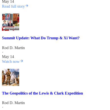
May 14
Read full story
Summit Update: What Do Trump & Xi Want?
Rod D. Martin
·
May 14
Watch now
The Geopolitics of the Lewis & Clark Expedition
Rod D. Martin
·