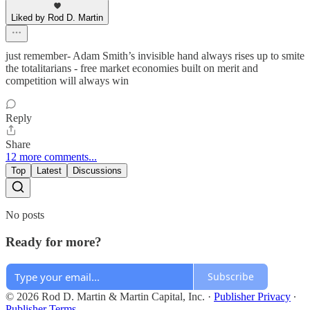
Liked by Rod D. Martin
just remember- Adam Smith’s invisible hand always rises up to smite
the totalitarians - free market economies built on merit and
competition will always win
Reply
Share
12 more comments...
Top
Latest
Discussions
No posts
Ready for more?
Subscribe
© 2026 Rod D. Martin & Martin Capital, Inc.
·
Publisher Privacy
∙
Publisher Terms