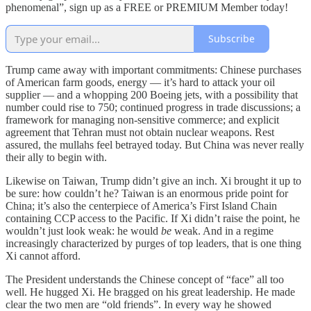
phenomenal”, sign up as a FREE or PREMIUM Member today!
Subscribe
Trump came away with important commitments: Chinese purchases
of American farm goods, energy — it’s hard to attack your oil
supplier — and a whopping 200 Boeing jets, with a possibility that
number could rise to 750; continued progress in trade discussions; a
framework for managing non-sensitive commerce; and explicit
agreement that Tehran must not obtain nuclear weapons. Rest
assured, the mullahs feel betrayed today. But China was never really
their ally to begin with.
Likewise on Taiwan, Trump didn’t give an inch. Xi brought it up to
be sure: how couldn’t he? Taiwan is an enormous pride point for
China; it’s also the centerpiece of America’s First Island Chain
containing CCP access to the Pacific. If Xi didn’t raise the point, he
wouldn’t just look weak: he would
be
weak. And in a regime
increasingly characterized by purges of top leaders, that is one thing
Xi cannot afford.
The President understands the Chinese concept of “face” all too
well. He hugged Xi. He bragged on his great leadership. He made
clear the two men are “old friends”. In every way he showed