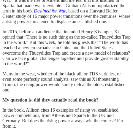
War: “It was the rise of Athens and the fear that this instilled in
Sparta that made war inevitable.” Graham Allison popularized the
term in his book
Destined for War
, based on a Harvard Belfer
Center study of 16 major power transitions over the centuries, where
a rising power threatened to displace an established one.
In 2015, before an audience that included Henry Kissinger, Xi
opined that “There is no such thing as the so-called Thucydides Trap
in the world.” But this week, he told his guests that "The world has
reached a new crossroads: can China and the United States
overcome the Thucydides Trap and create a new model of relations?
Can we face global challenges together and provide greater stability
to the world?"
Many in the west, whether of the black pill or TDS varieties, or
even some perfectly sound analysts, saw this as Xi threatening
Trump: the rising power would surely defeat the older, established
one.
My question is, did they actually read the book?
In the book, Allison cites 16 examples of rising vs. established
power competitions, from Athens and Sparta to the UK and
Germany. But does the rising power always win the contest? Far
from it.