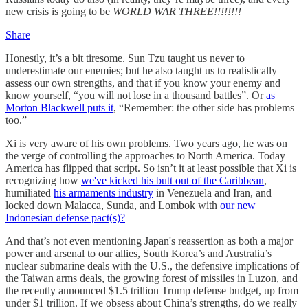
new crisis is going to be
WORLD WAR THREE!!!!!!!!
Share
Honestly, it’s a bit tiresome. Sun Tzu taught us never to
underestimate our enemies; but he also taught us to realistically
assess our own strengths, and that if you know your enemy and
know yourself, “you will not lose in a thousand battles”. Or
as
Morton Blackwell puts it
, “Remember: the other side has problems
too.”
Xi is very aware of his own problems. Two years ago, he was on
the verge of controlling the approaches to North America. Today
America has flipped that script. So isn’t it at least possible that Xi is
recognizing how
we've kicked his butt out of the Caribbean
,
humiliated
his armaments industry
in Venezuela and Iran, and
locked down Malacca, Sunda, and Lombok with
our new
Indonesian defense pact(s)?
And that’s not even mentioning Japan's reassertion as both a major
power and arsenal to our allies, South Korea’s and Australia’s
nuclear submarine deals with the U.S., the defensive implications of
the Taiwan arms deals, the growing forest of missiles in Luzon, and
the recently announced $1.5 trillion Trump defense budget, up from
under $1 trillion. If we obsess about China’s strengths, do we really