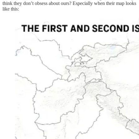
think they don’t obsess about ours? Especially when their map looks
like this: