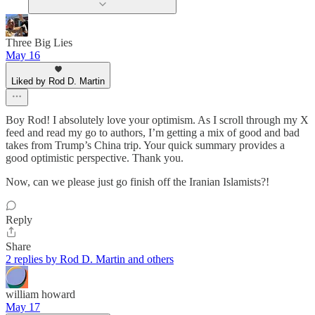
Three Big Lies
May 16
Liked by Rod D. Martin
Boy Rod! I absolutely love your optimism. As I scroll through my X
feed and read my go to authors, I’m getting a mix of good and bad
takes from Trump’s China trip. Your quick summary provides a
good optimistic perspective. Thank you.
Now, can we please just go finish off the Iranian Islamists?!
Reply
Share
2 replies by Rod D. Martin and others
william howard
May 17