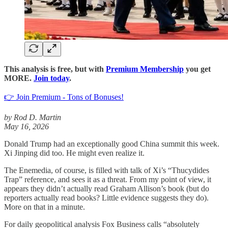
This analysis is free, but with
Premium Membership
you get
MORE.
Join today
.
👉 Join Premium - Tons of Bonuses!
by Rod D. Martin
May 16, 2026
Donald Trump had an exceptionally good China summit this week.
Xi Jinping did too. He might even realize it.
The Enemedia, of course, is filled with talk of Xi’s “Thucydides
Trap” reference, and sees it as a threat. From my point of view, it
appears they didn’t actually read Graham Allison’s book (but do
reporters actually read books? Little evidence suggests they do).
More on that in a minute.
For daily geopolitical analysis Fox Business calls “absolutely