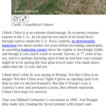
Credit: Geopolitical Futures
I think China is at an extreme disadvantage. Its economy requires
exports to the U.S., its oil (and far too much of its food) flows
through narrow straits the U.S. Navy controls,
its demographic
implosion
has about another ten years before becoming catastrophic,
its unending
leadership purges
show the regime is shockingly brittle,
and though it very much wants to invade Taiwan, in 77 years it has
not, and it is perhaps dawning upon it that its real best case scenario
might be to be among the four great power pairs who made peace
rather than the 12 who did not.
I think that’s what Xi was saying in Beijing. Not that China is no
danger. Not that China won’t fight if given an opening (and God
help us had we elected Kamala!). But that if Trump’s way is
America’s new and permanent course, then détente represents
China’s best hope for survival.
That was Mikhail Gorbachev’s conclusion in 1985. And Reagan
duly made nice, treating the Soviet premier with respect and