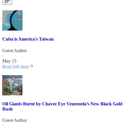
Cuba is America's Taiwan
Guest Author
·
May 15
Read full story
Oil Giants Burnt by Chavez Eye Venezuela’s New Black Gold
Rush
Guest Author
·