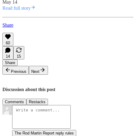
May 14
Read full story
Share
60
14
15
Share
Previous
Next
Discussion about this post
Comments
Restacks
The Rod Martin Report reply rules