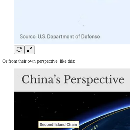
Or from their own perspective, like this: