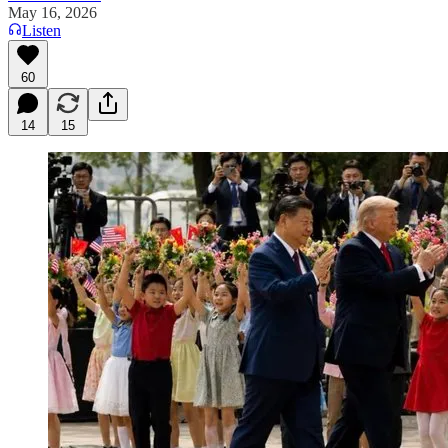
May 16, 2026
Listen
60
14
15