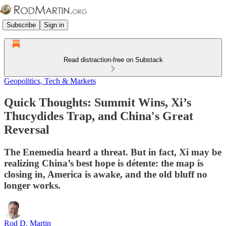
Subscribe
Sign in
Read distraction-free on Substack
Geopolitics, Tech & Markets
Quick Thoughts: Summit Wins, Xi’s
Thucydides Trap, and China's Great
Reversal
The Enemedia heard a threat. But in fact, Xi may be
realizing China’s best hope is détente: the map is
closing in, America is awake, and the old bluff no
longer works.
Rod D. Martin