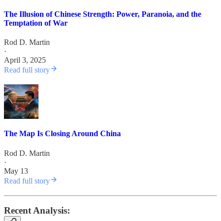
The Illusion of Chinese Strength: Power, Paranoia, and the
Temptation of War
Rod D. Martin
·
April 3, 2025
Read full story
The Map Is Closing Around China
Rod D. Martin
·
May 13
Read full story
Recent Analysis: