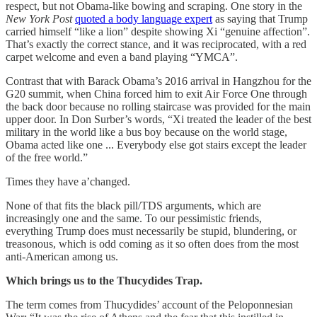
respect, but not Obama-like bowing and scraping. One story in the
New York Post
quoted a body language expert
as saying that Trump
carried himself “like a lion” despite showing Xi “genuine affection”.
That’s exactly the correct stance, and it was reciprocated, with a red
carpet welcome and even a band playing “YMCA”.
Contrast that with Barack Obama’s 2016 arrival in Hangzhou for the
G20 summit, when China forced him to exit Air Force One through
the back door because no rolling staircase was provided for the main
upper door. In Don Surber’s words, “Xi treated the leader of the best
military in the world like a bus boy because on the world stage,
Obama acted like one ... Everybody else got stairs except the leader
of the free world.”
Times they have a’changed.
None of that fits the black pill/TDS arguments, which are
increasingly one and the same. To our pessimistic friends,
everything Trump does must necessarily be stupid, blundering, or
treasonous, which is odd coming as it so often does from the most
anti-American among us.
Which brings us to the Thucydides Trap.
The term comes from Thucydides’ account of the Peloponnesian