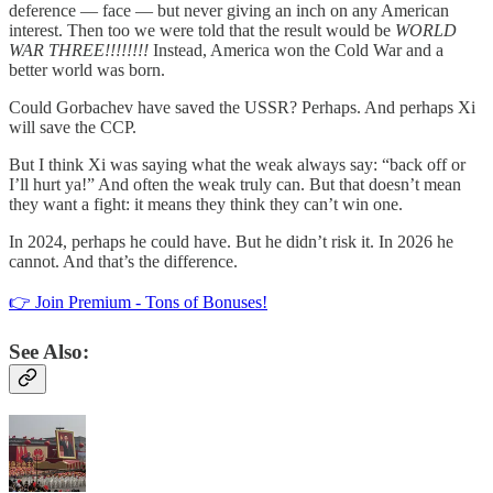
deference — face — but never giving an inch on any American
interest. Then too we were told that the result would be
WORLD
WAR THREE!!!!!!!!
Instead, America won the Cold War and a
better world was born.
Could Gorbachev have saved the USSR? Perhaps. And perhaps Xi
will save the CCP.
But I think Xi was saying what the weak always say: “back off or
I’ll hurt ya!” And often the weak truly can. But that doesn’t mean
they want a fight: it means they think they can’t win one.
In 2024, perhaps he could have. But he didn’t risk it. In 2026 he
cannot. And that’s the difference.
👉 Join Premium - Tons of Bonuses!
See Also: