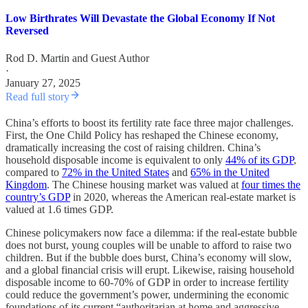
Low Birthrates Will Devastate the Global Economy If Not
Reversed
Rod D. Martin
and
Guest Author
·
January 27, 2025
Read full story
China’s efforts to boost its fertility rate face three major challenges.
First, the One Child Policy has reshaped the Chinese economy,
dramatically increasing the cost of raising children. China’s
household disposable income is equivalent to only
44% of its GDP
,
compared to
72% in the United States
and
65% in the United
Kingdom
. The Chinese housing market was valued at
four times the
country’s GDP
in 2020, whereas the American real-estate market is
valued at 1.6 times GDP.
Chinese policymakers now face a dilemma: if the real-estate bubble
does not burst, young couples will be unable to afford to raise two
children. But if the bubble does burst, China’s economy will slow,
and a global financial crisis will erupt. Likewise, raising household
disposable income to 60-70% of GDP in order to increase fertility
could reduce the government’s power, undermining the economic
foundations of its current “authoritarian at home and aggressive