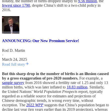
notably, the number of births dropped sharply to
9.56 million
, the
fewest since 1790
, despite China’s shift to a two-child policy in
2016.
ANNOUNCING: Our New Premium Service!
Rod D. Martin
·
March 24, 2025
Read full story
But this sharp drop in the number of births is an illusion caused
by a gross exaggeration of pre-2020 numbers.
For example, a
sample survey
from 2016 showed a fertility rate of 1.25 and only 13
million births, which was later inflated to
18.83 million
. Similarly,
the United Nations’
World Population Prospects
report, typically
regarded as a reliable source for estimates and projections of
Chinese demographic trends, is wrong every time, without
exception. The
2022
WPP
suggests that China’s population began to
decline last year (ten years earlier than its 2019 projection), whereas