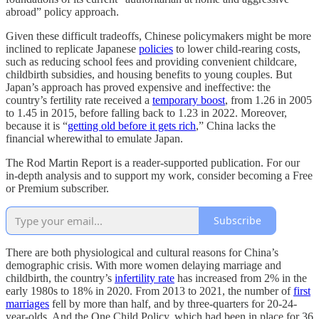
abroad” policy approach.
Given these difficult tradeoffs, Chinese policymakers might be more
inclined to replicate Japanese
policies
to lower child-rearing costs,
such as reducing school fees and providing convenient childcare,
childbirth subsidies, and housing benefits to young couples. But
Japan’s approach has proved expensive and ineffective: the
country’s fertility rate received a
temporary boost
, from 1.26 in 2005
to 1.45 in 2015, before falling back to 1.23 in 2022. Moreover,
because it is “
getting old before it gets rich
,” China lacks the
financial wherewithal to emulate Japan.
The Rod Martin Report is a reader-supported publication. For our
in-depth analysis and to support my work, consider becoming a Free
or Premium subscriber.
Subscribe
There are both physiological and cultural reasons for China’s
demographic crisis. With more women delaying marriage and
childbirth, the country’s
infertility rate
has increased from 2% in the
early 1980s to 18% in 2020. From 2013 to 2021, the number of
first
marriages
fell by more than half, and by three-quarters for 20-24-
year-olds. And the One Child Policy, which had been in place for 36