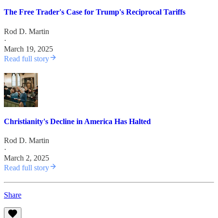
The Free Trader's Case for Trump's Reciprocal Tariffs
Rod D. Martin
·
March 19, 2025
Read full story
Christianity's Decline in America Has Halted
Rod D. Martin
·
March 2, 2025
Read full story
Share