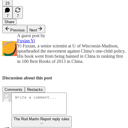
23
7
7
Share
Previous
Next
A guest post by
Fuxian Yi
Yi Fuxian, a senior scientist at U of Wisconsin-Madison,
spearheaded the movement against China’s one-child policy.
His book went from being banned in China to ranking first
in 100 Best Books of 2013 in China.
Discussion about this post
Comments
Restacks
The Rod Martin Report reply rules