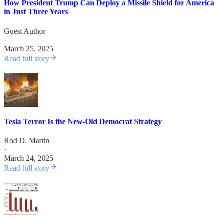
How President Trump Can Deploy a Missile Shield for America
in Just Three Years
Guest Author
·
March 25, 2025
Read full story
Tesla Terror Is the New-Old Democrat Strategy
Rod D. Martin
·
March 24, 2025
Read full story