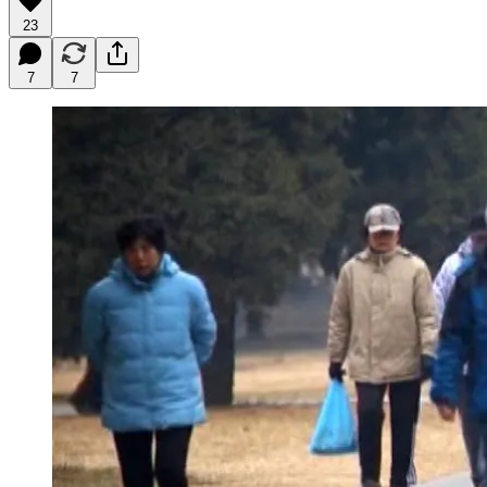
23
7
7