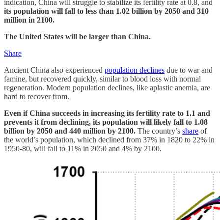
indication, China will struggle to stabilize its fertility rate at 0.8, and
its population will fall to less than 1.02 billion by 2050 and 310
million in 2100.
The United States will be larger than China.
Share
Ancient China also experienced
population declines
due to war and
famine, but recovered quickly, similar to blood loss with normal
regeneration. Modern population declines, like aplastic anemia, are
hard to recover from.
Even if China succeeds in increasing its fertility rate to 1.1 and
prevents it from declining, its population will likely fall to 1.08
billion by 2050 and 440 million by 2100.
The country’s
share
of
the world’s population, which declined from 37% in 1820 to 22% in
1950-80, will fall to 11% in 2050 and 4% by 2100.