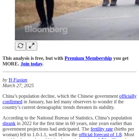
This analysis is free, but with
Premium Membership
you get
MORE.
Join today
.
by
Yi Fuxian
March 27, 2025
China’s population decline, which the Chinese government
officially
confirmed
in January, has led many observers to wonder if the
country’s current demographic trends threaten its stability.
According to the National Bureau of Statistics, China’s population
shrank
in 2022 for the first time in 60 years, nine years earlier than
government projections had anticipated. The
fertility rate
(births per
woman) fell to 1.0-1.1, well below the
official forecast of 1.8
. Most