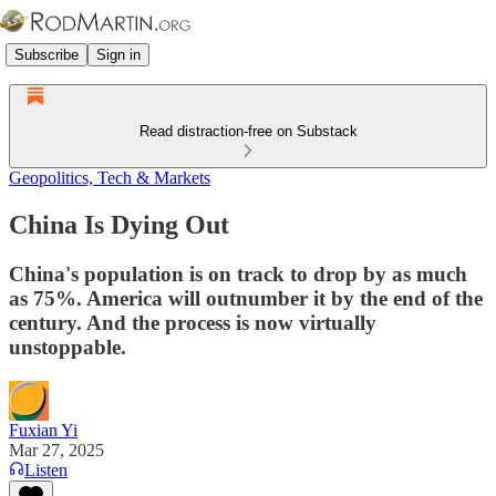
Subscribe
Sign in
Read distraction-free on Substack
Geopolitics, Tech & Markets
China Is Dying Out
China's population is on track to drop by as much
as 75%. America will outnumber it by the end of the
century. And the process is now virtually
unstoppable.
Fuxian Yi
Mar 27, 2025
Listen