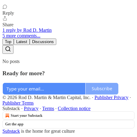
Reply
Share
1 reply by Rod D. Martin
5 more comments...
Top
Latest
Discussions
No posts
Ready for more?
Subscribe
© 2026 Rod D. Martin & Martin Capital, Inc.
·
Publisher Privacy
∙
Publisher Terms
Substack
·
Privacy
∙
Terms
∙
Collection notice
Start your Substack
Get the app
Substack
is the home for great culture