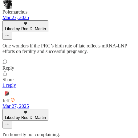
Polemarchus
Mar 27, 2025
Liked by Rod D. Martin
One wonders if the PRC’s birth rate of late reflects mRNA-LNP
efforts on fertility and successful pregnancy.
Reply
Share
1 reply
Jeff
Mar 27, 2025
Liked by Rod D. Martin
I'm honestly not complaining.