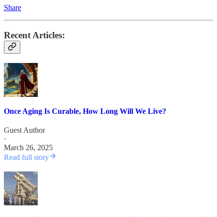
Share
Recent Articles:
Once Aging Is Curable, How Long Will We Live?
Guest Author
·
March 26, 2025
Read full story