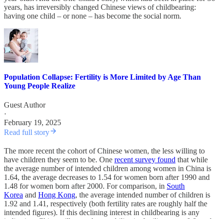
years, has irreversibly changed Chinese views of childbearing:
having one child – or none – has become the social norm.
Population Collapse: Fertility is More Limited by Age Than
Young People Realize
Guest Author
·
February 19, 2025
Read full story
The more recent the cohort of Chinese women, the less willing to
have children they seem to be. One
recent survey found
that while
the average number of intended children among women in China is
1.64, the average decreases to 1.54 for women born after 1990 and
1.48 for women born after 2000. For comparison, in
South
Korea
and
Hong Kong
, the average intended number of children is
1.92 and 1.41, respectively (both fertility rates are roughly half the
intended figures). If this declining interest in childbearing is any