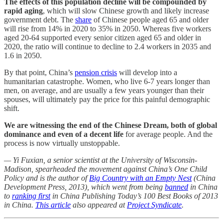
The effects of this population decline will be compounded by
rapid aging
, which will slow Chinese growth and likely increase
government debt. The
share
of Chinese people aged 65 and older
will rise from 14% in 2020 to 35% in 2050. Whereas five workers
aged 20-64 supported every senior citizen aged 65 and older in
2020, the ratio will continue to decline to 2.4 workers in 2035 and
1.6 in 2050.
By that point, China’s
pension crisis
will develop into a
humanitarian catastrophe. Women, who live 6-7 years longer than
men, on average, and are usually a few years younger than their
spouses, will ultimately pay the price for this painful demographic
shift.
We are witnessing the end of the Chinese Dream, both of global
dominance and even of a decent life
for average people. And the
process is now virtually unstoppable.
— Yi Fuxian, a senior scientist at the University of Wisconsin-
Madison, spearheaded the movement against China’s One Child
Policy and is the author of
Big Country with an Empty Nest
(China
Development Press, 2013), which went from being
banned
in China
to
ranking first
in China Publishing Today’s 100 Best Books of 2013
in China.
This article
also appeared at
Project Syndicate
.