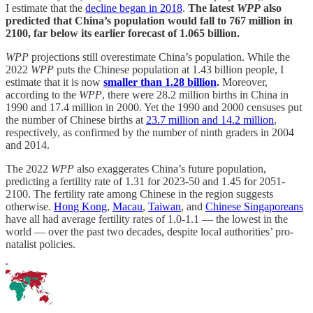
I estimate that the
decline began in 2018
.
The latest
WPP
also
predicted that China’s population would fall to 767 million in
2100, far below its earlier forecast of 1.065 billion.
WPP
projections still overestimate China’s population. While the
2022
WPP
puts the Chinese population at 1.43 billion people, I
estimate that it is now
smaller than 1.28 billion
.
Moreover,
according to the
WPP
, there were 28.2 million births in China in
1990 and 17.4 million in 2000. Yet the 1990 and 2000 censuses put
the number of Chinese births at
23.7 million and 14.2 million
,
respectively, as confirmed by the number of ninth graders in 2004
and 2014.
The 2022
WPP
also exaggerates China’s future population,
predicting a fertility rate of 1.31 for 2023-50 and 1.45 for 2051-
2100. The fertility rate among Chinese in the region suggests
otherwise.
Hong Kong
,
Macau
,
Taiwan
, and
Chinese Singaporeans
have all had average fertility rates of 1.0-1.1 — the lowest in the
world — over the past two decades, despite local authorities’ pro-
natalist policies.