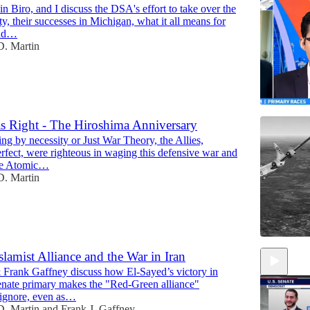
 Biro, and I discuss the DSA's effort to take over the
, their successes in Michigan, what it all means for
and…
. Martin
 Right - The Hiroshima Anniversary
ng by necessity or Just War Theory, the Allies,
14:55
fect, were righteous in waging this defensive war and
the Atomic…
. Martin
amist Alliance and the War in Iran
Frank Gaffney discuss how El-Sayed’s victory in
nate primary makes the "Red-Green alliance"
 ignore, even as…
. Martin
and
Frank J. Gaffney