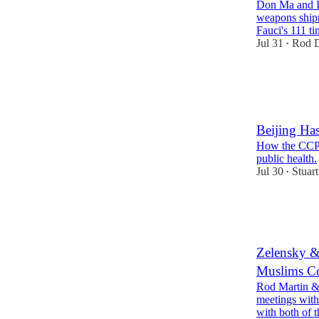
Don Ma and I d
weapons ship
Fauci's 111 t
Jul 31
Rod D
•
30
3
7
Beijing Ha
How the CCP 
public health.
Jul 30
Stuart
•
25
6
13
Zelensky &
Muslims Co
Rod Martin &
meetings with
with both of