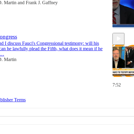
. Martin
and
Frank J. Gaffney
Congress
d I discuss Fauci's Congressional testimony: will his
15:48
can he lawfully plead the Fifth, what does it mean if he
he…
. Martin
7:52
blisher Terms