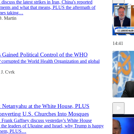
iscuss the latest strikes in Iran, China's reported
ments and what that means, PLUS the aftermath of
imes taking…
. Martin
14:41
s Gained Political Control of the WHO
corrupted the World Health Organization and global
 J. Cvrk
 Netanyahu at the White House, PLUS
nverting U.S. Churches Into Mosques
 Frank Gaffney discuss yesterday's White House
 the leaders of Ukraine and Israel, why Trump is happy
 them, PLUS…