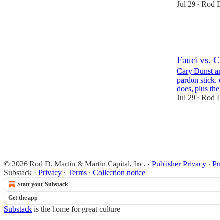
Jul 29
Rod D
•
28
2
8
Fauci vs. 
Cary Dunst an
pardon stick, 
does, plus t
Jul 29
Rod D
•
8
2
3
© 2026 Rod D. Martin & Martin Capital, Inc.
·
Publisher Privacy
∙
Pu
Substack
·
Privacy
∙
Terms
∙
Collection notice
Start your Substack
Get the app
Substack
is the home for great culture