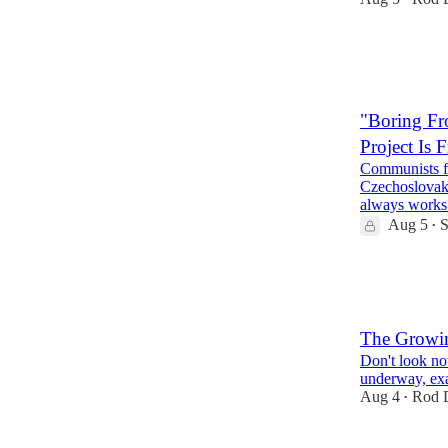
38
5
11
"Boring Fr
Project Is
Communists fo
Czechoslovak
always works
Aug 5
S
•
27
15
8
The Growi
Don't look no
underway, exa
Aug 4
Rod D
•
68