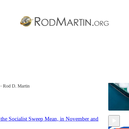
Discussions
minance: America’s LNG Revolution
g America’s natural-gas abundance to slash trade
re allied supply, impoverish enemies, and establish an
…
Rod D. Martin
•
the Socialist Sweep Mean, in November and