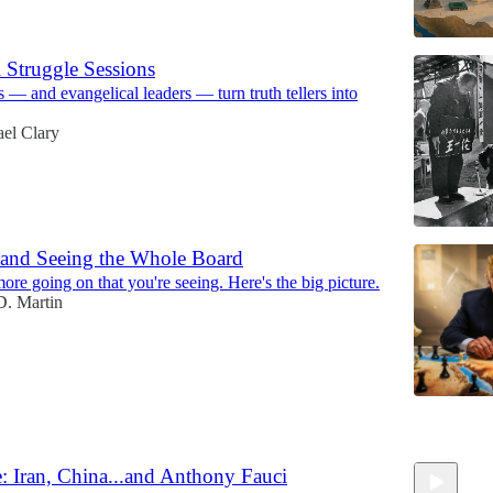
 Struggle Sessions
— and evangelical leaders — turn truth tellers into
el Clary
, and Seeing the Whole Board
more going on that you're seeing. Here's the big picture.
. Martin
6
: Iran, China...and Anthony Fauci