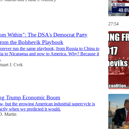
27:54
om Within": The DSA's Democrat Party
 From the Bolshevik Playbook
rever run the same playbook, from Russia to China to
ia to Nicaragua and now to America. Why? Because it
.
tuart J. Cvrk
ng Trump Economic Boom
w, but the growing American industrial supercycle is
ctly when we predicted it would.
. Martin