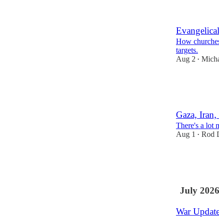
20
19
Evangelical
How churches 
targets.
Aug 2
Micha
•
41
8
15
Gaza, Iran
There's a lot 
Aug 1
Rod D
•
86
28
17
July 202
War Update