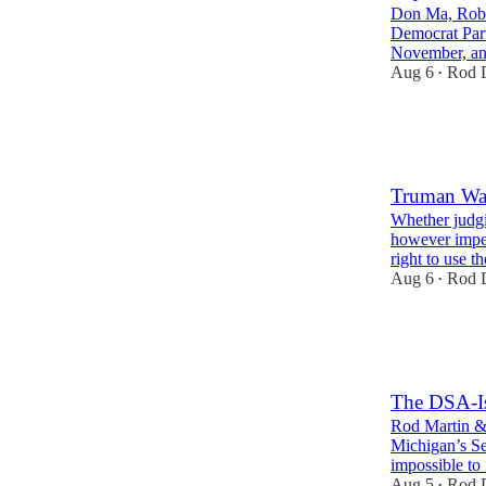
Don Ma, Robin
Democrat Party
November, 
Aug 6
Rod D
•
21
9
8
Truman Was
Whether judgi
however imper
right to use 
Aug 6
Rod D
•
37
11
13
The DSA-Isl
Rod Martin & 
Michigan’s Se
impossible to
Aug 5
Rod D
•