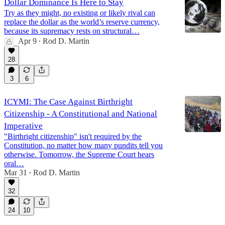
Dollar Dominance Is Here to Stay
Try as they might, no existing or likely rival can
replace the dollar as the world’s reserve currency,
because its supremacy rests on structural…
Apr 9
Rod D. Martin
•
28
3
6
ICYMI: The Case Against Birthright
Citizenship - A Constitutional and National
Imperative
"Birthright citizenship" isn't required by the
Constitution, no matter how many pundits tell you
otherwise. Tomorrow, the Supreme Court hears
oral…
Mar 31
Rod D. Martin
•
32
24
10