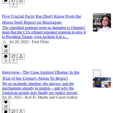
7
Five Crucial Facts You Don't Know From the
House Intel Report on Russiagate
The classified portions were so damning to Obama's
team that the CIA refused repeated requests to give it
to President Trump, even locking it in a…
Jul 28, 2025
Fred Fleitz
•
25
1
7
Interview - The Case Against Obama: Is the
Trial of the Century About To Begin?
We go in-depth: timeline, the players, and the
mechanisms already in motion – and why the
American people may finally see justice served.
Jul 26, 2025
Rod D. Martin
and
Guest Author
•
1:04:55
42