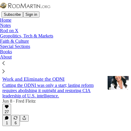
Subscribe
Sign in
Home
Notes
Rod on X
Geopolitics, Tech & Markets
Rule of Law
Faith & Culture
Special Sections
Books
Latest
Top
Discussions
About
The Next DNI Must Finish Tulsi Gabbard's
Work and Eliminate the ODNI
Cutting the ODNI was only a start; lasting reform
requires abolishing it outright and restoring CIA
leadership of U.S. intelligence.
Jun 8
Fred Fleitz
•
27
1
6