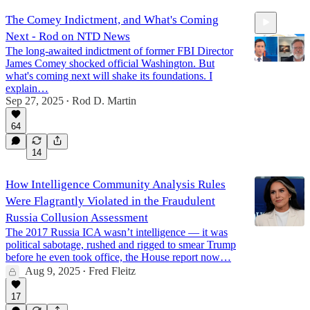
The Comey Indictment, and What's Coming
Next - Rod on NTD News
The long-awaited indictment of former FBI Director
James Comey shocked official Washington. But
what's coming next will shake its foundations. I
explain…
Sep 27, 2025
Rod D. Martin
7:49
•
64
14
How Intelligence Community Analysis Rules
Were Flagrantly Violated in the Fraudulent
Russia Collusion Assessment
The 2017 Russia ICA wasn’t intelligence — it was
political sabotage, rushed and rigged to smear Trump
before he even took office, the House report now…
Aug 9, 2025
Fred Fleitz
•
17