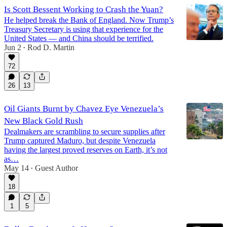
Is Scott Bessent Working to Crash the Yuan?
He helped break the Bank of England. Now Trump’s
Treasury Secretary is using that experience for the
United States — and China should be terrified.
Jun 2
Rod D. Martin
•
72
26
13
Oil Giants Burnt by Chavez Eye Venezuela’s
New Black Gold Rush
Dealmakers are scrambling to secure supplies after
Trump captured Maduro, but despite Venezuela
having the largest proved reserves on Earth, it’s not
as…
May 14
Guest Author
•
18
1
5