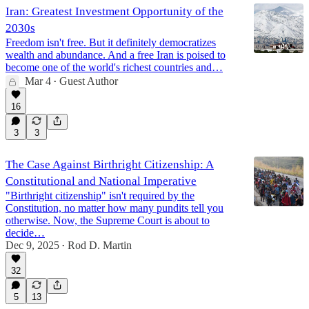
Iran: Greatest Investment Opportunity of the
2030s
Freedom isn't free. But it definitely democratizes
wealth and abundance. And a free Iran is poised to
become one of the world's richest countries and…
Mar 4
Guest Author
•
16
3
3
The Case Against Birthright Citizenship: A
Constitutional and National Imperative
"Birthright citizenship" isn't required by the
Constitution, no matter how many pundits tell you
otherwise. Now, the Supreme Court is about to
decide…
Dec 9, 2025
Rod D. Martin
•
32
5
13