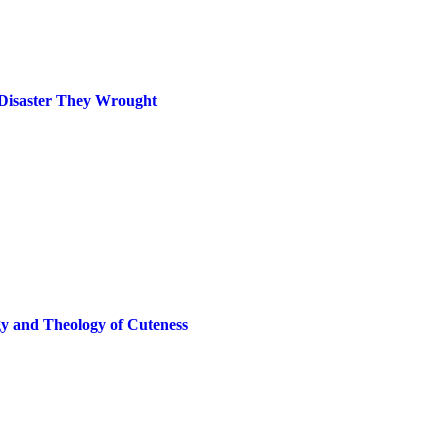
 Disaster They Wrought
gy and Theology of Cuteness