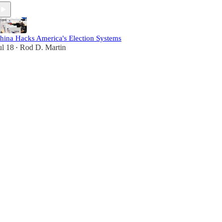
hina Hacks America's Election Systems
ul 18
Rod D. Martin
•