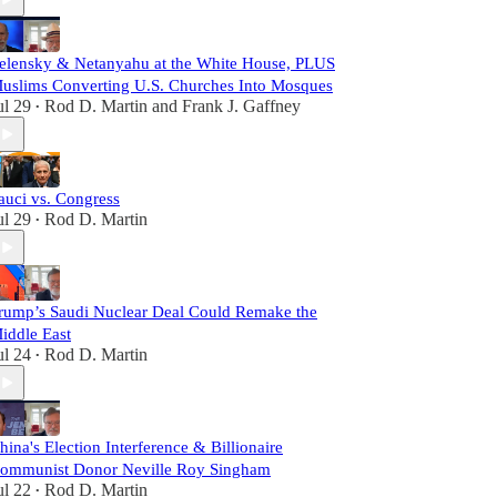
elensky & Netanyahu at the White House, PLUS
uslims Converting U.S. Churches Into Mosques
ul 29
Rod D. Martin
and
Frank J. Gaffney
•
auci vs. Congress
ul 29
Rod D. Martin
•
rump’s Saudi Nuclear Deal Could Remake the
iddle East
ul 24
Rod D. Martin
•
hina's Election Interference & Billionaire
ommunist Donor Neville Roy Singham
ul 22
Rod D. Martin
•