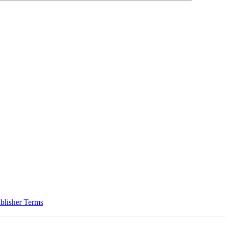
blisher Terms