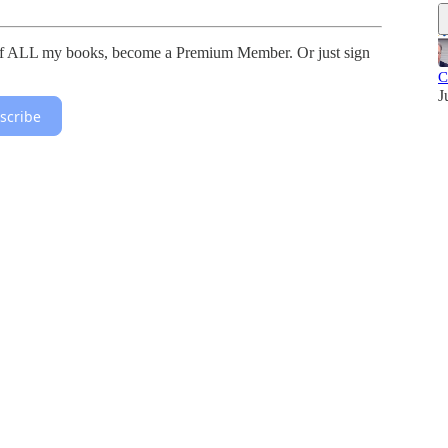
 of ALL my books, become a Premium Member. Or just sign
C
J
scribe