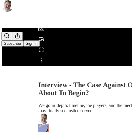
0:00
/
Subscribe
Sign in
Share from 0:00
Interview - The Case Against O
About To Begin?
We go in-depth: timeline, the players, and the m
may finally see justice served.