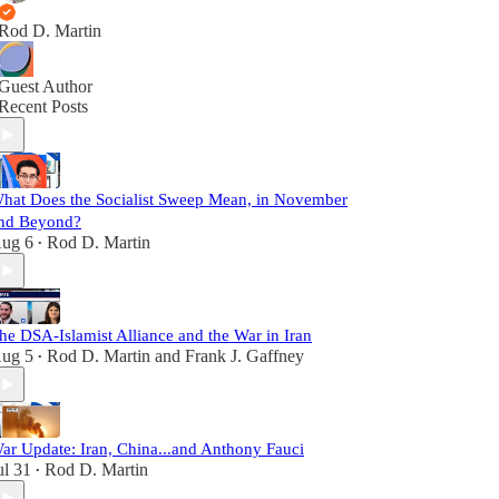
Rod D. Martin
Guest Author
Recent Posts
hat Does the Socialist Sweep Mean, in November
nd Beyond?
ug 6
Rod D. Martin
•
he DSA-Islamist Alliance and the War in Iran
ug 5
Rod D. Martin
and
Frank J. Gaffney
•
ar Update: Iran, China...and Anthony Fauci
ul 31
Rod D. Martin
•