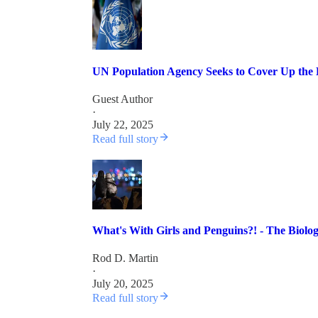
UN Population Agency Seeks to Cover Up the
Guest Author
·
July 22, 2025
Read full story
What's With Girls and Penguins?! - The Biolo
Rod D. Martin
·
July 20, 2025
Read full story