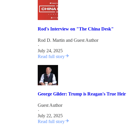
Rod's Interview on "The China Desk"
Rod D. Martin
and
Guest Author
·
July 24, 2025
Read full story
George Gilder: Trump is Reagan's True Heir
Guest Author
·
July 22, 2025
Read full story