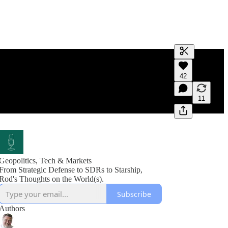
Generate tra
42
A transcript 
editing.
11
Geopolitics, Tech & Markets
From Strategic Defense to SDRs to Starship,
Rod's Thoughts on the World(s).
Subscribe
Authors