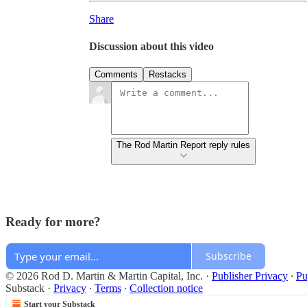
Share
Discussion about this video
Comments
Restacks
The Rod Martin Report reply rules
Ready for more?
Subscribe
© 2026 Rod D. Martin & Martin Capital, Inc.
·
Publisher Privacy
∙
Pu
Substack
·
Privacy
∙
Terms
∙
Collection notice
Start your Substack