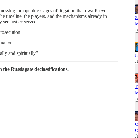
ssing the opening stages of litigation that dwarfs even
the timeline, the players, and the mechanisms already in
Z
see justice served.
M
J
prosecution
 nation
ally and spiritually”
F
J
the Russiagate declassifications.
T
M
J
C
C
J