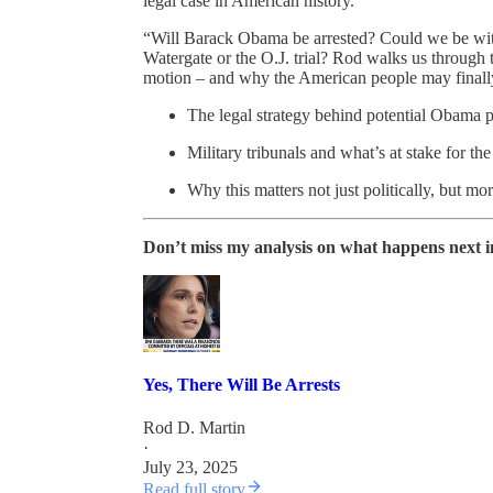
legal case in American history.
“Will Barack Obama be arrested? Could we be witne
Watergate or the O.J. trial? Rod walks us through 
motion – and why the American people may finally 
The legal strategy behind potential Obama 
Military tribunals and what’s at stake for the
Why this matters not just politically, but mor
Don’t miss my analysis on what happens next in 
Yes, There Will Be Arrests
Rod D. Martin
·
July 23, 2025
Read full story