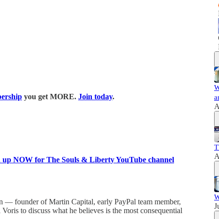
W
ership
you get MORE.
Join today
.
a
A
T
A
n up NOW for The Souls & Liberty YouTube channel
W
tin — founder of Martin Capital, early PayPal team member,
J
Voris to discuss what he believes is the most consequential