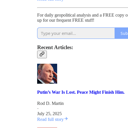
For daily geopolitical analysis and a FREE copy
up for our frequent FREE stuff!
Sub
Recent Articles:
Putin’s War Is Lost. Peace Might Finish Him.
Rod D. Martin
·
July 25, 2025
Read full story