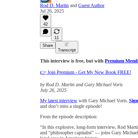
Rod D. Martin
and
Guest Author
Jul 26, 2025
42
11
Share
Transcript
This interview is free, but with
Premium Memb
👉 Join Premium - Get My New Book FREE!
by Rod D. Martin and Gary Michael Voris
July 26, 2025
My latest interview
with Gary Michael Voris.
Sig
and don’t miss a single episode!
From the episode description:
“In this explosive, long-form interview, Rod Mar
and “philosopher capitalist” — joins Gary Michael 