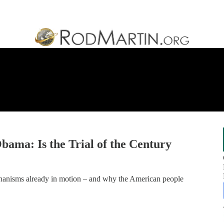
bama: Is the Trial of the Century
echanisms already in motion – and why the American people