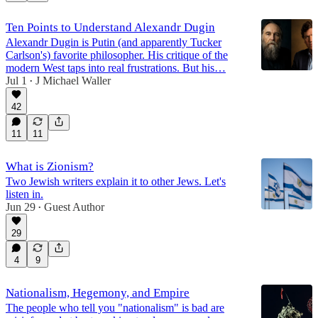
Ten Points to Understand Alexandr Dugin
Alexandr Dugin is Putin (and apparently Tucker
Carlson's) favorite philosopher. His critique of the
modern West taps into real frustrations. But his…
Jul 1
J Michael Waller
•
42
11
11
What is Zionism?
Two Jewish writers explain it to other Jews. Let's
listen in.
Jun 29
Guest Author
•
29
4
9
Nationalism, Hegemony, and Empire
The people who tell you "nationalism" is bad are