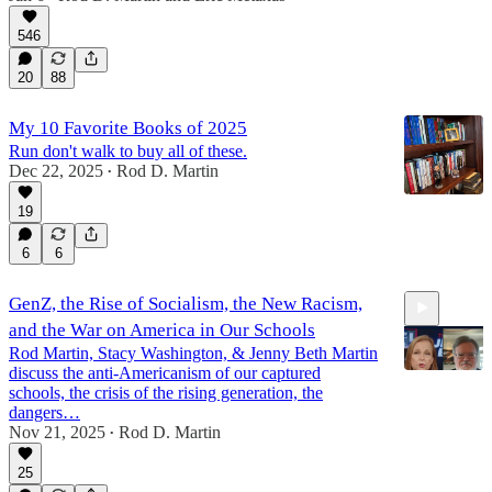
41:10
546
20
88
My 10 Favorite Books of 2025
Run don't walk to buy all of these.
Dec 22, 2025
Rod D. Martin
•
19
6
6
GenZ, the Rise of Socialism, the New Racism,
and the War on America in Our Schools
Rod Martin, Stacy Washington, & Jenny Beth Martin
discuss the anti-Americanism of our captured
schools, the crisis of the rising generation, the
dangers…
Nov 21, 2025
Rod D. Martin
1:06:03
•
25