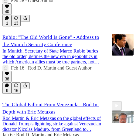
Feb 28
Guest Author
•
40
1
13
Rubio: "The Old World Is Gone" - Address to
the Munich Security Conference
In Munich, Secretary of State Marco Rubio buries
the old order, defines the new era in geopolitics in
which American allies must be true partners, not…
Feb 16
Rod D. Martin
and
Guest Author
•
38
9
16
The Global Fallout From Venezuela - Rod In-
Depth with Eric Metaxas
Rod Martin & Eric Metaxas on the global effects of
Donald Trump's lightning strike against Venezuelan
dictator Nicolas Maduro, from Greenland to…
Jan 6
Rod D. Martin
and
Eric Metaxas
•