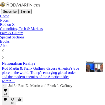
Subscribe
Sign in
Home
Notes
Rod on X
Geopolitics, Tech & Markets
Nationalism
Faith & Culture
Special Sections
Books
Latest
Top
Discussions
About
Deep Dive: Is America an Empire? And What Is
Nationalism Really?
Rod Martin & Frank Gaffney discuss America's true
place in the world, Trump's emerging global order,
and the modern enemies of the American idea
within…
Jul 8
Rod D. Martin
and
Frank J. Gaffney
47:18
•
24
3
10