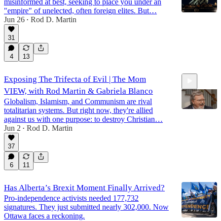
misinformed at best, seeking to place you under an
"empire" of unelected, often foreign elites. But…
Jun 26
Rod D. Martin
•
31
4
13
Exposing The Trifecta of Evil | The Mom
VIEW, with Rod Martin & Gabriela Blanco
Globalism, Islamism, and Communism are rival
totalitarian systems. But right now, they're allied
against us with one purpose: to destroy Christian…
Jun 2
Rod D. Martin
•
47:03
37
6
11
Has Alberta’s Brexit Moment Finally Arrived?
Pro-independence activists needed 177,732
signatures. They just submitted nearly 302,000. Now
Ottawa faces a reckoning.