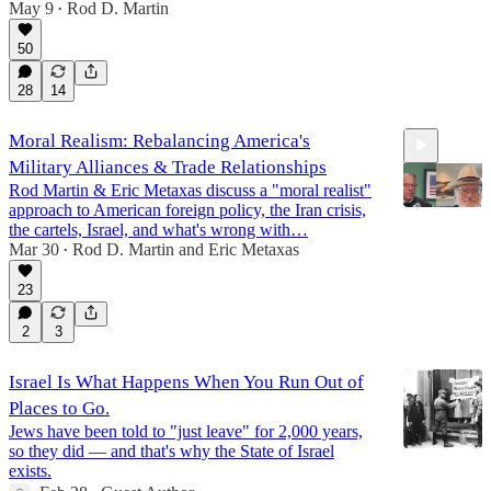
May 9
Rod D. Martin
•
50
28
14
Moral Realism: Rebalancing America's
Military Alliances & Trade Relationships
Rod Martin & Eric Metaxas discuss a "moral realist"
approach to American foreign policy, the Iran crisis,
the cartels, Israel, and what's wrong with…
Mar 30
Rod D. Martin
and
Eric Metaxas
•
45:07
23
2
3
Israel Is What Happens When You Run Out of
Places to Go.
Jews have been told to "just leave" for 2,000 years,
so they did — and that's why the State of Israel
exists.