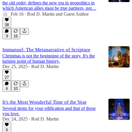
the old order, defines the new era in geopolitics in
which American allies must be true partners, not…
Feb 16
Rod D. Martin
and
Guest Author
•
38
9
16
Immanuel: The Metanarrative of Scripture
Christmas is not the beginning of the story. It's the
turning point of human history.
Dec 25, 2025
Rod D. Martin
•
27
6
10
It's the Most Wonderful Time of the Year
Several items for your edification and that of those
you love.
Dec 24, 2025
Rod D. Martin
•
6