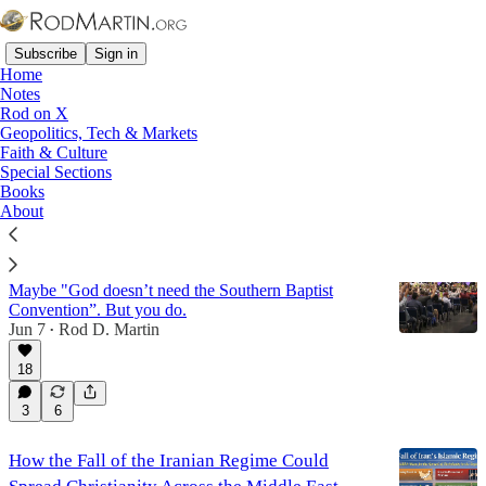
Subscribe
Sign in
Home
Notes
Rod on X
Geopolitics, Tech & Markets
Missions
Faith & Culture
Special Sections
Books
Latest
Top
Discussions
About
Why the SBC Is Worth Fighting For
Maybe "God doesn’t need the Southern Baptist
Convention”. But you do.
Jun 7
Rod D. Martin
•
18
3
6
How the Fall of the Iranian Regime Could