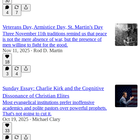
30
4
7
Veterans Day, Armistice Day, St. Martin's Day
Three November 11th traditions remind us that peace
is not the mere absence of war, but the presence of
men willing to fight for the good.
Nov 11, 2025
Rod D. Martin
•
18
3
4
Sunday Essay: Charlie Kirk and the Cognitive
Dissonance of Christian Elites
Most evangelical institutions prefer inoffensive
academics and polite pastors over powerful prophets.
That's not going to cut it.
Oct 19, 2025
Michael Clary
•
33