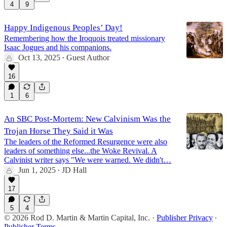
4
9
Happy Indigenous Peoples’ Day!
Remembering how the Iroquois treated missionary
Isaac Jogues and his companions.
Oct 13, 2025
Guest Author
•
16
1
6
An SBC Post-Mortem: New Calvinism Was the
Trojan Horse They Said it Was
The leaders of the Reformed Resurgence were also
leaders of something else...the Woke Revival. A
Calvinist writer says "We were warned. We didn't…
Jun 1, 2025
JD Hall
•
17
5
4
© 2026 Rod D. Martin & Martin Capital, Inc.
·
Publisher Privacy
∙
Publisher Terms