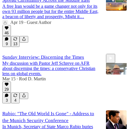
Spread Christianity Across the Middle East
A free Iran would be a game changer not only for its
own 93 million people but for the entire Middle East,
a beacon of liberty and prosperity. Might it…
Apr 19
Guest Author
•
46
9
13
Sunday Interview: Discerning the Times
My discussion with Pastor Jeff Schreve on AFR
about discerning the times: a conservative Christian
lens on global events.
Mar 15
Rod D. Martin
•
29
48:22
3
4
Rubio: "The Old World Is Gone" - Address to
the Munich Security Conference
In Munich, Secretary of State Marco Rubio buries