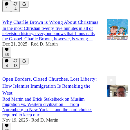
1
4
Why Charlie Brown is Wrong About Christmas
In the most Christian twenty-five minutes in all of
television history, everyone knows that Linus nails
the Gospel. Charlie Brown, however, is wrong…
Dec 21, 2025
Rod D. Martin
•
46
4
13
Open Borders, Closed Churches, Lost Liberty:
How Islamist Immigration Is Remaking the
West
Rod Martin and Erick Stakelbeck on Muslim
migration vs. Western civilization — from
Nuremberg to New York — and the hard choices
11:32
required to keep our…
Nov 19, 2025
Rod D. Martin
•