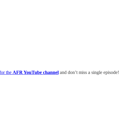
for the
AFR YouTube channel
and don’t miss a single episode!