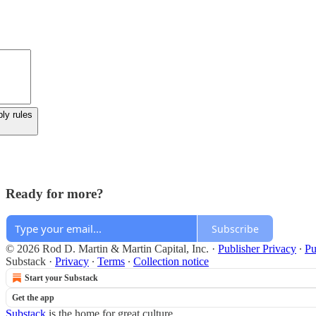
ly rules
Ready for more?
Subscribe
© 2026 Rod D. Martin & Martin Capital, Inc.
·
Publisher Privacy
∙
Pu
Substack
·
Privacy
∙
Terms
∙
Collection notice
Start your Substack
Get the app
Substack
is the home for great culture