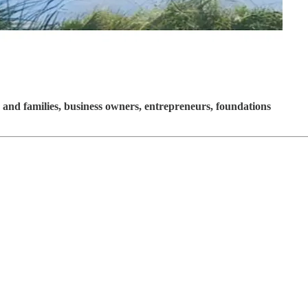
and families, business owners, entrepreneurs, foundations