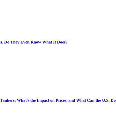
ies. Do They Even Know What It Does?
l Tankers: What's the Impact on Prices, and What Can the U.S. Do