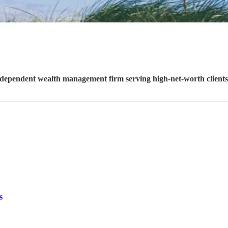
ependent wealth management firm serving high-net-worth clients 
s