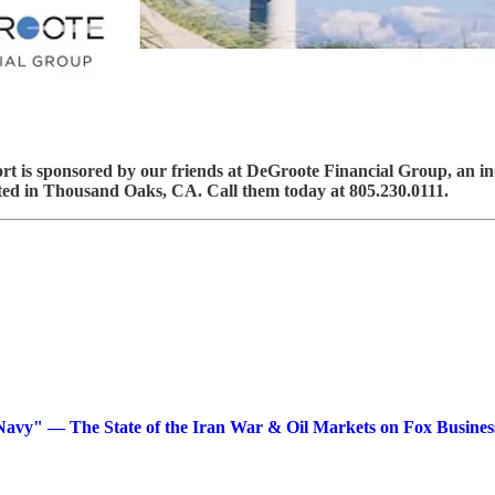
 is sponsored by our friends at DeGroote Financial Group, an ind
ed in Thousand Oaks, CA. Call them today at 805.230.0111.
avy" — The State of the Iran War & Oil Markets on Fox Busines