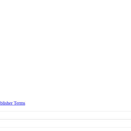
blisher Terms