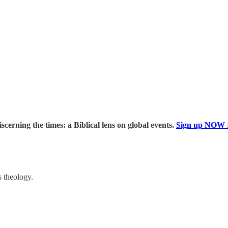
iscerning the times: a Biblical lens on global events.
Sign up NOW
s theology.