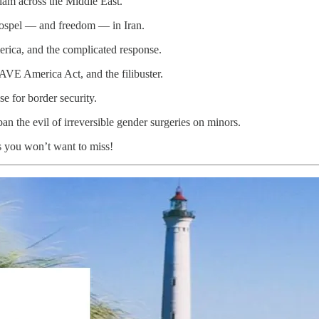
slam across the Middle East.
Gospel — and freedom — in Iran.
erica, and the complicated response.
SAVE America Act, and the filibuster.
e for border security.
ban the evil of irreversible gender surgeries on minors.
s you won’t want to miss!