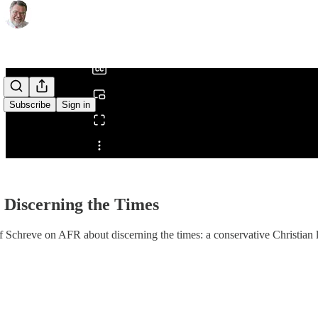
0:00
/
Subscribe
Sign in
Share from 0:00
 Discerning the Times
f Schreve on AFR about discerning the times: a conservative Christian l