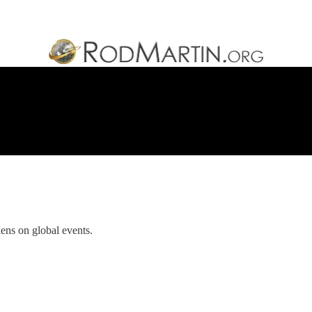
ens on global events.