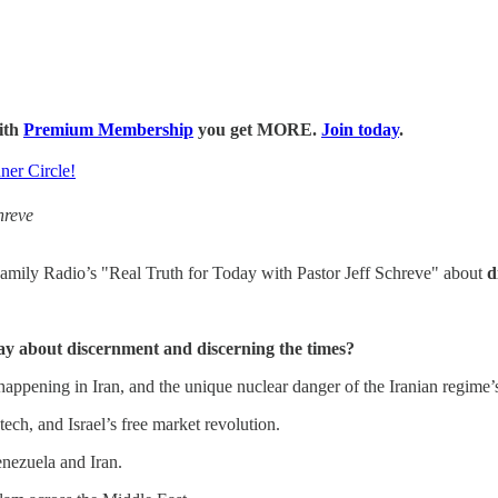
with
Premium Membership
you get MORE.
Join today
.
ner Circle!
hreve
mily Radio’s "Real Truth for Today with Pastor Jeff Schreve" about
d
ay about discernment and discerning the times?
happening in Iran, and the unique nuclear danger of the Iranian regime’
 tech, and Israel’s free market revolution.
nezuela and Iran.