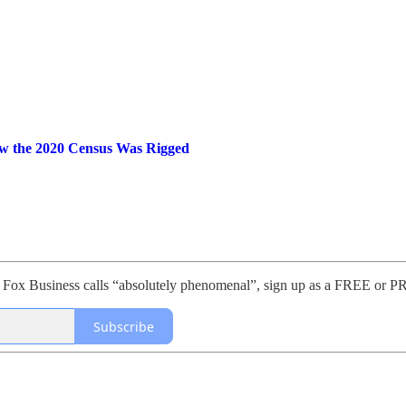
ow the 2020 Census Was Rigged
sis Fox Business calls “absolutely phenomenal”, sign up as a FREE 
Subscribe