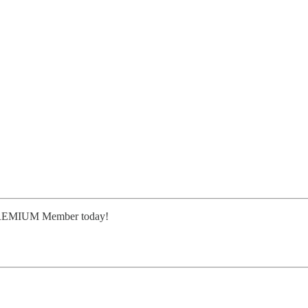
or PREMIUM Member today!