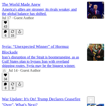
The World Made Anew
America's allies are stronger, its rivals weaker, and
the global balance has shifted.
Jul 17
Guest Author
•
43
6
15
Syria: “Unexpected Winner” of Hormuz
Blockade
Iran’s disruption of the Strait is boomeranging, as as
Gulf States plan to bypass Iran with overland
shipping routes. Syria may be the biggest winner.
Jul 14
Guest Author
•
34
8
9
War Update: It's On! Trump Declares Ceasefire
"Over". What's Next?