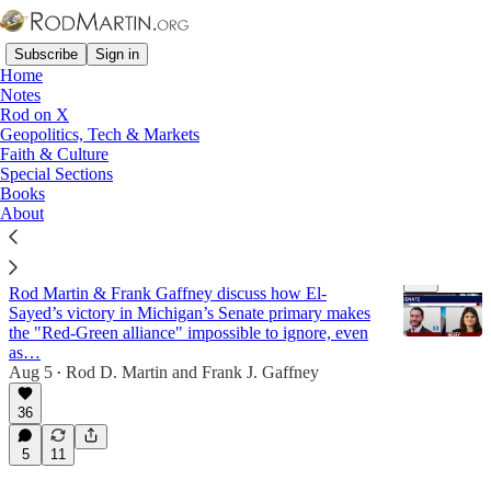
Subscribe
Sign in
Home
Notes
Rod on X
Geopolitics, Tech & Markets
Iran
Faith & Culture
Special Sections
Books
Latest
Top
Discussions
About
The DSA-Islamist Alliance and the War in Iran
Rod Martin & Frank Gaffney discuss how El-
Sayed’s victory in Michigan’s Senate primary makes
the "Red-Green alliance" impossible to ignore, even
as…
Aug 5
Rod D. Martin
and
Frank J. Gaffney
•
27:54
36
5
11