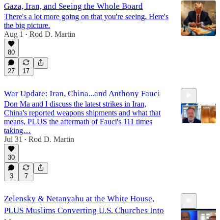
Gaza, Iran, and Seeing the Whole Board
There's a lot more going on that you're seeing. Here's
the big picture.
Aug 1
Rod D. Martin
•
80
27
17
War Update: Iran, China...and Anthony Fauci
Don Ma and I discuss the latest strikes in Iran,
China's reported weapons shipments and what that
means, PLUS the aftermath of Fauci's 111 times
taking…
Jul 31
Rod D. Martin
•
14:41
30
3
7
Zelensky & Netanyahu at the White House,
PLUS Muslims Converting U.S. Churches Into