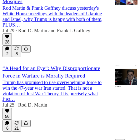
Mosques
Rod Martin & Frank Gaffney discuss yesterday's
White House meetings with the leaders of Ukraine
and Israel, why Trump is happy with both of them,
15:48
PLUS…
Jul 29
Rod D. Martin
and
Frank J. Gaffney
•
28
2
8
“A Head for an Eye”: Why Disproportionate
Force in Warfare is Morally Required
Trump has promised to use overwhelming force to
win the 47-year war Iran started. That is not a
violation of Just War Theory. It is precisely what
Just…
Jul 25
Rod D. Martin
•
56
6
21