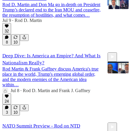
Rod D. Martin and Don Ma go in-depth on President
Trump’s declared end to the Iran MOU and ceasefire,
the resumption of hostilities, and what comes…
Jul 9
Rod D. Martin
•
11:58
32
8
10
Deep Dive: Is America an Empire? And What Is
Nationalism Really?
Rod Martin & Frank Gaffney discuss America's true
place in the world, Trump's emerging global order,
and the modern enemies of the American idea
within…
Jul 8
Rod D. Martin
and
Frank J. Gaffney
47:18
•
24
3
10
NATO Summit Preview - Rod on NTD