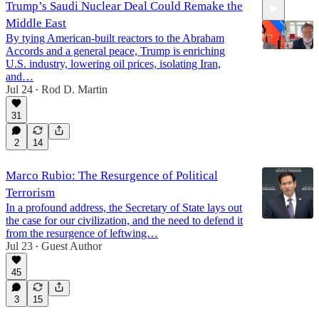
Trump’s Saudi Nuclear Deal Could Remake the
Middle East
By tying American-built reactors to the Abraham
Accords and a general peace, Trump is enriching
U.S. industry, lowering oil prices, isolating Iran,
and…
Jul 24
Rod D. Martin
12:48
•
31
2
14
Marco Rubio: The Resurgence of Political
Terrorism
In a profound address, the Secretary of State lays out
the case for our civilization, and the need to defend it
from the resurgence of leftwing…
Jul 23
Guest Author
•
45
3
15