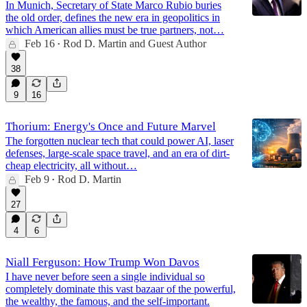
In Munich, Secretary of State Marco Rubio buries
the old order, defines the new era in geopolitics in
which American allies must be true partners, not…
Feb 16
Rod D. Martin
and
Guest Author
•
38
9
16
Thorium: Energy's Once and Future Marvel
The forgotten nuclear tech that could power AI, laser
defenses, large-scale space travel, and an era of dirt-
cheap electricity, all without…
Feb 9
Rod D. Martin
•
27
4
6
Niall Ferguson: How Trump Won Davos
I have never before seen a single individual so
completely dominate this vast bazaar of the powerful,
the wealthy, the famous, and the self-important.