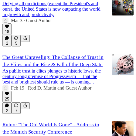
Defying all predictions (except the President's and
ours), the United States is now outpacing the world
in growth and productivity.
Mar 3
Guest Author
•
18
2
5
The Great Unraveling: The Collapse of Trust in
the Elites and the Rise & Fall of the Deep State
As public trust in elites plunges to historic lows, the
century-long premise of Progressivism — that the
best and brightest should rule us — is coming…
Feb 19
Rod D. Martin
and
Guest Author
•
25
2
7
Rubio: "The Old World Is Gone" - Address to
the Munich Security Conference