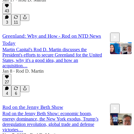
6:08
•
43
3
11
Greenland: Why and How - Rod on NTD News
Today
Martin Capital's Rod D. Martin discusses the
President's efforts to secure Greenland for the United
States, why it's a good idea, and how an
acquisition…
Jan 8
Rod D. Martin
7:58
•
27
4
6
Rod on the Jenny Beth Show
Rod on the Jenny Beth Show: economic boom,
energy dominance, the New York exodus, Trump’s
deregulation revolution, global trade and defense
victories…