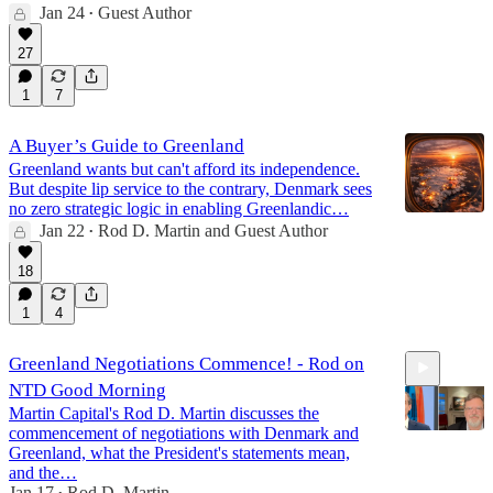
Jan 24
Guest Author
•
27
1
7
A Buyer’s Guide to Greenland
Greenland wants but can't afford its independence.
But despite lip service to the contrary, Denmark sees
no zero strategic logic in enabling Greenlandic…
Jan 22
Rod D. Martin
and
Guest Author
•
18
1
4
Greenland Negotiations Commence! - Rod on
NTD Good Morning
Martin Capital's Rod D. Martin discusses the
commencement of negotiations with Denmark and
Greenland, what the President's statements mean,
and the…
Jan 17
Rod D. Martin