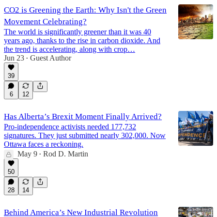
CO2 is Greening the Earth: Why Isn't the Green
Movement Celebrating?
The world is significantly greener than it was 40
years ago, thanks to the rise in carbon dioxide. And
the trend is accelerating, along with crop…
Jun 23
Guest Author
•
39
6
12
Has Alberta’s Brexit Moment Finally Arrived?
Pro-independence activists needed 177,732
signatures. They just submitted nearly 302,000. Now
Ottawa faces a reckoning.
May 9
Rod D. Martin
•
50
28
14
Behind America’s New Industrial Revolution