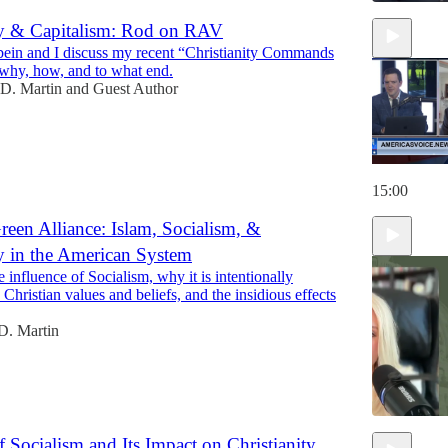
ty & Capitalism: Rod on RAV
ein and I discuss my recent “Christianity Commands
 why, how, and to what end.
D. Martin
and
Guest Author
15:00
een Alliance: Islam, Socialism, &
ty in the American System
 influence of Socialism, why it is intentionally
o Christian values and beliefs, and the insidious effects
D. Martin
f Socialism and Its Impact on Christianity