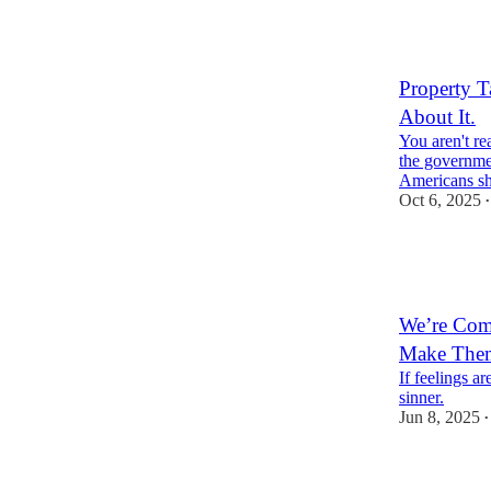
22
14
7
Property T
About It.
You aren't re
the governmen
Americans s
Oct 6, 2025
•
38
1
11
We’re Com
Make Them
If feelings ar
sinner.
Jun 8, 2025
•
24