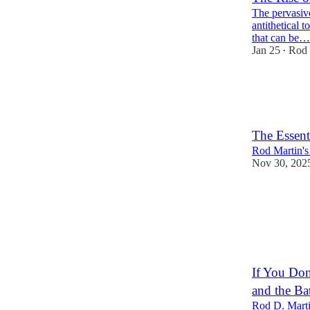
The pervasive
antithetical t
that can be…
Jan 25
Rod 
•
32
4
11
The Essent
Rod Martin's
Nov 30, 202
19
2
3
If You Don
and the Ba
Rod D. Marti