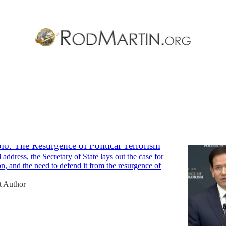
ousness
Discussions
o: The Resurgence of Political Terrorism
 address, the Secretary of State lays out the case for
ion, and the need to defend it from the resurgence of
t Author