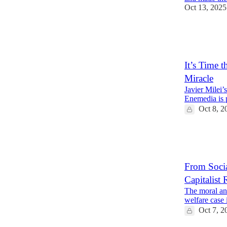
Oct 13, 2025
28
3
15
It’s Time 
Miracle
Javier Milei’
Enemedia is pr
Oct 8, 2
22
8
From Socia
Capitalist 
The moral and
welfare case 
Oct 7, 2