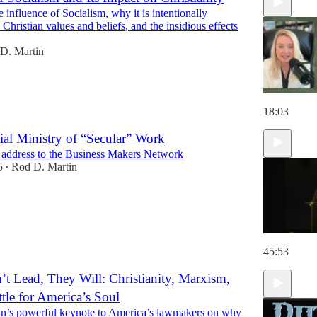
 influence of Socialism, why it is intentionally
18:59
o Christian values and beliefs, and the insidious effects
D. Martin
18:03
ial Ministry of “Secular” Work
 address to the Business Makers Network
5
Rod D. Martin
•
45:53
’t Lead, They Will: Christianity, Marxism,
ttle for America’s Soul
n’s powerful keynote to America’s lawmakers on why