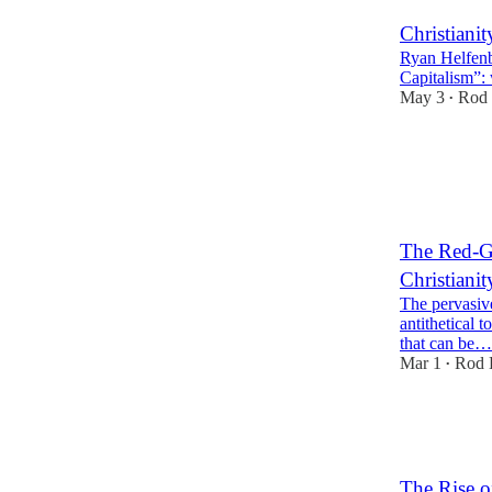
Christiani
Ryan Helfenb
Capitalism”:
May 3
Rod 
•
21
2
9
The Red-Gr
Christiani
The pervasive
antithetical t
that can be…
Mar 1
Rod 
•
28
1
8
The Rise o