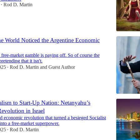
Rod D. Martin
•
the World Noticed the Argentine Economic
s free-market gamble is paying off. So of course the
etending that it isn't.
025
Rod D. Martin
and
Guest Author
•
lism to Start-Up Nation: Netanyahu’s
Revolution in Israel
 economic revolution that turned a besieged Socialist
into a free-market superpower.
025
Rod D. Martin
•