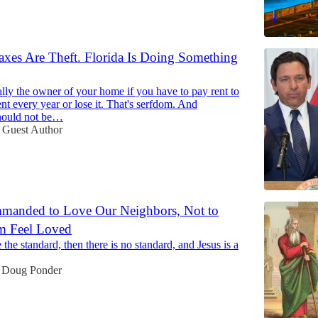
axes Are Theft. Florida Is Doing Something
ally the owner of your home if you have to pay rent to
t every year or lose it. That's serfdom. And
hould not be…
Guest Author
manded to Love Our Neighbors, Not to
 Feel Loved
e the standard, then there is no standard, and Jesus is a
Doug Ponder