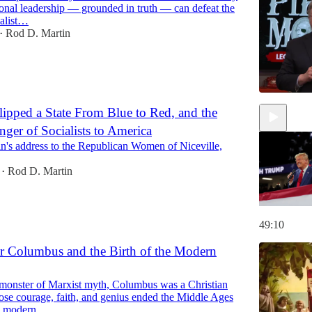
ional leadership — grounded in truth — can defeat the
alist…
Rod D. Martin
•
pped a State From Blue to Red, and the
nger of Socialists to America
44:24
n's address to the Republican Women of Niceville,
Rod D. Martin
•
49:10
r Columbus and the Birth of the Modern
 monster of Marxist myth, Columbus was a Christian
ose courage, faith, and genius ended the Middle Ages
e modern…