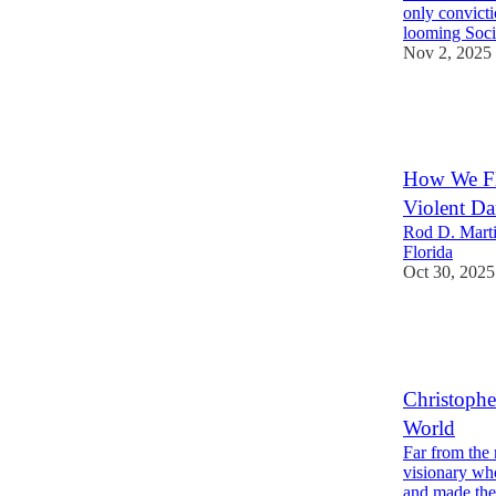
only convict
looming Soci
Nov 2, 2025
24
5
How We Fli
Violent Da
Rod D. Marti
Florida
Oct 30, 2025
21
2
4
Christophe
World
Far from the
visionary wh
and made th