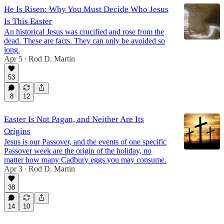
He Is Risen: Why You Must Decide Who Jesus
Is This Easter
An historical Jesus was crucified and rose from the
dead. These are facts. They can only be avoided so
long.
Apr 5
Rod D. Martin
•
53
8
12
Easter Is Not Pagan, and Neither Are Its
Origins
Jesus is our Passover, and the events of one specific
Passover week are the origin of the holiday, no
matter how many Cadbury eggs you may consume.
Apr 3
Rod D. Martin
•
38
14
10