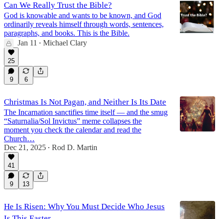
Can We Really Trust the Bible?
God is knowable and wants to be known, and God
ordinarily reveals himself through words, sentences,
paragraphs, and books. This is the Bible.
Jan 11
Michael Clary
•
25
9
6
Christmas Is Not Pagan, and Neither Is Its Date
The Incarnation sanctifies time itself — and the smug
“Saturnalia/Sol Invictus” meme collapses the
moment you check the calendar and read the
Church…
Dec 21, 2025
Rod D. Martin
•
41
9
13
He Is Risen: Why You Must Decide Who Jesus
Is This Easter