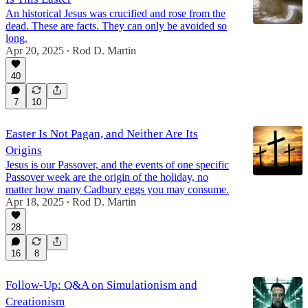
An historical Jesus was crucified and rose from the
dead. These are facts. They can only be avoided so
long.
Apr 20, 2025
Rod D. Martin
•
40
7
10
Easter Is Not Pagan, and Neither Are Its
Origins
Jesus is our Passover, and the events of one specific
Passover week are the origin of the holiday, no
matter how many Cadbury eggs you may consume.
Apr 18, 2025
Rod D. Martin
•
28
16
8
Follow-Up: Q&A on Simulationism and
Creationism