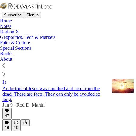
Subscribe
Sign in
Home
Notes
Rod on X
Geopolitics, Tech & Markets
Apologetics
Faith & Culture
Special Sections
Books
Latest
Top
Discussions
About
He Is Risen: Why You Must Decide Who Jesus
Is
An historical Jesus was crucified and rose from the
dead. These are facts. They can only be avoided so
long.
Jun 9
Rod D. Martin
•
47
16
10