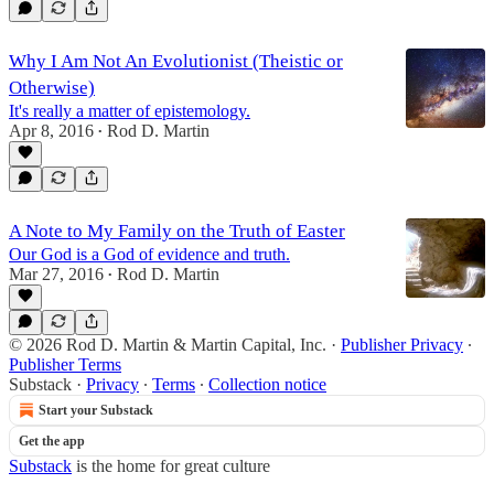
Why I Am Not An Evolutionist (Theistic or
Otherwise)
It's really a matter of epistemology.
Apr 8, 2016
Rod D. Martin
•
A Note to My Family on the Truth of Easter
Our God is a God of evidence and truth.
Mar 27, 2016
Rod D. Martin
•
© 2026 Rod D. Martin & Martin Capital, Inc.
·
Publisher Privacy
∙
Publisher Terms
Substack
·
Privacy
∙
Terms
∙
Collection notice
Start your Substack
Get the app
Substack
is the home for great culture