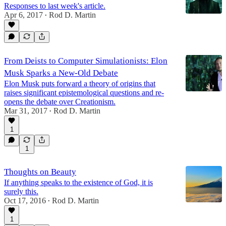
Responses to last week's article.
Apr 6, 2017
Rod D. Martin
•
From Deists to Computer Simulationists: Elon
Musk Sparks a New-Old Debate
Elon Musk puts forward a theory of origins that
raises significant epistemological questions and re-
opens the debate over Creationism.
Mar 31, 2017
Rod D. Martin
•
1
1
Thoughts on Beauty
If anything speaks to the existence of God, it is
surely this.
Oct 17, 2016
Rod D. Martin
•
1