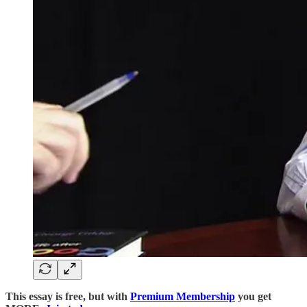
This essay is free, but with
Premium Membership
you get