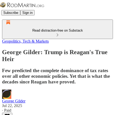
Subscribe
Sign in
Read distraction-free on Substack
Geopolitics, Tech & Markets
George Gilder: Trump is Reagan's True
Heir
Few predicted the complete dominance of tax rates
over all other economic policies. Yet that is what the
decades since Reagan have proved.
George Gilder
Jul 22, 2025
∙ Paid