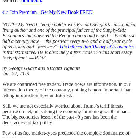
MORE.
Join today
.
👉 Join Premium - Get My New Book FREE!
NOTE: My friend George Gilder was Ronald Reagan’s most-quoted
living author and one of the principal fathers of the Supply-Side
Economics that powered the Reagan boom and ended — for almost
half a century now — the postwar every-two-and-a-half-year cycle
of recession and “recovery”.
His Information Theory of Economics
is transformative. He is absolutely a free-trader. So this short essay
is significant. — RDM
by George Gilder and Richard Vigilante
July 22, 2025
We are confirmed free traders. Trade flows are information. In our
information theory of the economy, nothing is more important than
letting information flow undistorted.
Still, we are not especially worried about Trump’s tariff threats
because on net, he is doing the economy far more good than bad.
The big economics lesson of the past 40 years has been the
decisiveness of tax policy.
Few of us free market-types predicted the complete dominance of