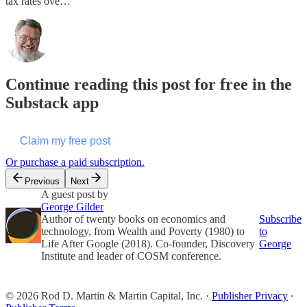
tax rates ove…
Continue reading this post for free in the
Substack app
Claim my free post
Or purchase a paid subscription.
Previous
Next
A guest post by
George Gilder
Author of twenty books on economics and
Subscribe
technology, from Wealth and Poverty (1980) to
to
Life After Google (2018). Co-founder, Discovery
George
Institute and leader of COSM conference.
© 2026 Rod D. Martin & Martin Capital, Inc.
·
Publisher Privacy
∙