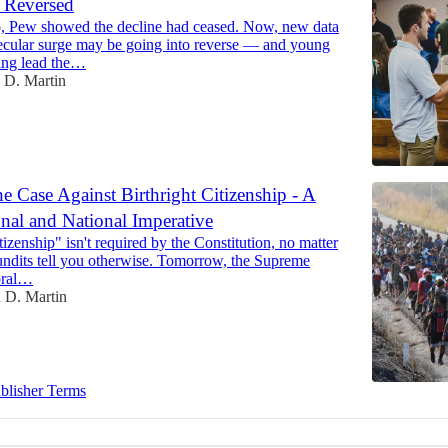
Reversed
, Pew showed the decline had ceased. Now, new data
secular surge may be going into reverse — and young
ing lead the…
 D. Martin
 Case Against Birthright Citizenship - A
onal and National Imperative
itizenship" isn't required by the Constitution, no matter
dits tell you otherwise. Tomorrow, the Supreme
oral…
 D. Martin
blisher Terms