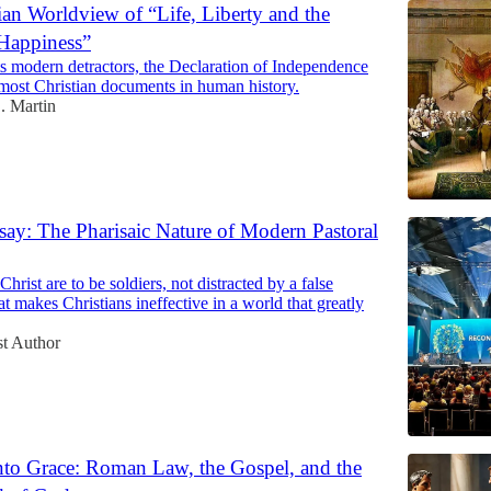
ian Worldview of “Life, Liberty and the
 Happiness”
ts modern detractors, the Declaration of Independence
 most Christian documents in human history.
. Martin
ay: The Pharisaic Nature of Modern Pastoral
hrist are to be soldiers, not distracted by a false
hat makes Christians ineffective in a world that greatly
t Author
to Grace: Roman Law, the Gospel, and the