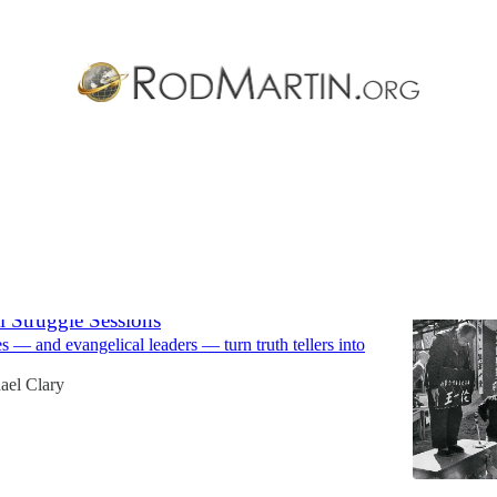
ern Baptist Convention
Discussions
l Struggle Sessions
— and evangelical leaders — turn truth tellers into
ael Clary