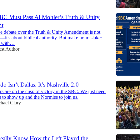
BC Must Pass Al Mohler’s Truth & Unity
nt
the debate over the Truth & Unity Amendment is not
s—it's about biblical authority. But make no mistake:
l with…
st Author
 Isn’t Dallas. It’s Nashville 2.0
s are on the cusp of victory in the SBC. We just need
 to show up and the Normies to join us.
hael Clary
ally Know How the Left Played the