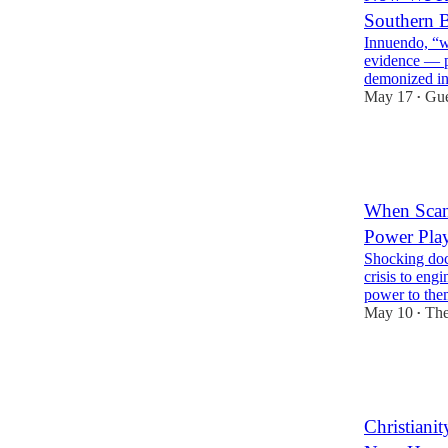
Southern B
Innuendo, “wh
evidence — p
demonized i
May 17
Gue
•
41
8
7
When Scan
Power Pla
Shocking doc
crisis to eng
power to the
May 10
The
•
16
10
7
Christiani