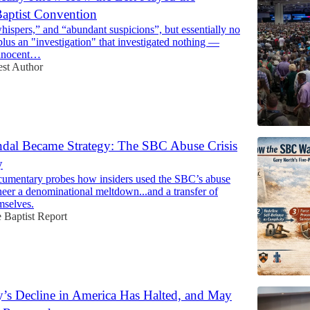
aptist Convention
ispers,” and “abundant suspicions”, but essentially no
lus an "investigation" that investigated nothing —
nnocent…
st Author
dal Became Strategy: The SBC Abuse Crisis
y
umentary probes how insiders used the SBC’s abuse
ineer a denominational meltdown...and a transfer of
mselves.
 Baptist Report
ty’s Decline in America Has Halted, and May