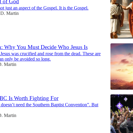
d of God
ot just an aspect of the Gospel. It is the Gospel.
D. Martin
en: Why You Must Decide Who Jesus Is
 Jesus was crucified and rose from the dead. These are
an only be avoided so long.
. Martin
BC Is Worth Fighting For
oesn’t need the Southern Baptist Convention”. But
. Martin