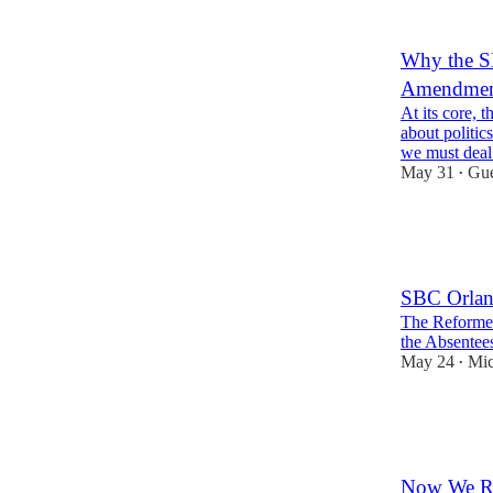
3
6
Why the S
Amendme
At its core, 
about politic
we must dea
May 31
Gue
•
26
1
5
SBC Orlando
The Reformer
the Absentees
May 24
Mic
•
19
4
7
Now We Re