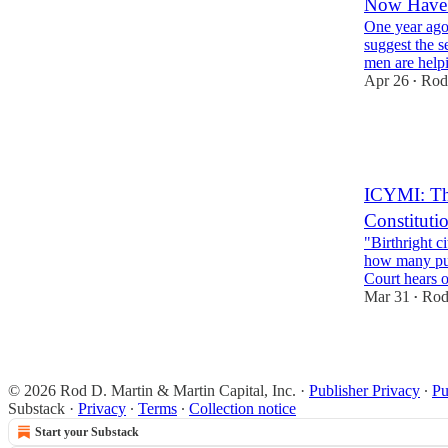
Now Have 
One year ago
suggest the 
men are help
Apr 26
Rod
•
46
15
13
ICYMI: The
Constituti
"Birthright c
how many pun
Court hears 
Mar 31
Rod
•
32
24
10
© 2026 Rod D. Martin & Martin Capital, Inc.
·
Publisher Privacy
∙
Pu
Substack
·
Privacy
∙
Terms
∙
Collection notice
Start your Substack