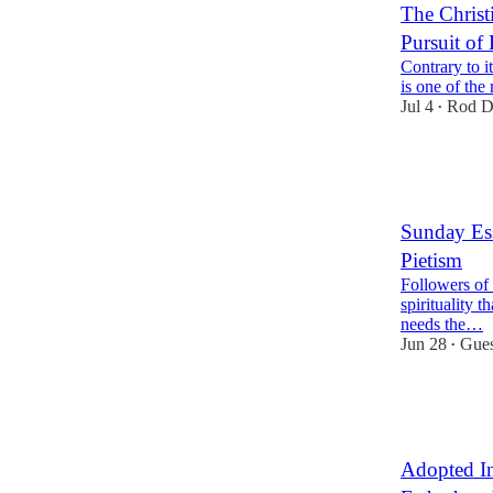
The Christ
Pursuit of
Contrary to i
is one of the
Jul 4
Rod D
•
48
1
24
Sunday Ess
Pietism
Followers of C
spirituality t
needs the…
Jun 28
Gues
•
34
12
10
Adopted In