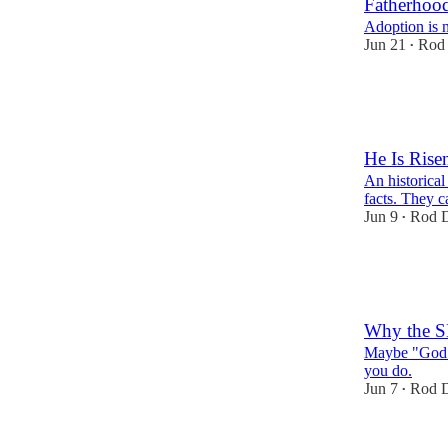
Fatherhoo
Adoption is n
Jun 21
Rod 
•
51
8
14
He Is Ris
An historical
facts. They c
Jun 9
Rod D
•
47
16
10
Why the S
Maybe "God d
you do.
Jun 7
Rod D
•
18