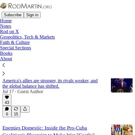
Subscribe
Sign in
Home
Notes
Rod on X
Geopolitics, Tech & Markets
Panama
Faith & Culture
Special Sections
Books
Latest
Top
Discussions
About
The World Made Anew
America's allies are stronger, its rivals weaker, and
the global balance has shifted.
Jul 17
Guest Author
•
43
6
15
Enemies Domestic: Inside the Pro-Cuba