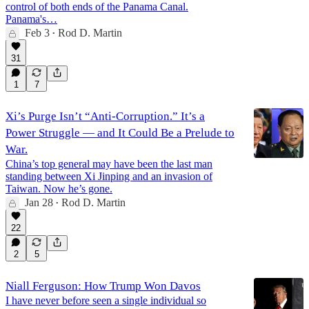
control of both ends of the Panama Canal.
Panama's…
Feb 3
Rod D. Martin
•
31
1
7
Xi’s Purge Isn’t “Anti-Corruption.” It’s a
Power Struggle — and It Could Be a Prelude to
War.
China’s top general may have been the last man
standing between Xi Jinping and an invasion of
Taiwan. Now he’s gone.
Jan 28
Rod D. Martin
•
22
2
5
Niall Ferguson: How Trump Won Davos
I have never before seen a single individual so