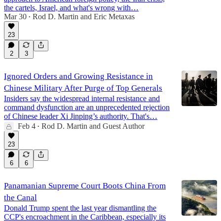
the cartels, Israel, and what's wrong with…
Mar 30
Rod D. Martin
and
Eric Metaxas
•
45:07
23
2
3
Ignored Orders and Growing Resistance in
Chinese Military After Purge of Top Generals
Insiders say the widespread internal resistance and
command dysfunction are an unprecedented rejection
of Chinese leader Xi Jinping’s authority. That's…
Feb 4
Rod D. Martin
and
Guest Author
•
23
6
6
Panamanian Supreme Court Boots China From
the Canal
Donald Trump spent the last year dismantling the
CCP's encroachment in the Caribbean, especially its