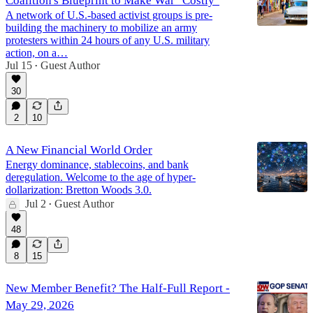
Coalition's Blueprint to Make War "Costly"
A network of U.S.-based activist groups is pre-
building the machinery to mobilize an army
protesters within 24 hours of any U.S. military
action, on a…
Jul 15
Guest Author
•
30
2
10
A New Financial World Order
Energy dominance, stablecoins, and bank
deregulation. Welcome to the age of hyper-
dollarization: Bretton Woods 3.0.
Jul 2
Guest Author
•
48
8
15
New Member Benefit? The Half-Full Report -
May 29, 2026