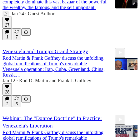
completely dominate this vast bazaar of the powerful,
the wealthy, the famous, and the self-important.
Jan 24
Guest Author
•
27
1
7
Venezuela and Trump's Grand Strategy
Rod Martin & Frank Gaffney discuss the unfolding
global ramifications of Trump's remarkable
Venezuela operation: Iran, Cuba, Greenland, China,
Russia…
Jan 12
Rod D. Martin
and
Frank J. Gaffney
•
16:00
28
2
6
Webinar: The "Donroe Doctrine" In Practice:
Venezuela's Liberation
Rod Martin & Frank Gaffney discuss the unfolding
global ramifications of Trump's remarkable