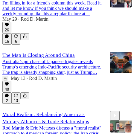
I'm filling in for a friend's column this week. Read it,
and let me know if you think we should make a
weekly roundup like this a regular feature at…
May 29
Rod D. Martin
•
26
16
6
The Map Is Closing Around China
Australia’s purchase of Japanese frigates reveals
Trump’s emerging Indo-Pacific security architecture.
The trap is already snapping shut, just as Trump…
May 13
Rod D. Martin
•
48
2
13
Moral Realism: Rebalancing America's
Military Alliances & Trade Relationships
Rod Martin & Eric Metaxas discuss a "moral realist"
approach to American foreign policy, the Iran crisis,