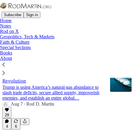
Subscribe
Sign in
Home
Notes
Rod on X
Geopolitics, Tech & Markets
Middle East
Faith & Culture
Special Sections
Books
Latest
Top
Discussions
About
Energy Dominance: America’s LNG
Revolution
Trump is using America’s natural-gas abundance to
slash trade deficits, secure allied supply, impoverish
enemies, and establish an entire global…
Aug 7
Rod D. Martin
•
29
4
6