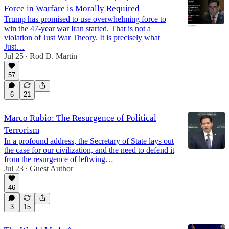
Force in Warfare is Morally Required
Trump has promised to use overwhelming force to
win the 47-year war Iran started. That is not a
violation of Just War Theory. It is precisely what
Just…
Jul 25
Rod D. Martin
•
57
6
21
Marco Rubio: The Resurgence of Political
Terrorism
In a profound address, the Secretary of State lays out
the case for our civilization, and the need to defend it
from the resurgence of leftwing…
Jul 23
Guest Author
•
46
3
15