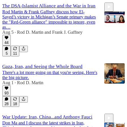
The DSA-Islamist Alliance and the War in Iran
Rod Martin & Frank Gaffney discuss how El-
Sayed’s victory in Michigan’s Senate primary makes
the "Red-Green alliance" impossible to ignore, even
as…
Aug 5
Rod D. Martin
and
Frank J. Gaffney
•
27:54
44
5
11
Gaza, Iran, and Seeing the Whole Board
There's a lot more going on that you're seeing. Here's
the big picture.
Aug 1
Rod D. Martin
•
93
28
18
War Update: Iran, China...and Anthony Fauci
Don Ma and I discuss the latest strikes in Iran,