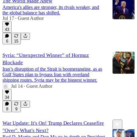
The World Made Anew
America's allies are stronger, its rivals weaker, and
the global balance has shifted.
Jul 17
Guest Author
•
43
6
15
Syria: “Unexpected Winner” of Hormuz
Blockade
Iran’s disruption of the Strait is boomeranging, as as
Gulf States plan to bypass Iran with overland
shipping routes. Syria may be the biggest winner.
Jul 14
Guest Author
•
34
8
9
War Update: It's On! Trump Declares Ceasefire
"Over". What's Next?
Rod D. Martin and Don Ma go in-depth on President