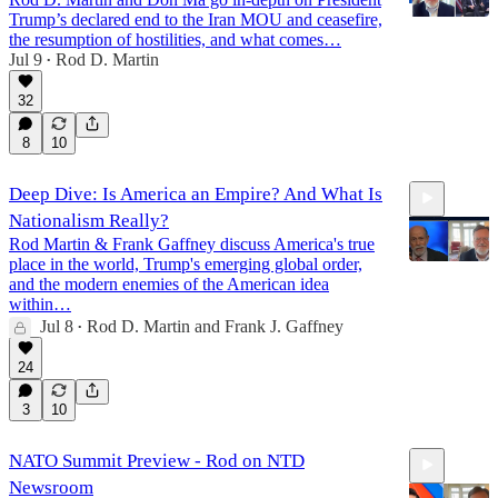
Trump’s declared end to the Iran MOU and ceasefire,
the resumption of hostilities, and what comes…
Jul 9
Rod D. Martin
•
11:58
32
8
10
Deep Dive: Is America an Empire? And What Is
Nationalism Really?
Rod Martin & Frank Gaffney discuss America's true
place in the world, Trump's emerging global order,
and the modern enemies of the American idea
within…
Jul 8
Rod D. Martin
and
Frank J. Gaffney
47:18
•
24
3
10
NATO Summit Preview - Rod on NTD
Newsroom