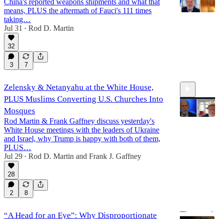
China's reported weapons shipments and what that
means, PLUS the aftermath of Fauci's 111 times
taking…
Jul 31
Rod D. Martin
•
14:41
32
3
7
Zelensky & Netanyahu at the White House,
PLUS Muslims Converting U.S. Churches Into
Mosques
Rod Martin & Frank Gaffney discuss yesterday's
White House meetings with the leaders of Ukraine
and Israel, why Trump is happy with both of them,
15:48
PLUS…
Jul 29
Rod D. Martin
and
Frank J. Gaffney
•
28
2
8
“A Head for an Eye”: Why Disproportionate