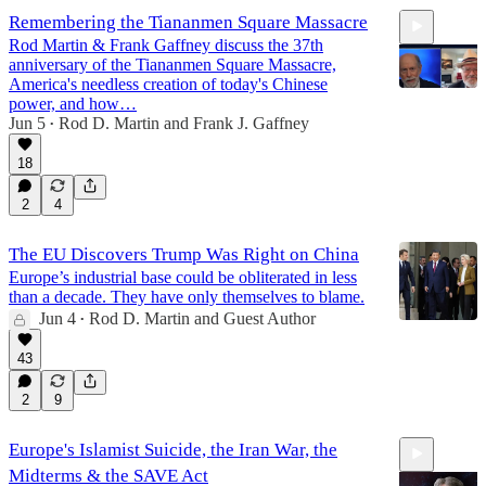
Remembering the Tiananmen Square Massacre
Rod Martin & Frank Gaffney discuss the 37th
anniversary of the Tiananmen Square Massacre,
America's needless creation of today's Chinese
power, and how…
Jun 5
Rod D. Martin
and
Frank J. Gaffney
•
20:02
18
2
4
The EU Discovers Trump Was Right on China
Europe’s industrial base could be obliterated in less
than a decade. They have only themselves to blame.
Jun 4
Rod D. Martin
and
Guest Author
•
43
2
9
Europe's Islamist Suicide, the Iran War, the
Midterms & the SAVE Act