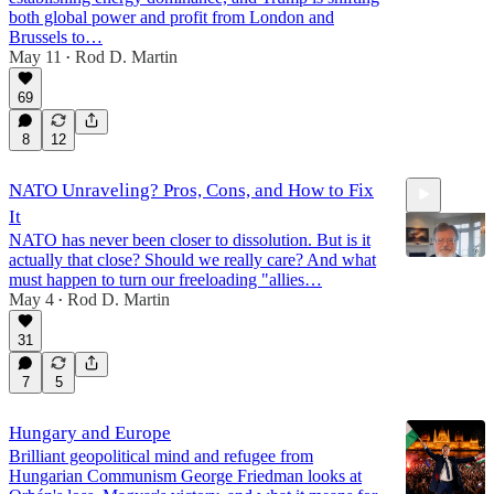
both global power and profit from London and
Brussels to…
May 11
Rod D. Martin
17:46
•
69
8
12
NATO Unraveling? Pros, Cons, and How to Fix
It
NATO has never been closer to dissolution. But is it
actually that close? Should we really care? And what
must happen to turn our freeloading "allies…
May 4
Rod D. Martin
•
8:47
31
7
5
Hungary and Europe
Brilliant geopolitical mind and refugee from
Hungarian Communism George Friedman looks at