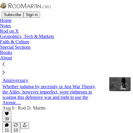
Subscribe
Sign in
Home
Notes
Rod on X
Geopolitics, Tech & Markets
Germany
Faith & Culture
Special Sections
Books
Latest
Top
Discussions
About
Truman Was Right - The Hiroshima
Anniversary
Whether judging by necessity or Just War Theory,
the Allies, however imperfect, were righteous in
waging this defensive war and right to use the
Atomic…
Aug 6
Rod D. Martin
•
39
11
13