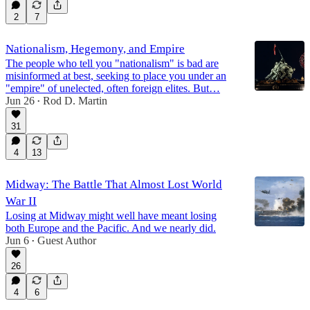
2
7
Nationalism, Hegemony, and Empire
The people who tell you "nationalism" is bad are
misinformed at best, seeking to place you under an
"empire" of unelected, often foreign elites. But…
Jun 26
Rod D. Martin
•
31
4
13
Midway: The Battle That Almost Lost World
War II
Losing at Midway might well have meant losing
both Europe and the Pacific. And we nearly did.
Jun 6
Guest Author
•
26
4
6