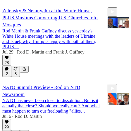
Zelensky & Netanyahu at the White House,
PLUS Muslims Converting U.S. Churches Into
Mosques
Rod Martin & Frank Gaffney discuss yesterday's
White House meetings with the leaders of Ukraine
and Israel, why Trump is happy with both of them,
15:48
PLUS…
Jul 29
Rod D. Martin
and
Frank J. Gaffney
•
28
2
8
NATO Summit Preview - Rod on NTD
Newsroom
NATO has never been closer to dissolution. But is it
actually that close? Should we really care? And what
must happen to turn our freeloading "allies…
Jul 6
Rod D. Martin
•
13:17
29