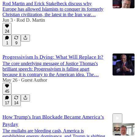
Rod Martin and Erick Stakelbeck discuss why
Europe has allowed Islamists to conquer its formerly
Christian civilization, the latest in the Iran war…
Jun 3
Rod D. Martin
•
17:15
24
1
9
Progressivism Is Dying: What Will Replace It?
The core underlying message of Justice Thomas's
brilliant speech: Progressivism is falling apart
because it is contrary to the American idea. The…
May 26
Guest Author
•
45
17
14
How Trump's Iran Blockade Became America’s
Payday
The mullahs are bleeding cash, America is
establishing energy dominance, and Trump is shifting