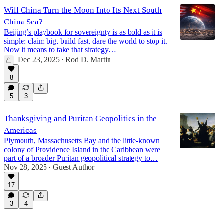
Will China Turn the Moon Into Its Next South
China Sea?
Beijing’s playbook for sovereignty is as bold as it is
simple: claim big, build fast, dare the world to stop it.
Now it means to take that strategy…
Dec 23, 2025
Rod D. Martin
•
8
5
3
Thanksgiving and Puritan Geopolitics in the
Americas
Plymouth, Massachusetts Bay and the little-known
colony of Providence Island in the Caribbean were
part of a broader Puritan geopolitical strategy to…
Nov 28, 2025
Guest Author
•
17
3
4