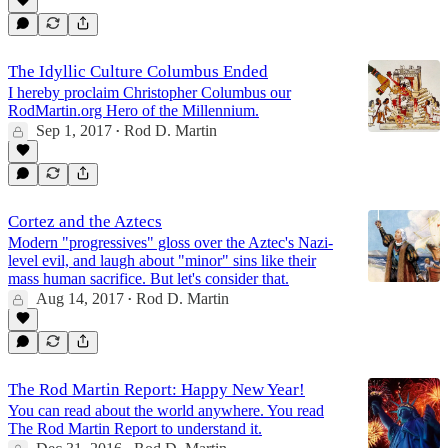
The Idyllic Culture Columbus Ended
I hereby proclaim Christopher Columbus our
RodMartin.org Hero of the Millennium.
Sep 1, 2017
Rod D. Martin
•
Cortez and the Aztecs
Modern "progressives" gloss over the Aztec's Nazi-
level evil, and laugh about "minor" sins like their
mass human sacrifice. But let's consider that.
Aug 14, 2017
Rod D. Martin
•
The Rod Martin Report: Happy New Year!
You can read about the world anywhere. You read
The Rod Martin Report to understand it.