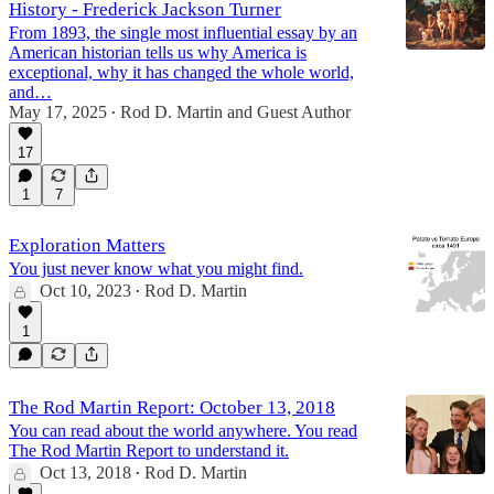
History - Frederick Jackson Turner
From 1893, the single most influential essay by an
American historian tells us why America is
exceptional, why it has changed the whole world,
and…
May 17, 2025
Rod D. Martin
and
Guest Author
•
17
1
7
Exploration Matters
You just never know what you might find.
Oct 10, 2023
Rod D. Martin
•
1
The Rod Martin Report: October 13, 2018
You can read about the world anywhere. You read
The Rod Martin Report to understand it.
Oct 13, 2018
Rod D. Martin
•