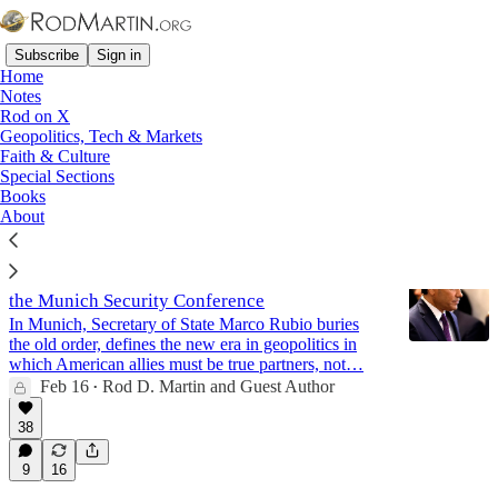
Subscribe
Sign in
Home
Notes
Rod on X
Geopolitics, Tech & Markets
Columbus
Faith & Culture
Special Sections
Books
Latest
Top
Discussions
About
Rubio: "The Old World Is Gone" - Address to
the Munich Security Conference
In Munich, Secretary of State Marco Rubio buries
the old order, defines the new era in geopolitics in
which American allies must be true partners, not…
Feb 16
Rod D. Martin
and
Guest Author
•
38
9
16