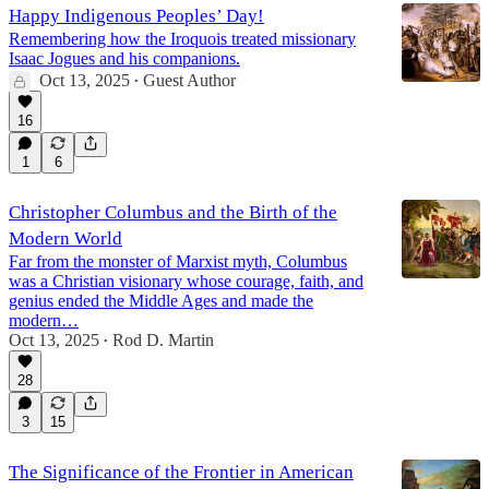
Happy Indigenous Peoples’ Day!
Remembering how the Iroquois treated missionary
Isaac Jogues and his companions.
Oct 13, 2025
Guest Author
•
16
1
6
Christopher Columbus and the Birth of the
Modern World
Far from the monster of Marxist myth, Columbus
was a Christian visionary whose courage, faith, and
genius ended the Middle Ages and made the
modern…
Oct 13, 2025
Rod D. Martin
•
28
3
15
The Significance of the Frontier in American