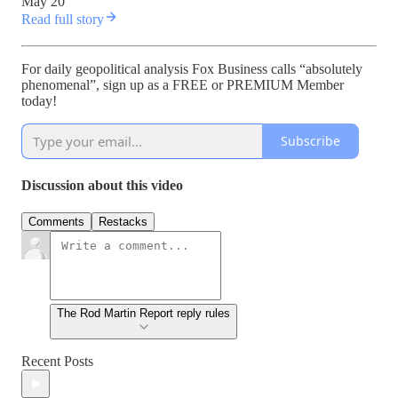
May 20
Read full story
For daily geopolitical analysis Fox Business calls “absolutely
phenomenal”, sign up as a FREE or PREMIUM Member
today!
Subscribe
Discussion about this video
Comments
Restacks
The Rod Martin Report reply rules
Recent Posts