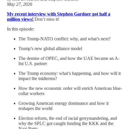
May 27, 2026
My recent interview with Stephen Gardner got half a
million views!
Don’t miss it!
In this episode:
The Trump-NATO conflict: why, and what’s next?
Trump’s new global alliance model
The demise of OPEC, and how the UAE became an A-
list U.S. partner
The Trump economy: what’s happening, and how will it
impact the midterms?
How the new economic order will enrich American blue-
collar workers
Growing American energy dominance and how it
reshapes the world
Election reform, the end of racial gerrymandering, and
why the SPLC got caught funding the KKK and the
Nazi Party