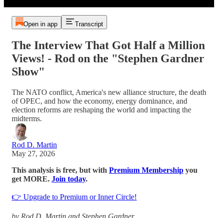
Open in app
Transcript
The Interview That Got Half a Million
Views! - Rod on the "Stephen Gardner
Show"
The NATO conflict, America's new alliance structure, the death
of OPEC, and how the economy, energy dominance, and
election reforms are reshaping the world and impacting the
midterms.
Rod D. Martin
May 27, 2026
This analysis is free, but with
Premium Membership
you
get MORE.
Join today
.
👉 Upgrade to Premium or Inner Circle!
by Rod D. Martin and Stephen Gardner