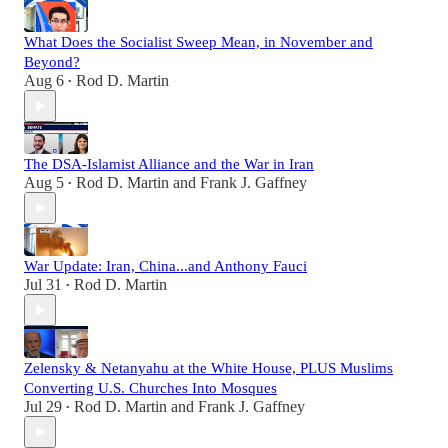
What Does the Socialist Sweep Mean, in November and
Beyond?
Aug 6
Rod D. Martin
•
The DSA-Islamist Alliance and the War in Iran
Aug 5
Rod D. Martin
and
Frank J. Gaffney
•
War Update: Iran, China...and Anthony Fauci
Jul 31
Rod D. Martin
•
Zelensky & Netanyahu at the White House, PLUS Muslims
Converting U.S. Churches Into Mosques
Jul 29
Rod D. Martin
and
Frank J. Gaffney
•