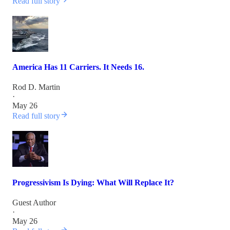
Read full story
America Has 11 Carriers. It Needs 16.
Rod D. Martin
·
May 26
Read full story
Progressivism Is Dying: What Will Replace It?
Guest Author
·
May 26