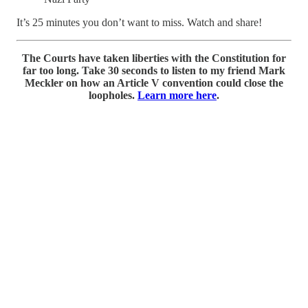
It’s 25 minutes you don’t want to miss. Watch and share!
The Courts have taken liberties with the Constitution for
far too long. Take 30 seconds to listen to my friend Mark
Meckler on how an Article V convention could close the
loopholes.
Learn more here
.