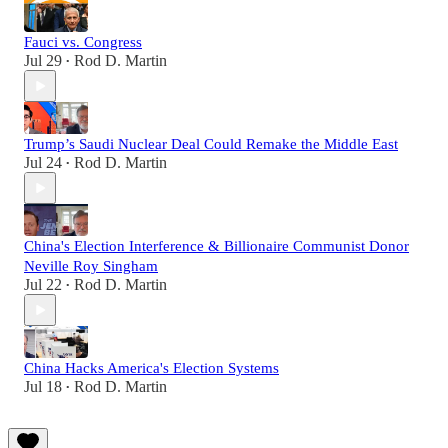
Fauci vs. Congress
Jul 29
Rod D. Martin
•
Trump’s Saudi Nuclear Deal Could Remake the Middle East
Jul 24
Rod D. Martin
•
China's Election Interference & Billionaire Communist Donor
Neville Roy Singham
Jul 22
Rod D. Martin
•
China Hacks America's Election Systems
Jul 18
Rod D. Martin
•