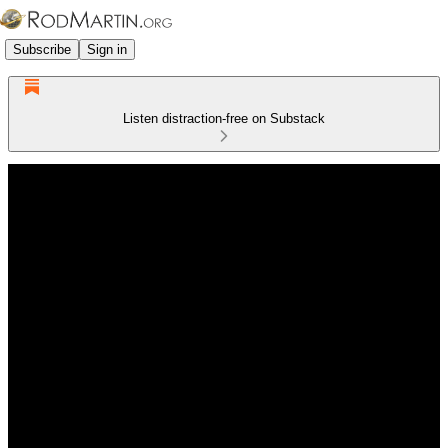
Subscribe
Sign in
Listen distraction-free on Substack