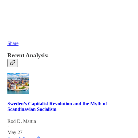
Share
Recent Analysis:
Sweden’s Capitalist Revolution and the Myth of
Scandinavian Socialism
Rod D. Martin
·
May 27