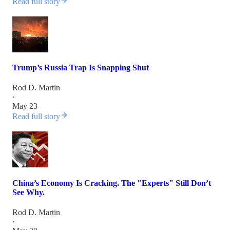
Read full story
Trump’s Russia Trap Is Snapping Shut
Rod D. Martin
·
May 23
Read full story
China’s Economy Is Cracking. The "Experts" Still Don’t
See Why.
Rod D. Martin
·