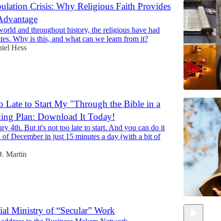
lation Crisis: Why Religious Faith Provides
 Advantage
world and throughout history, the religious have had
ates. Why is this, and what can we learn from it?
iel Hess
oo Late to Start My "Through the Bible in a
ing Plan: Download It Today!
ary 4th. But it's not too late to start. And you can do it
d of December in just 15 minutes a day (with a bit of
. Martin
ial Ministry of “Secular” Work