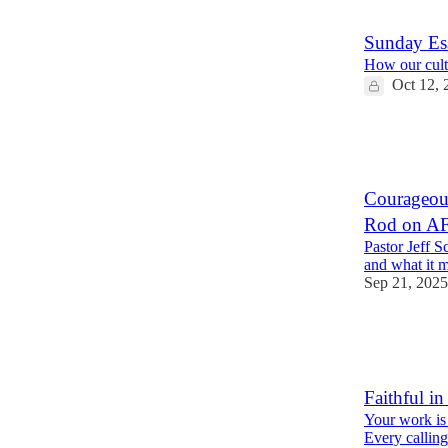
4
9
Sunday Ess
How our cultu
Oct 12, 
22
2
8
Courageous
Rod on AF
Pastor Jeff Sc
and what it m
Sep 21, 2025
14
2
4
Faithful in
Your work is 
Every calling 