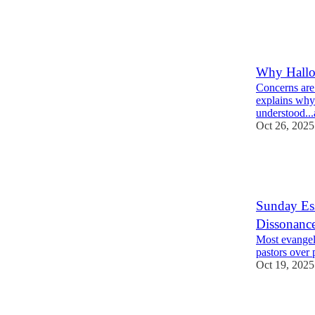
40
6
14
Why Hallow
Concerns are
explains why 
understood.
Oct 26, 2025
20
19
5
Sunday Ess
Dissonance 
Most evangeli
pastors over 
Oct 19, 2025
33