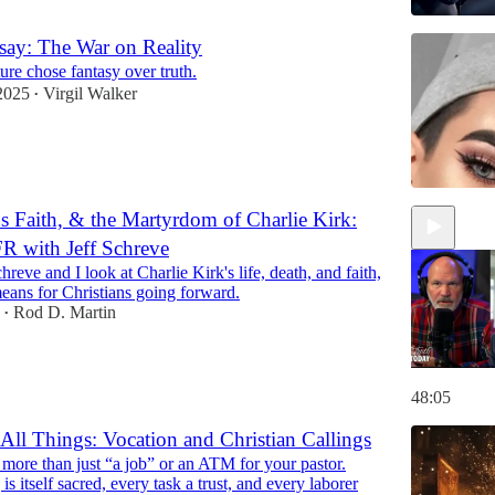
ay: The War on Reality
re chose fantasy over truth.
2025
Virgil Walker
•
 Faith, & the Martyrdom of Charlie Kirk:
R with Jeff Schreve
hreve and I look at Charlie Kirk's life, death, and faith,
eans for Christians going forward.
Rod D. Martin
•
48:05
 All Things: Vocation and Christian Callings
more than just “a job” or an ATM for your pastor.
is itself sacred, every task a trust, and every laborer