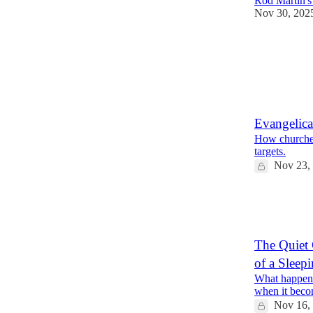
Rod Martin's
Nov 30, 202
19
2
3
Evangelica
How churches 
targets.
Nov 23,
31
11
9
The Quiet 
of a Sleep
What happens
when it bec
Nov 16,