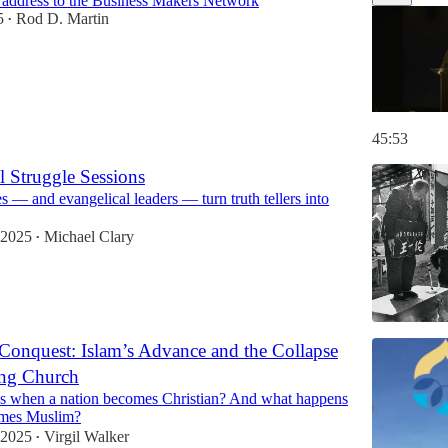
 address to the Business Makers Network
5
Rod D. Martin
•
45:53
l Struggle Sessions
— and evangelical leaders — turn truth tellers into
 2025
Michael Clary
•
Conquest: Islam’s Advance and the Collapse
ing Church
 when a nation becomes Christian? And what happens
omes Muslim?
 2025
Virgil Walker
•