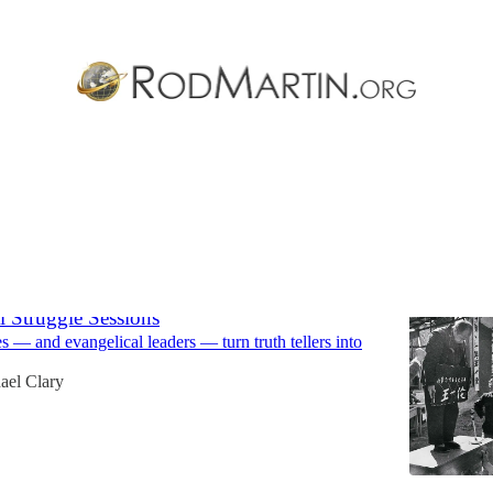
ocal Church
Discussions
l Struggle Sessions
— and evangelical leaders — turn truth tellers into
ael Clary