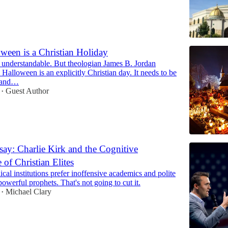
een is a Christian Holiday
 understandable. But theologian James B. Jordan
Halloween is an explicitly Christian day. It needs to be
..and…
Guest Author
•
ay: Charlie Kirk and the Cognitive
of Christian Elites
cal institutions prefer inoffensive academics and polite
powerful prophets. That's not going to cut it.
Michael Clary
•