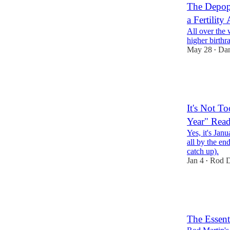
The Depopu
a Fertility
All over the 
higher birthr
May 28
Dan
•
24
8
7
It's Not T
Year" Read
Yes, it's Janu
all by the en
catch up).
Jan 4
Rod D
•
12
5
4
The Essent