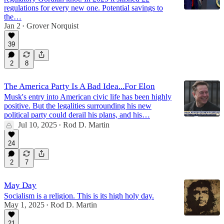
regulations for every new one. Potential savings to
the…
Jan 2
Grover Norquist
•
39
2
8
The America Party Is A Bad Idea...For Elon
Musk's entry into American civic life has been highly
positive. But the legalities surrounding his new
political party could derail his plans, and his…
Jul 10, 2025
Rod D. Martin
•
24
2
7
May Day
Socialism is a religion. This is its high holy day.
May 1, 2025
Rod D. Martin
•
21