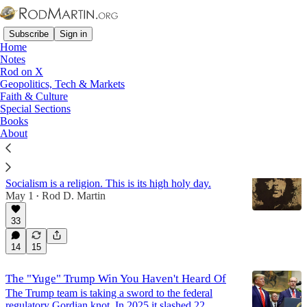
Subscribe
Sign in
Home
Notes
Rod on X
Geopolitics, Tech & Markets
Labor Movement
Faith & Culture
Special Sections
Books
Latest
Top
Discussions
About
May Day
Socialism is a religion. This is its high holy day.
May 1
Rod D. Martin
•
33
14
15
The "Yuge" Trump Win You Haven't Heard Of
The Trump team is taking a sword to the federal
regulatory Gordian knot. In 2025 it slashed 22