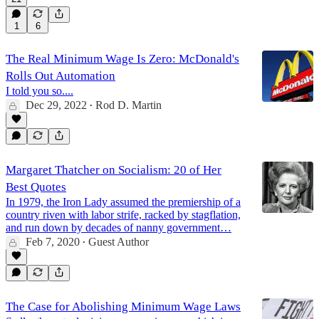
1
6
The Real Minimum Wage Is Zero: McDonald's
Rolls Out Automation
I told you so....
Dec 29, 2022
Rod D. Martin
•
Margaret Thatcher on Socialism: 20 of Her
Best Quotes
In 1979, the Iron Lady assumed the premiership of a
country riven with labor strife, racked by stagflation,
and run down by decades of nanny government…
Feb 7, 2020
Guest Author
•
The Case for Abolishing Minimum Wage Laws