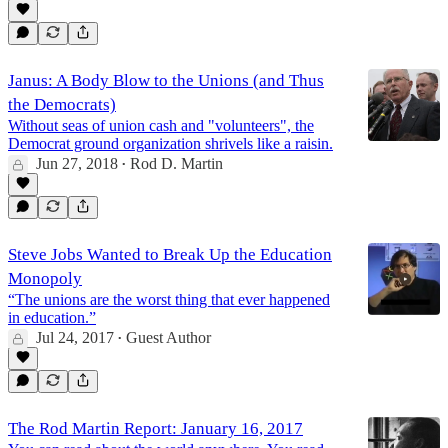
Janus: A Body Blow to the Unions (and Thus
the Democrats)
Without seas of union cash and "volunteers", the
Democrat ground organization shrivels like a raisin.
Jun 27, 2018
Rod D. Martin
•
Steve Jobs Wanted to Break Up the Education
Monopoly
“The unions are the worst thing that ever happened
in education.”
Jul 24, 2017
Guest Author
•
The Rod Martin Report: January 16, 2017