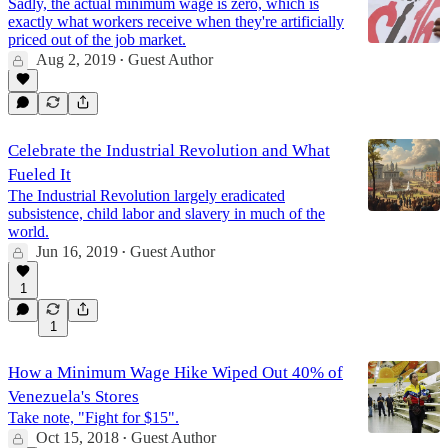
Sadly, the actual minimum wage is zero, which is
exactly what workers receive when they're artificially
priced out of the job market.
Aug 2, 2019
Guest Author
•
Celebrate the Industrial Revolution and What
Fueled It
The Industrial Revolution largely eradicated
subsistence, child labor and slavery in much of the
world.
Jun 16, 2019
Guest Author
•
1
1
How a Minimum Wage Hike Wiped Out 40% of
Venezuela's Stores
Take note, "Fight for $15".
Oct 15, 2018
Guest Author
•