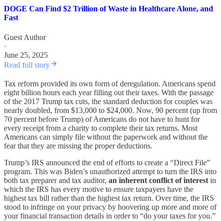
DOGE Can Find $2 Trillion of Waste in Healthcare Alone, and
Fast
Guest Author
·
June 25, 2025
Read full story
Tax reform provided its own form of deregulation. Americans spend
eight billion hours each year filling out their taxes. With the passage
of the 2017 Trump tax cuts, the standard deduction for couples was
nearly doubled, from $13,000 to $24,000. Now, 90 percent (up from
70 percent before Trump) of Americans do not have to hunt for
every receipt from a charity to complete their tax returns. Most
Americans can simply file without the paperwork and without the
fear that they are missing the proper deductions.
Trump’s IRS announced the end of efforts to create a “Direct File”
program. This was Biden’s unauthorized attempt to turn the IRS into
both tax preparer and tax auditor,
an inherent conflict of interest
in
which the IRS has every motive to ensure taxpayers have the
highest tax bill rather than the highest tax return. Over time, the IRS
stood to infringe on your privacy by hoovering up more and more of
your financial transaction details in order to “do your taxes for you.”