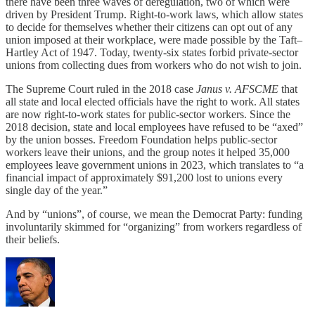
there have been three waves of deregulation, two of which were
driven by President Trump. Right-to-work laws, which allow states
to decide for themselves whether their citizens can opt out of any
union imposed at their workplace, were made possible by the Taft–
Hartley Act of 1947. Today, twenty-six states forbid private-sector
unions from collecting dues from workers who do not wish to join.
The Supreme Court ruled in the 2018 case
Janus v. AFSCME
that
all state and local elected officials have the right to work. All states
are now right-to-work states for public-sector workers. Since the
2018 decision, state and local employees have refused to be “axed”
by the union bosses. Freedom Foundation helps public-sector
workers leave their unions, and the group notes it helped 35,000
employees leave government unions in 2023, which translates to “a
financial impact of approximately $91,200 lost to unions every
single day of the year.”
And by “unions”, of course, we mean the Democrat Party: funding
involuntarily skimmed for “organizing” from workers regardless of
their beliefs.