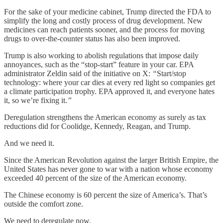
For the sake of your medicine cabinet, Trump directed the FDA to
simplify the long and costly process of drug development. New
medicines can reach patients sooner, and the process for moving
drugs to over-the-counter status has also been improved.
Trump is also working to abolish regulations that impose daily
annoyances, such as the “stop-start” feature in your car. EPA
administrator Zeldin said of the initiative on X:
“
Start/stop
technology: where your car dies at every red light so companies get
a climate participation trophy. EPA approved it, and everyone hates
it, so we’re fixing it.
”
Deregulation strengthens the American economy as surely as tax
reductions did for Coolidge, Kennedy, Reagan, and Trump.
And we need it.
Since the American Revolution against the larger British Empire, the
United States has never gone to war with a nation whose economy
exceeded 40 percent of the size of the American economy.
The Chinese economy is 60 percent the size of America’s. That’s
outside the comfort zone.
We need to deregulate now.