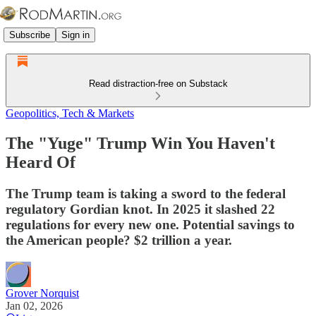
Subscribe
Sign in
Read distraction-free on Substack
Geopolitics, Tech & Markets
The "Yuge" Trump Win You Haven't
Heard Of
The Trump team is taking a sword to the federal
regulatory Gordian knot. In 2025 it slashed 22
regulations for every new one. Potential savings to
the American people? $2 trillion a year.
Grover Norquist
Jan 02, 2026