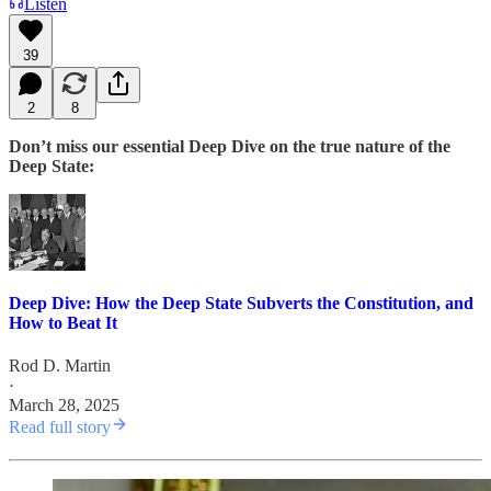
Listen
39
2
8
Don’t miss our essential Deep Dive on the true nature of the
Deep State:
Deep Dive: How the Deep State Subverts the Constitution, and
How to Beat It
Rod D. Martin
·
March 28, 2025
Read full story