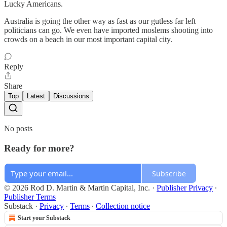
Lucky Americans.
Australia is going the other way as fast as our gutless far left
politicians can go. We even have imported moslems shooting into
crowds on a beach in our most important capital city.
Reply
Share
Top
Latest
Discussions
No posts
Ready for more?
Subscribe
© 2026 Rod D. Martin & Martin Capital, Inc.
·
Publisher Privacy
∙
Publisher Terms
Substack
·
Privacy
∙
Terms
∙
Collection notice
Start your Substack