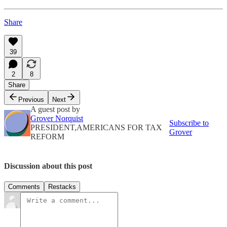
Share
39
2
8
Share
Previous
Next
A guest post by
Grover Norquist
Subscribe to
PRESIDENT,AMERICANS FOR TAX
Grover
REFORM
Discussion about this post
Comments
Restacks