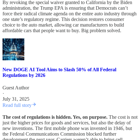
By revoking the special waiver granted to California by the Biden
administration, the Trump EPA is ensuring that Democrats can’t
force their radical climate agenda on the entire auto industry through
one state’s regulatory regime. This decision restores consumer
choice to the auto market, allowing car manufacturers to build
affordable cars that people want to buy. Big problem solved.
New DOGE AI Tool Aims to Slash 50% of All Federal
Regulations by 2026
Guest Author
·
July 31, 2025
Read full story
The cost of regulations is hidden. Yes, on purpose.
The cost is not
just the higher prices for goods and services, but also the delay of
new inventions. The first mobile phone was invented in 1946, but
the Federal Communications Commission blocked further
development the next year. Carriers weren’t able to bring cell