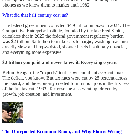
phones as we know them to market until 1982.
What did that half-century cost us?
The federal government collected $4.9 trillion in taxes in 2024. The
Competitive Enterprise Institute, founded by the late Fred Smith,
calculates that in 2025 the federal government regulatory burden
was $2 trillion. $2 trillion to make cars lethargic, washing machines
drearily slow and limp-wristed, shower heads insultingly unsocial,
and everything more expensive.
$2 trillion you paid and never knew it. Every single year.
Before Reagan, the “experts” told us we could not
ever
cut taxes.
The deficit, you know. But tax rates were cut by 25 percent across
the board, and the economy created four million jobs in the first year
of the full tax cut, 1983. Tax revenue also went up, driven by
growth, job creation, and investment.
The Unreported Economic Boom, and Why Elon is Wrong