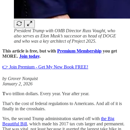
President Trump with OMB Director Russ Vought, who
also serves as Elon Musk’s successor as head of DOGE
and who was a key architect of Project 2025.
This article is free, but with
Premium Membership
you get
MORE.
Join today
.
👉 Join Premium - Get My New Book FREE!
by Grover Norquist
January 2, 2026
T
wo trillion dollars. Every year. Year after year.
That’s the cost of federal regulations to Americans. And all of it is
finally in the crosshairs.
Yes, the second Trump administration started off with
the Big
Beautiful Bill
, which made his 2017 tax cuts larger and permanent.
That was vital, not least because it averted the largest take hike in