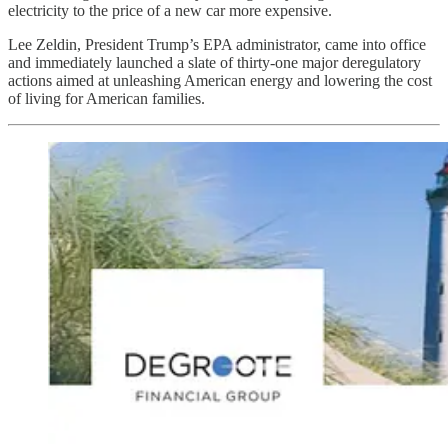
electricity to the price of a new car more expensive.
Lee Zeldin, President Trump’s EPA administrator, came into office
and immediately launched a slate of thirty-one major deregulatory
actions aimed at unleashing American energy and lowering the cost
of living for American families.