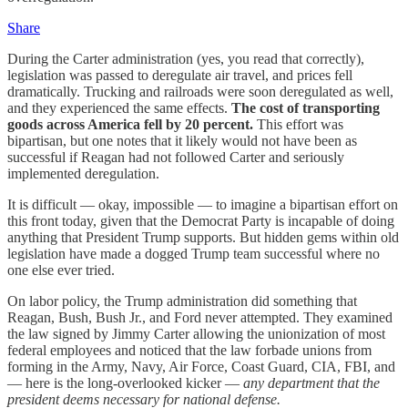
Share
During the Carter administration (yes, you read that correctly),
legislation was passed to deregulate air travel, and prices fell
dramatically. Trucking and railroads were soon deregulated as well,
and they experienced the same effects.
The cost of transporting
goods across America fell by 20 percent.
This effort was
bipartisan, but one notes that it likely would not have been as
successful if Reagan had not followed Carter and seriously
implemented deregulation.
It is difficult — okay, impossible — to imagine a bipartisan effort on
this front today, given that the Democrat Party is incapable of doing
anything that President Trump supports. But hidden gems within old
legislation have made a dogged Trump team successful where no
one else ever tried.
On labor policy, the Trump administration did something that
Reagan, Bush, Bush Jr., and Ford never attempted. They examined
the law signed by Jimmy Carter allowing the unionization of most
federal employees and noticed that the law forbade unions from
forming in the Army, Navy, Air Force, Coast Guard, CIA, FBI, and
— here is the long-overlooked kicker —
any department that the
president deems necessary for national defense.