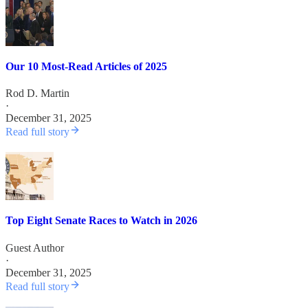
Our 10 Most-Read Articles of 2025
Rod D. Martin
·
December 31, 2025
Read full story
Top Eight Senate Races to Watch in 2026
Guest Author
·
December 31, 2025
Read full story