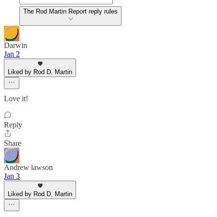
The Rod Martin Report reply rules
Darwin
Jan 2
Liked by Rod D. Martin
Love it!
Reply
Share
Andrew lawson
Jan 3
Liked by Rod D. Martin