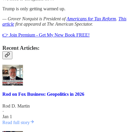
Trump is only getting warmed up.
— Grover Norquist is President of
Americans for Tax Reform
.
This
article
first appeared at The American Spectator.
👉 Join Premium - Get My New Book FREE!
Recent Articles:
Rod on Fox Business: Geopolitics in 2026
Rod D. Martin
·
Jan 1
Read full story