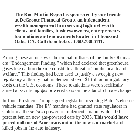
The Rod Martin Report is sponsored by our friends
at DeGroote Financial Group, an independent
wealth management firm serving high-net-worth
clients and families, business owners, entrepreneurs,
foundations and endowments located in Thousand
Oaks, CA. Call them today at 805.230.0111.
Among these actions was the crucial rollback of the faulty Obama-
era “Endangerment Finding,” which had declared that greenhouse
gases like carbon dioxide constitute a threat to “public health and
welfare.” This finding had been used to justify a sweeping new
regulatory authority that implemented over $1 trillion in regulatory
costs on the U.S. economy. These regulations were specifically
aimed at sacrificing gas-powered cars on the altar of climate change.
In June, President Trump signed legislation revoking Biden’s electric
vehicle mandate. The EV mandate had granted state regulators in
California the
de facto
power to implement a nationwide, 100
percent ban on new gas-powered cars by 2035.
This would have
priced millions of Americans out of the new car market
and
killed jobs in the auto industry.