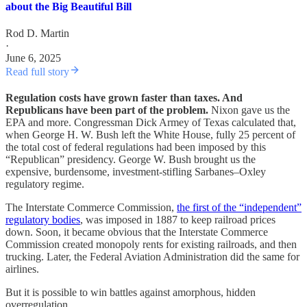
about the Big Beautiful Bill
Rod D. Martin
·
June 6, 2025
Read full story
Regulation costs have grown faster than taxes. And
Republicans have been part of the problem.
Nixon gave us the
EPA and more. Congressman Dick Armey of Texas calculated that,
when George H. W. Bush left the White House, fully 25 percent of
the total cost of federal regulations had been imposed by this
“Republican” presidency. George W. Bush brought us the
expensive, burdensome, investment-stifling Sarbanes–Oxley
regulatory regime.
The Interstate Commerce Commission,
the first of the “independent”
regulatory bodies
, was imposed in 1887 to keep railroad prices
down. Soon, it became obvious that the Interstate Commerce
Commission created monopoly rents for existing railroads, and then
trucking. Later, the Federal Aviation Administration did the same for
airlines.
But it is possible to win battles against amorphous, hidden
overregulation.