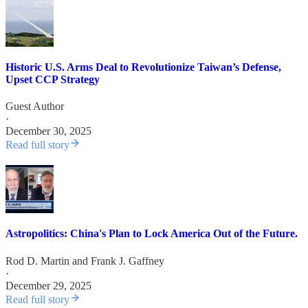
Historic U.S. Arms Deal to Revolutionize Taiwan’s Defense,
Upset CCP Strategy
Guest Author
·
December 30, 2025
Read full story
Astropolitics: China's Plan to Lock America Out of the Future.
Rod D. Martin
and
Frank J. Gaffney
·
December 29, 2025
Read full story