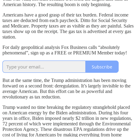
American history. The resulting boom is only beginning.
Americans have a good grasp of their tax burden. Federal income
taxes are deducted from each paycheck. Ditto for Social Security
and Medicare. Property taxes are as visible as they are painful. Sales
taxes show up on the receipt. The gas tax is advertised at every gas
station.
For daily geopolitical analysis Fox Business calls “absolutely
phenomenal”, sign up as a FREE or PREMIUM Member today!
Subscribe
But at the same time, the Trump administration has been moving
forward on a second front: deregulation. It’s largely invisible to the
average American. But this effort can be as powerful and
revolutionary as tax reduction.
Trump wasted no time breaking the regulatory stranglehold placed
on American energy by the Biden administration. During his four
years in office, Biden imposed nearly $2 trillion in new regulations,
72 percent of which were implemented through the Environmental
Protection Agency. These disastrous EPA regulations drive up the
cost of living for Americans by making everything from home