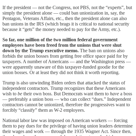
If the president — not the Congress, not PBS, not the “experts”, but
simply the president alone — could ban unionization in, say, the
Pentagon, Veterans Affairs, etc., then the president alone can also
ban unions in the IRS (which brags it is critical to national security
because it “gets” the money needed to pay for the Army, etc.).
So far, one million of the two million federal government
employees have been freed from the unions that were shut
down by the Trump executive memo.
The ban on unions also
forbids the union bosses from getting free office space paid for by
taxpayers. A number of Americans — and the Washington press —
were apparently unaware of this taxpayer-funded goodie for the
union bosses. Or at least they did not think it worth reporting.
Trump is also unwinding Biden orders that attacked the status of
independent contractors. Trump recognizes that these Americans
wish to
be
their own boss. But Democrats want them to
have
a boss
— preferably a union boss — who can collect “dues.” Independent
contractors cannot be unionized, therefore the progressives want to
forcibly “classify” them as W-2 employees.
National labor law was imposed on American workers — forcing
them to pay dues for the privilege of having union leaders determine
their wages and work — through the 1935 Wagner Act. Since then,