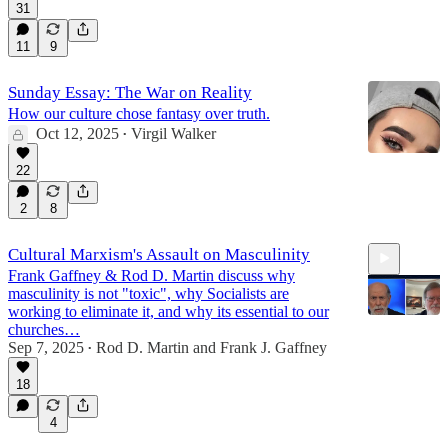
31
11
9
Sunday Essay: The War on Reality
How our culture chose fantasy over truth.
Oct 12, 2025
Virgil Walker
•
22
2
8
Cultural Marxism's Assault on Masculinity
Frank Gaffney & Rod D. Martin discuss why
masculinity is not "toxic", why Socialists are
working to eliminate it, and why its essential to our
churches…
Sep 7, 2025
Rod D. Martin
and
Frank J. Gaffney
•
47:48
18
4