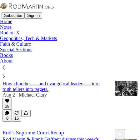
Subscribe
Sign in
Home
Notes
Rod on X
Geopolitics, Tech & Markets
Femininity
Faith & Culture
Special Sections
Books
Latest
Top
Discussions
About
Evangelical Struggle Sessions
How churches — and evangelical leaders — turn
truth tellers into targets.
Aug 2
Michael Clary
•
39
8
15
Rod's Supreme Court Recap
Rod Martin & Frank Gaffney discuss this week's