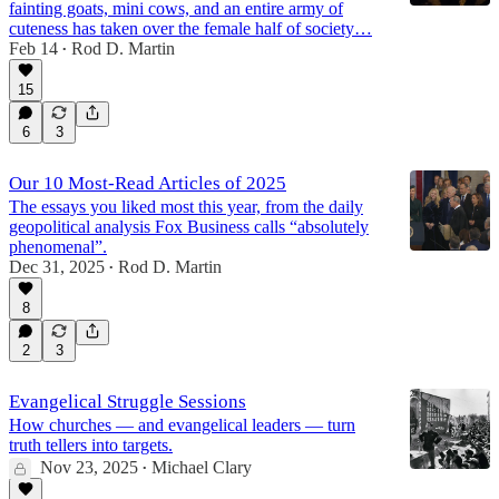
fainting goats, mini cows, and an entire army of
cuteness has taken over the female half of society…
Feb 14
Rod D. Martin
•
15
6
3
Our 10 Most-Read Articles of 2025
The essays you liked most this year, from the daily
geopolitical analysis Fox Business calls “absolutely
phenomenal”.
Dec 31, 2025
Rod D. Martin
•
8
2
3
Evangelical Struggle Sessions
How churches — and evangelical leaders — turn
truth tellers into targets.
Nov 23, 2025
Michael Clary
•