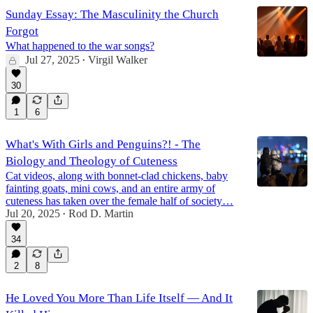
Sunday Essay: The Masculinity the Church
Forgot
What happened to the war songs?
Jul 27, 2025
Virgil Walker
•
30
1
6
What's With Girls and Penguins?! - The
Biology and Theology of Cuteness
Cat videos, along with bonnet-clad chickens, baby
fainting goats, mini cows, and an entire army of
cuteness has taken over the female half of society…
Jul 20, 2025
Rod D. Martin
•
34
2
8
He Loved You More Than Life Itself — And It