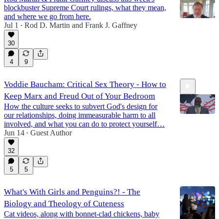
blockbuster Supreme Court rulings, what they mean,
and where we go from here.
Jul 1
Rod D. Martin
and
Frank J. Gaffney
•
30
16:05
4
9
Voddie Baucham: Critical Sex Theory - How to
Keep Marx and Freud Out of Your Bedroom
How the culture seeks to subvert God's design for
our relationships, doing immeasurable harm to all
involved, and what you can do to protect yourself…
Jun 14
Guest Author
•
51:42
32
5
5
What's With Girls and Penguins?! - The
Biology and Theology of Cuteness
Cat videos, along with bonnet-clad chickens, baby