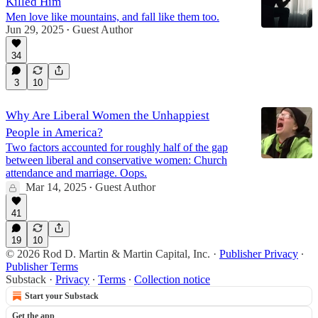
Killed Him
Men love like mountains, and fall like them too.
Jun 29, 2025
Guest Author
•
34
3
10
Why Are Liberal Women the Unhappiest
People in America?
Two factors accounted for roughly half of the gap
between liberal and conservative women: Church
attendance and marriage. Oops.
Mar 14, 2025
Guest Author
•
41
19
10
© 2026 Rod D. Martin & Martin Capital, Inc.
·
Publisher Privacy
∙
Publisher Terms
Substack
·
Privacy
∙
Terms
∙
Collection notice
Start your Substack
Get the app