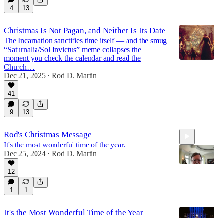
4
13
Christmas Is Not Pagan, and Neither Is Its Date
The Incarnation sanctifies time itself — and the smug
“Saturnalia/Sol Invictus” meme collapses the
moment you check the calendar and read the
Church…
Dec 21, 2025
Rod D. Martin
•
41
9
13
Rod's Christmas Message
It's the most wonderful time of the year.
Dec 25, 2024
Rod D. Martin
•
12
1
1
3:00
It's the Most Wonderful Time of the Year