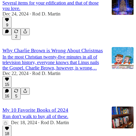
Several items for your edification and that of those
you love.
Dec 24, 2024
Rod D. Martin
•
9
2
Why Charlie Brown is Wrong About Christmas
In the most Christian twenty-five minutes in all of
television history, everyone knows that Linus nails
the Gospel. Charlie Brown, however, is wrong…
Dec 22, 2024
Rod D. Martin
•
15
16
5
My 10 Favorite Books of 2024
Run don't walk to buy all of these.
Dec 18, 2024
Rod D. Martin
•
18