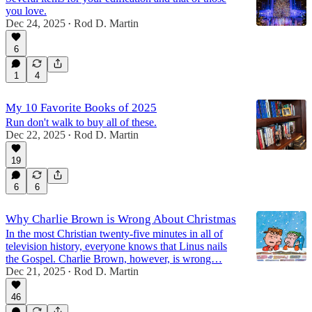
you love.
Dec 24, 2025
Rod D. Martin
•
6
1
4
My 10 Favorite Books of 2025
Run don't walk to buy all of these.
Dec 22, 2025
Rod D. Martin
•
19
6
6
Why Charlie Brown is Wrong About Christmas
In the most Christian twenty-five minutes in all of
television history, everyone knows that Linus nails
the Gospel. Charlie Brown, however, is wrong…
Dec 21, 2025
Rod D. Martin
•
46