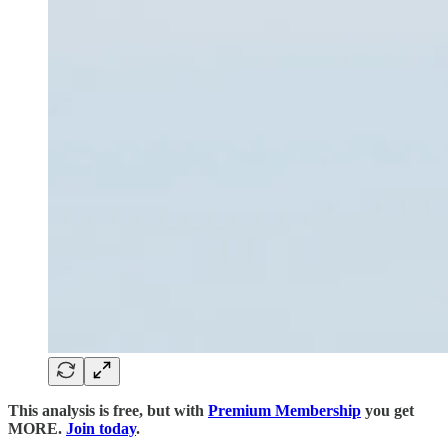
This analysis is free, but with
Premium Membership
you get
MORE.
Join today
.