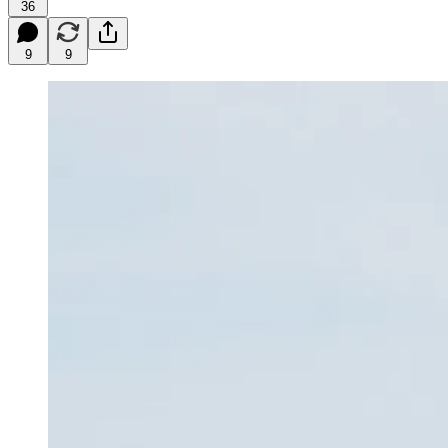
36
9
9