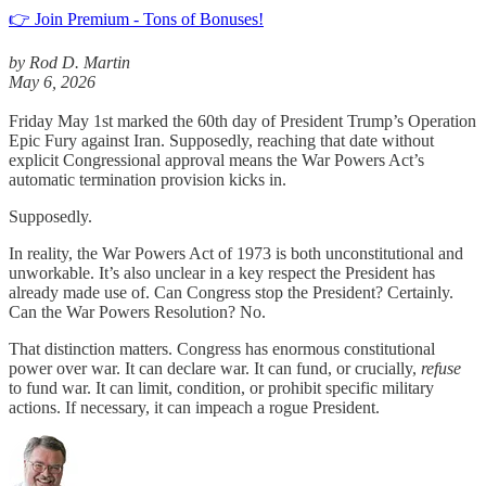
👉 Join Premium - Tons of Bonuses!
by Rod D. Martin
May 6, 2026
Friday May 1st marked the 60th day of President Trump’s Operation
Epic Fury against Iran. Supposedly, reaching that date without
explicit Congressional approval means the War Powers Act’s
automatic termination provision kicks in.
Supposedly.
In reality, the War Powers Act of 1973 is both unconstitutional and
unworkable. It’s also unclear in a key respect the President has
already made use of. Can Congress stop the President? Certainly.
Can the War Powers Resolution? No.
That distinction matters. Congress has enormous constitutional
power over war. It can declare war. It can fund, or crucially,
refuse
to fund war. It can limit, condition, or prohibit specific military
actions. If necessary, it can impeach a rogue President.