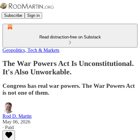
Subscribe
Sign in
Read distraction-free on Substack
Geopolitics, Tech & Markets
The War Powers Act Is Unconstitutional.
It's Also Unworkable.
Congress has real war powers. The War Powers Act
is not one of them.
Rod D. Martin
May 06, 2026
∙ Paid