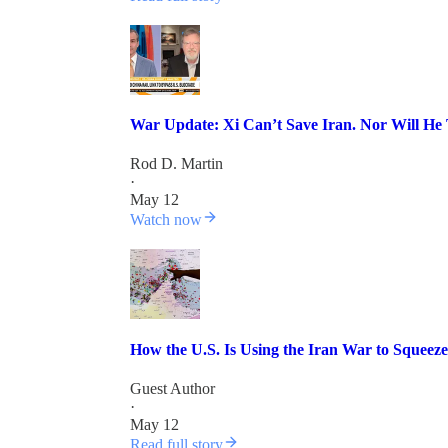
War Update: Xi Can’t Save Iran. Nor Will He 
Rod D. Martin
·
May 12
Watch now
How the U.S. Is Using the Iran War to Squee
Guest Author
·
May 12
Read full story