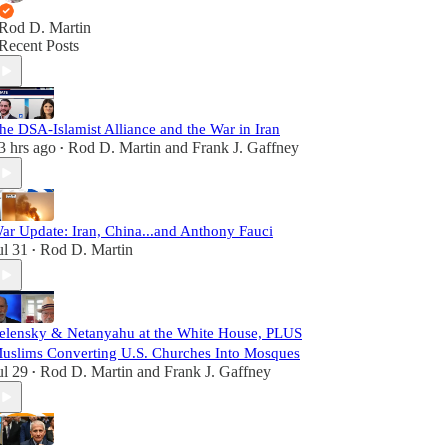
Rod D. Martin
Recent Posts
he DSA-Islamist Alliance and the War in Iran
3 hrs ago
Rod D. Martin
and
Frank J. Gaffney
•
ar Update: Iran, China...and Anthony Fauci
ul 31
Rod D. Martin
•
elensky & Netanyahu at the White House, PLUS
uslims Converting U.S. Churches Into Mosques
ul 29
Rod D. Martin
and
Frank J. Gaffney
•