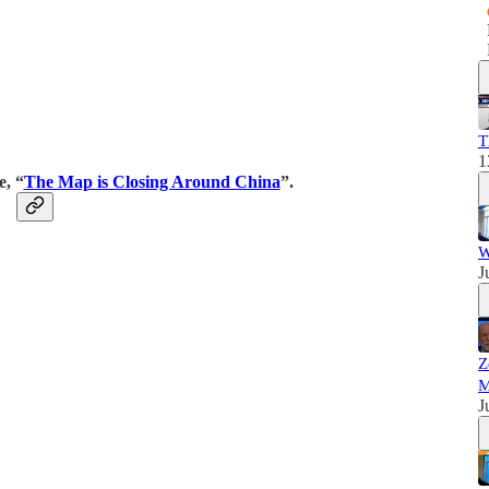
T
1
e, “
The Map is Closing Around China
”.
W
J
Z
M
J