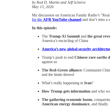
by Rod D. Martin and Jeff Schreve
May 13, 2026
My discussion on American Family Radio’s "Real 
for the
AFR YouTube channel
and don’t miss a s
In this episode:
The
Trump-Xi Summit
and
the great reve
America’s encircling of China
America’s new global security architectu
Trump’s push to end
Chinese rare earths
against us
The Red-Green alliance:
Communist China, 
and the limits thereof
What’s really happening in
Iran
?
How Trump gets information
and who wer
The gathering economic boom
, conquerin
American energy dominance
, and finally