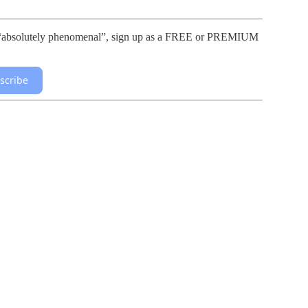
lls “absolutely phenomenal”, sign up as a FREE or PREMIUM
scribe