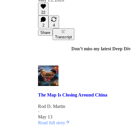
22
2
4
Share
Transcript
Don’t miss my latest Deep Div
The Map Is Closing Around China
Rod D. Martin
·
May 13
Read full story