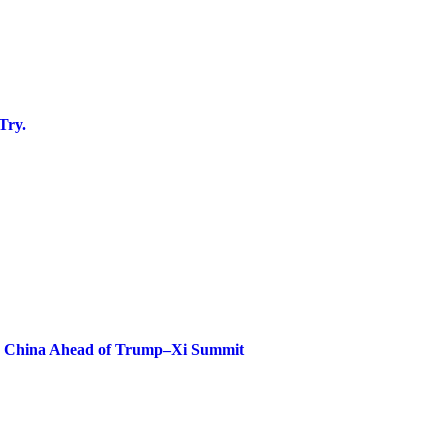
Try.
ze China Ahead of Trump–Xi Summit