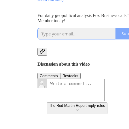
For daily geopolitical analysis Fox Business ca
Member today!
Sub
Discussion about this video
Comments
Restacks
The Rod Martin Report reply rules