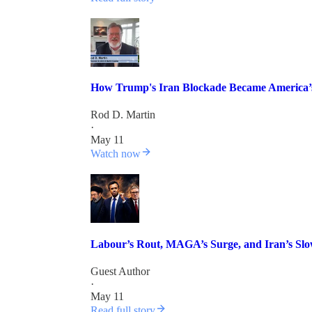
How Trump's Iran Blockade Became America’
Rod D. Martin
·
May 11
Watch now
Labour’s Rout, MAGA’s Surge, and Iran’s Sl
Guest Author
·
May 11
Read full story