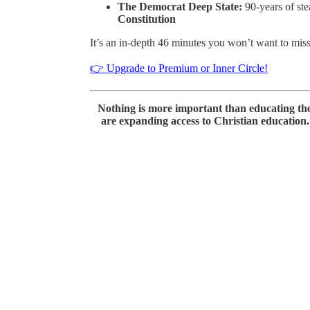
The Democrat Deep State:
90-years of ste
Constitution
It’s an in-depth 46 minutes you won’t want to miss
👉 Upgrade to Premium or Inner Circle!
Nothing is more important than educating th
are expanding access to Christian education. 