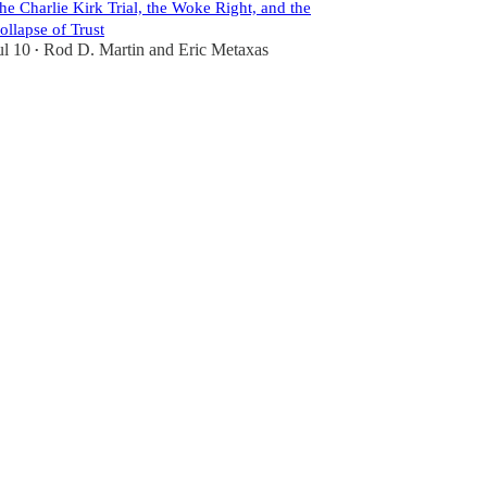
he Charlie Kirk Trial, the Woke Right, and the
ollapse of Trust
ul 10
Rod D. Martin
and
Eric Metaxas
•