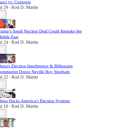
auci vs. Congress
ul 29
Rod D. Martin
•
rump’s Saudi Nuclear Deal Could Remake the
iddle East
ul 24
Rod D. Martin
•
hina's Election Interference & Billionaire
ommunist Donor Neville Roy Singham
ul 22
Rod D. Martin
•
hina Hacks America's Election Systems
ul 18
Rod D. Martin
•