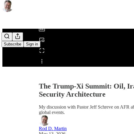
0:00
/
Subscribe
Sign in
Share from 0:00
The Trump-Xi Summit: Oil, Ir
Security Architecture
My discussion with Pastor Jeff Schreve on AFR abo
global events.
Rod D. Martin
May 13, 2026