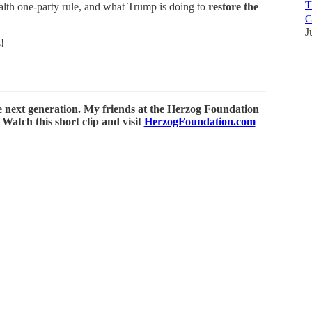
T
alth one-party rule, and what Trump is doing to
restore the
C
J
!
e next generation. My friends at the Herzog Foundation
Watch this short clip and visit
HerzogFoundation.com