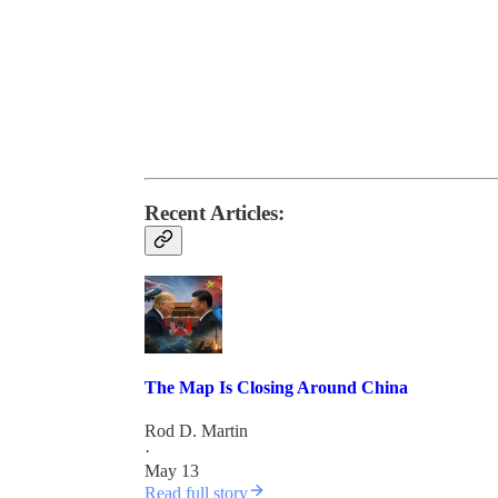
Recent Articles:
The Map Is Closing Around China
Rod D. Martin
·
May 13
Read full story