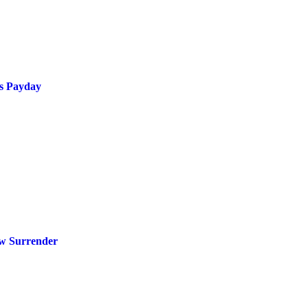
s Payday
ow Surrender