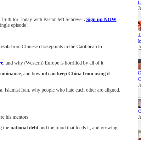
F
J
Truth for Today with Pastor Jeff Schreve"
.
Sign up NOW
ingle episode!
T
M
rsal:
from Chinese chokepoints in the Caribbean to
J
re
, and why (Western) Europe is horrified by all of it
C
 dominance
,
and how
oil can keep China from using it
C
J
Islamist Iran, why people who hate each other are aligned,
C
e his mentors
J
g the
national debt
and the fraud that feeds it, and growing