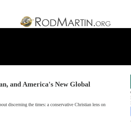
an, and America's New Global
ut discerning the times: a conservative Christian lens on