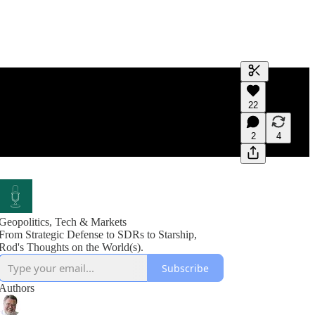
Generate tra
22
A transcript 
editing.
2
4
Geopolitics, Tech & Markets
From Strategic Defense to SDRs to Starship,
Rod's Thoughts on the World(s).
Subscribe
Authors