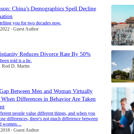
uson: China’s Demographics Spell Decline
ation
telling you for two decades now.
 2022
Guest Author
•
istianity Reduces Divorce Rate By 50%
een told is a lie.
Rod D. Martin
•
Gap Between Men and Woman Virtually
 When Differences in Behavior Are Taken
nt
fferent people value different things, and when you
hose differences, there's not much difference between
nd women…
 2018
Guest Author
•