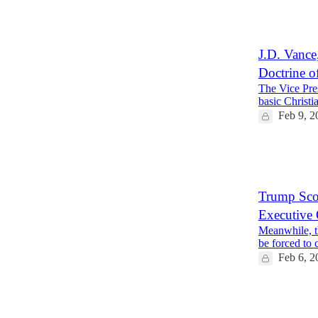
1
5
J.D. Vance
Doctrine o
The Vice Pres
basic Christia
Feb 9, 2
58
12
18
Trump Scor
Executive 
Meanwhile, th
be forced to 
Feb 6, 2
35
4
3