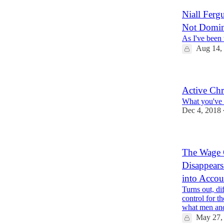
Niall Ferg
Not Domin
As I've been 
Aug 14,
Active Chr
What you've b
Dec 4, 2018
The Wage 
Disappears
into Accou
Turns out, di
control for t
what men a
May 27,