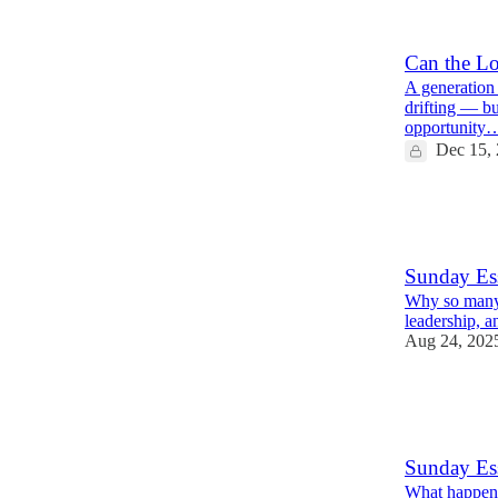
5
5
Can the Lo
A generation 
drifting — but
opportunity
Dec 15,
21
4
6
Sunday Es
Why so many 
leadership, a
Aug 24, 202
26
2
4
Sunday Ess
What happene