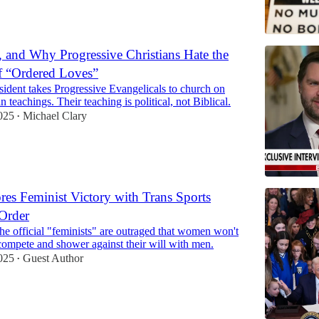
, and Why Progressive Christians Hate the
f “Ordered Loves”
ident takes Progressive Evangelicals to church on
n teachings. Their teaching is political, not Biblical.
025
Michael Clary
•
es Feminist Victory with Trans Sports
Order
e official "feminists" are outraged that women won't
compete and shower against their will with men.
025
Guest Author
•