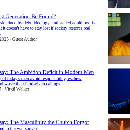
st Generation Be Found?
sidelined by debt, ideology, and stalled adulthood is
51:42
 it doesn't have to stay lost if society restores real
…
 2025
Guest Author
•
say: The Ambition Deficit in Modern Men
of today's men avoid responsibility, eschew
nd waste their God-given callings.
5
Virgil Walker
•
ay: The Masculinity the Church Forgot
d to the war songs?