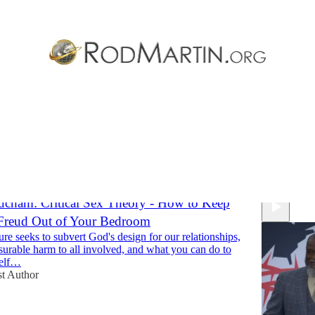
 Relationships
Discussions
cham: Critical Sex Theory - How to Keep
Freud Out of Your Bedroom
re seeks to subvert God's design for our relationships,
urable harm to all involved, and what you can do to
self…
t Author