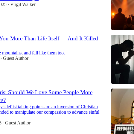
2025
Virgil Walker
•
ou More Than Life Itself — And It Killed
 mountains, and fall like them too.
Guest Author
•
is: Should We Love Some People More
rs?
's leftist talking points are an inversion of Christian
ended to manipulate our compassion to advance sinful
5
Guest Author
•