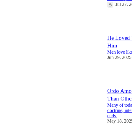
Jul 27, 
30
1
6
He Loved Y
Him
Men love like
Jun 29, 2025
34
3
10
Ordo Amor
Than Othe
Many of today
doctrine, int
ends.
May 18, 202
9