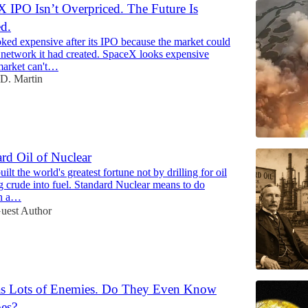
 IPO Isn’t Overpriced. The Future Is
d.
ked expensive after its IPO because the market could
e network it had created. SpaceX looks expensive
market can't…
D. Martin
rd Oil of Nuclear
ilt the world's greatest fortune not by drilling for oil
g crude into fuel. Standard Nuclear means to do
th a…
uest Author
Has Lots of Enemies. Do They Even Know
es?