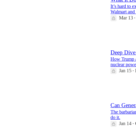
It’s hard to 
Walmart and 
Mar 13
•
26
4
3
Deep Dive:
How Trump a
nuclear power
Jan 15
•
22
3
11
Can Genera
The barbarian
do it.
Jan 14
•
10