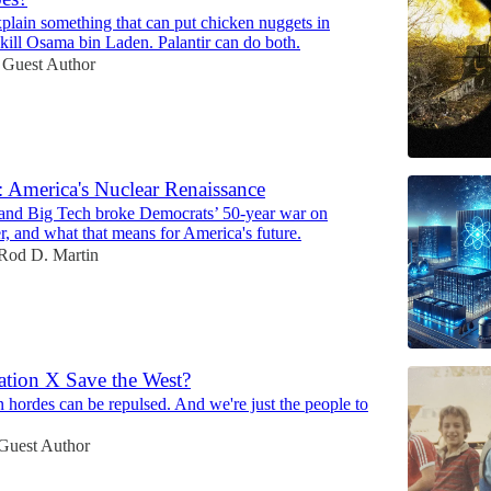
explain something that can put chicken nuggets in
kill Osama bin Laden. Palantir can do both.
Guest Author
 America's Nuclear Renaissance
nd Big Tech broke Democrats’ 50-year war on
, and what that means for America's future.
Rod D. Martin
tion X Save the West?
 hordes can be repulsed. And we're just the people to
Guest Author