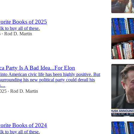
orite Books of 2025
k to buy all of these.
5
Rod D. Martin
•
a Party Is A Bad Idea...For Elon
into American civic life has been highly positive. But
 surrounding his new political party could derail his
is…
2025
Rod D. Martin
•
orite Books of 2024
k to buy all of these.