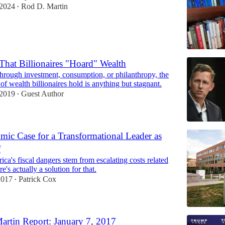
 2024
Rod D. Martin
•
hat Billionaires "Hoard" Wealth
through investment, consumption, or philanthropy, the
 of wealth billionaires hold is anything but stagnant.
 2019
Guest Author
•
ic Case for a Transformational Leader as
f
ca's fiscal dangers stem from escalating costs related
e's actually a solution for that.
2017
Patrick Cox
•
rtin Report: January 7, 2017