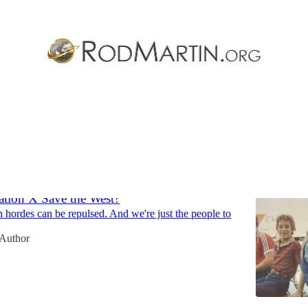
Thiel
Discussions
tion X Save the West?
 hordes can be repulsed. And we're just the people to
 Author