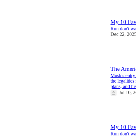
11
5
My 10 Fav
Run don't wal
Dec 22, 202
19
6
6
The Americ
Musk's entry 
the legalities
plans, and h
Jul 10, 
24
2
7
My 10 Fav
Run don't wal