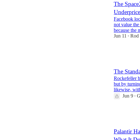
The SpaceX
Underprice
Facebook loo
not value th
because the 
Jun 11
Rod 
•
38
5
The Standa
Rockefeller bu
but by turnin
likewise, wi
Jun 9
G
•
36
4
13
Palantir 
What It Do