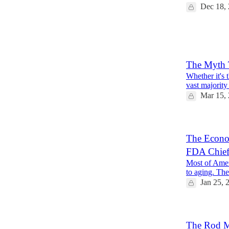
Dec 18,
18
5
4
The Myth T
Whether it's 
vast majority
Mar 15,
The Econom
FDA Chie
Most of Ameri
to aging. Ther
Jan 25, 
The Rod Ma