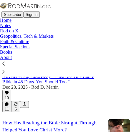
Subscribe
Sign in
Home
Notes
Rod on X
Geopolitics, Tech & Markets
Language
Faith & Culture
Special Sections
Books
About
How Has Reading the Bible Straight Through
Helped You Love Christ More?
An answer to a reader's question about my
November 24, 2024 essay "I Just Read the Entire
Bible in 45 Days. You Should Too."
Dec 28, 2025
Rod D. Martin
•
19
11
5
How Has Reading the Bible Straight Through
Helped You Love Christ More?