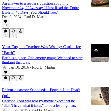
An answer to a reader's question about my
November 24, 2024 essay "I Just Read the Entire
Bible in 45 Days. You Should Too."
Dec 8, 2024
Rod D. Martin
•
16
1
3
Your English Teacher Was Wrong: Capitalize
"Earth"
Earth is a place. One among many. We need to start
thinking that way.
Jan 10, 2016
Rod D. Martin
•
Relentlessness: Successful People Just Don't
Quit
Harrison Ford was told by movie execs that he
“didn’t have what it takes” to be a leading man.
Jul 29, 2015
Rod D. Martin
•