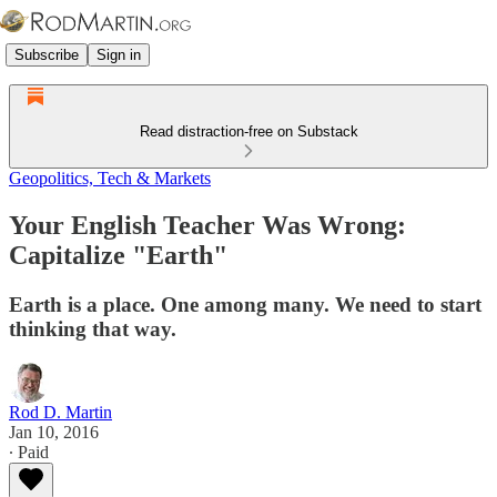
Subscribe
Sign in
Read distraction-free on Substack
Geopolitics, Tech & Markets
Your English Teacher Was Wrong:
Capitalize "Earth"
Earth is a place. One among many. We need to start
thinking that way.
Rod D. Martin
Jan 10, 2016
∙ Paid