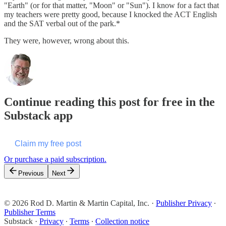
"Earth" (or for that matter, "Moon" or "Sun"). I know for a fact that
my teachers were pretty good, because I knocked the ACT English
and the SAT verbal out of the park.*
They were, however, wrong about this.
Continue reading this post for free in the
Substack app
Claim my free post
Or purchase a paid subscription.
Previous
Next
© 2026 Rod D. Martin & Martin Capital, Inc.
·
Publisher Privacy
∙
Publisher Terms
Substack
·
Privacy
∙
Terms
∙
Collection notice