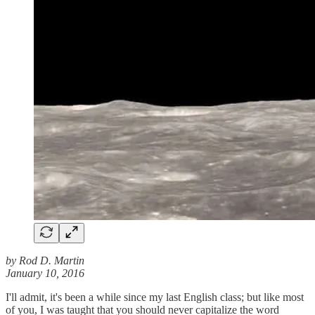
by Rod D. Martin
January 10, 2016
I'll admit, it's been a while since my last English class; but like most
of you, I was taught that you should never capitalize the word