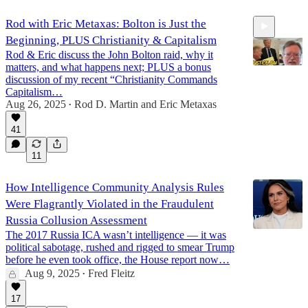
Rod with Eric Metaxas: Bolton is Just the
Beginning, PLUS Christianity & Capitalism
Rod & Eric discuss the John Bolton raid, why it
matters, and what happens next; PLUS a bonus
discussion of my recent “Christianity Commands
Capitalism…
Aug 26, 2025
Rod D. Martin
and
Eric Metaxas
38:49
•
41
11
How Intelligence Community Analysis Rules
Were Flagrantly Violated in the Fraudulent
Russia Collusion Assessment
The 2017 Russia ICA wasn’t intelligence — it was
political sabotage, rushed and rigged to smear Trump
before he even took office, the House report now…
Aug 9, 2025
Fred Fleitz
•
17