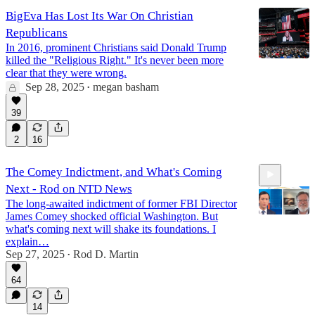
BigEva Has Lost Its War On Christian
Republicans
In 2016, prominent Christians said Donald Trump
killed the "Religious Right." It's never been more
clear that they were wrong.
Sep 28, 2025
megan basham
•
39
2
16
The Comey Indictment, and What's Coming
Next - Rod on NTD News
The long-awaited indictment of former FBI Director
James Comey shocked official Washington. But
what's coming next will shake its foundations. I
explain…
Sep 27, 2025
Rod D. Martin
7:49
•
64
14