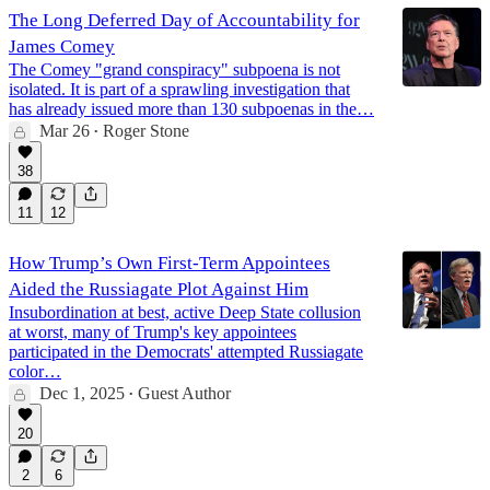
The Long Deferred Day of Accountability for
James Comey
The Comey "grand conspiracy" subpoena is not
isolated. It is part of a sprawling investigation that
has already issued more than 130 subpoenas in the…
Mar 26
Roger Stone
•
38
11
12
How Trump’s Own First-Term Appointees
Aided the Russiagate Plot Against Him
Insubordination at best, active Deep State collusion
at worst, many of Trump's key appointees
participated in the Democrats' attempted Russiagate
color…
Dec 1, 2025
Guest Author
•
20
2
6