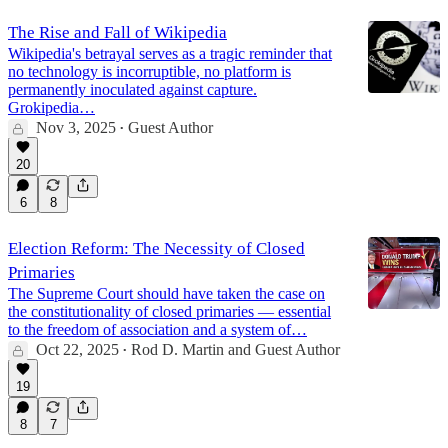
The Rise and Fall of Wikipedia
Wikipedia's betrayal serves as a tragic reminder that
no technology is incorruptible, no platform is
permanently inoculated against capture.
Grokipedia…
Nov 3, 2025
Guest Author
•
20
6
8
Election Reform: The Necessity of Closed
Primaries
The Supreme Court should have taken the case on
the constitutionality of closed primaries — essential
to the freedom of association and a system of…
Oct 22, 2025
Rod D. Martin
and
Guest Author
•
19
8
7