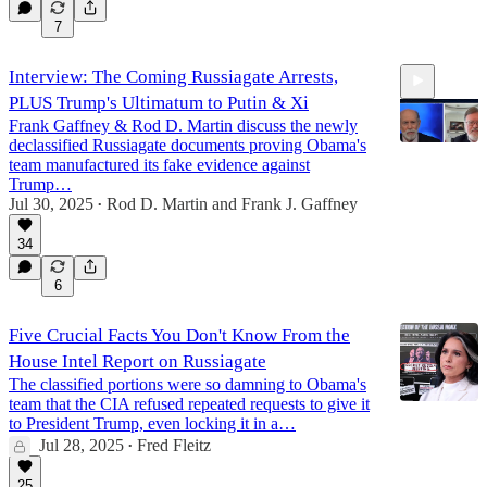
7
Interview: The Coming Russiagate Arrests,
PLUS Trump's Ultimatum to Putin & Xi
Frank Gaffney & Rod D. Martin discuss the newly
declassified Russiagate documents proving Obama's
team manufactured its fake evidence against
Trump…
Jul 30, 2025
Rod D. Martin
and
Frank J. Gaffney
16:04
•
34
6
Five Crucial Facts You Don't Know From the
House Intel Report on Russiagate
The classified portions were so damning to Obama's
team that the CIA refused repeated requests to give it
to President Trump, even locking it in a…
Jul 28, 2025
Fred Fleitz
•
25