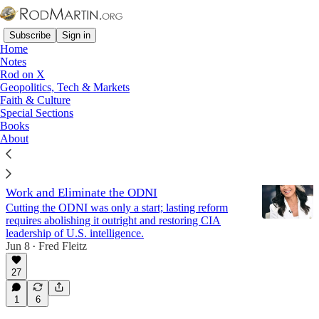
Subscribe
Sign in
Home
Notes
Rod on X
Geopolitics, Tech & Markets
Election 2016
Faith & Culture
Special Sections
Books
Latest
Top
Discussions
About
The Next DNI Must Finish Tulsi Gabbard's
Work and Eliminate the ODNI
Cutting the ODNI was only a start; lasting reform
requires abolishing it outright and restoring CIA
leadership of U.S. intelligence.
Jun 8
Fred Fleitz
•
27
1
6