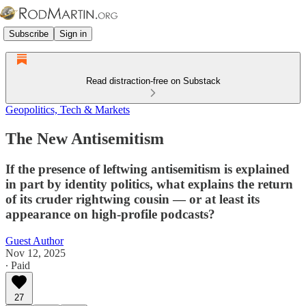
Subscribe
Sign in
Read distraction-free on Substack
Geopolitics, Tech & Markets
The New Antisemitism
If the presence of leftwing antisemitism is explained
in part by identity politics, what explains the return
of its cruder rightwing cousin — or at least its
appearance on high-profile podcasts?
Guest Author
Nov 12, 2025
∙ Paid
27