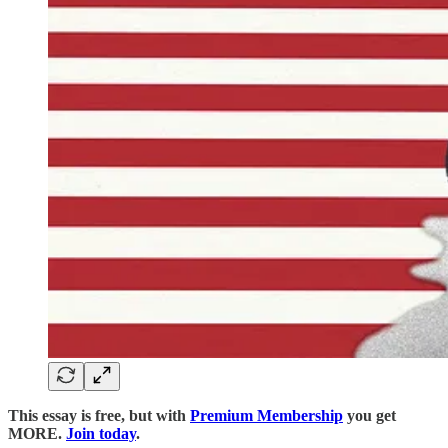
This essay is free, but with
Premium Membership
you get
MORE.
Join today
.