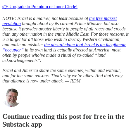
👉 Upgrade to Premium or Inner Circle!
NOTE: Israel is a marvel, not least because of
the free market
revolution
brought about by its current Prime Minister, but also
because it provides greater liberty to people of all races and creeds
than any other nation in the entire Middle East. For those reasons, it
is a target for all those who wish to destroy Western Civilization;
and make no mistake:
the absurd claim that Israel is an illegitimate
“occupier”
in its own land is actually directed at America, most
often by people who’ve made a ritual of so-called “land
acknowledgements”.
Israel and America share the same enemies, within and without,
and for the same reasons. That’s why we’re allies. And that’s why
that alliance is now under attack. — RDM
Continue reading this post for free in the
Substack app