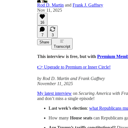
Rod D. Martin
and
Frank J. Gaffney
Nov 11, 2025
16
7
3
Share
Transcript
This interview is free, but with
Premium Memb
👉 Upgrade to Premium or Inner Circle!
by Rod D. Martin and Frank Gaffney
November 11, 2025
My latest interview
on
Securing America with Fra
and don’t miss a single episode!
Last week’s election
:
what Republicans mus
How many
House seats
can Republicans g
Are Trump’s tariffs constitutional?
Disse