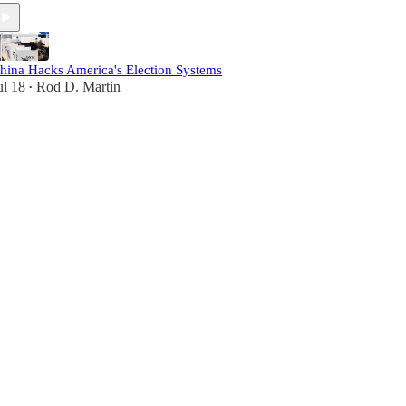
hina Hacks America's Election Systems
ul 18
Rod D. Martin
•