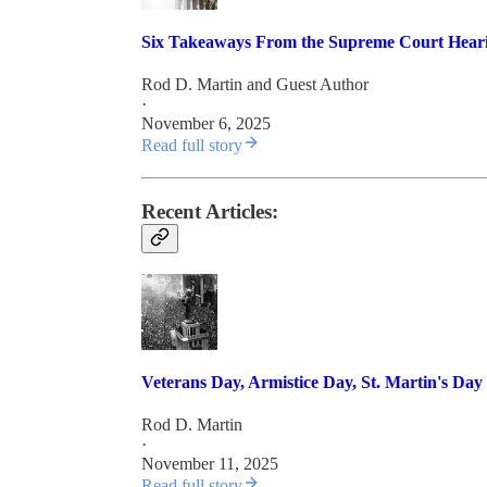
Six Takeaways From the Supreme Court Heari
Rod D. Martin
and
Guest Author
·
November 6, 2025
Read full story
Recent Articles:
Veterans Day, Armistice Day, St. Martin's Day
Rod D. Martin
·
November 11, 2025
Read full story