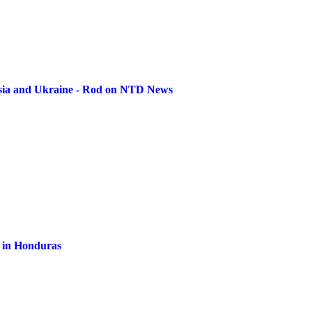
ssia and Ukraine - Rod on NTD News
al in Honduras