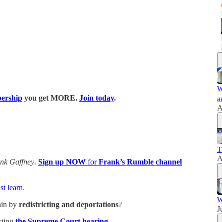
W
ership
you get MORE.
Join today
.
a
A
T
A
nk Gaffney
.
Sign up NOW
for
Frank’s Rumble channel
t learn
.
W
ain by
redistricting and deportations
?
J
cting
the Supreme Court hearing