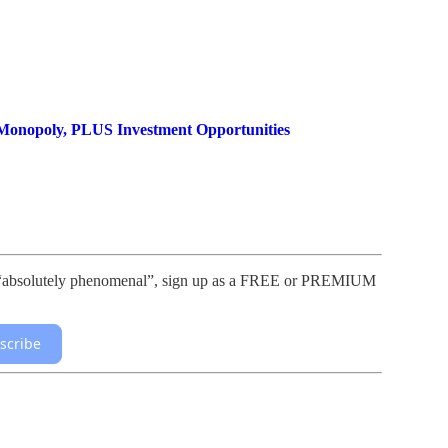
Monopoly, PLUS Investment Opportunities
lls “absolutely phenomenal”, sign up as a FREE or PREMIUM
scribe