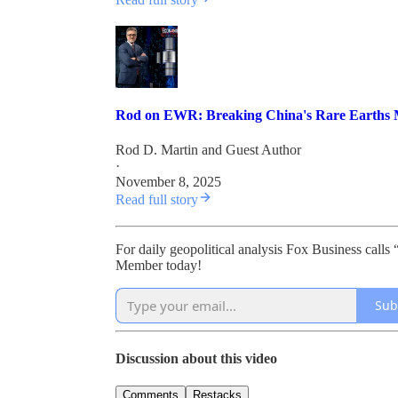
Rod on EWR: Breaking China's Rare Earths 
Rod D. Martin
and
Guest Author
·
November 8, 2025
Read full story
For daily geopolitical analysis Fox Business ca
Member today!
Sub
Discussion about this video
Comments
Restacks