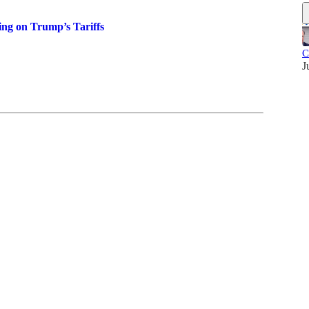
ng on Trump’s Tariffs
C
J