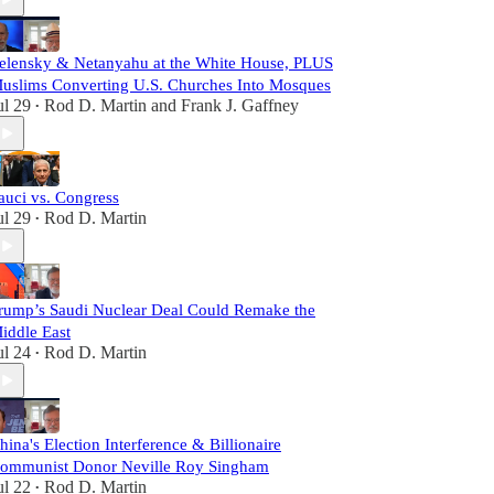
elensky & Netanyahu at the White House, PLUS
uslims Converting U.S. Churches Into Mosques
ul 29
Rod D. Martin
and
Frank J. Gaffney
•
auci vs. Congress
ul 29
Rod D. Martin
•
rump’s Saudi Nuclear Deal Could Remake the
iddle East
ul 24
Rod D. Martin
•
hina's Election Interference & Billionaire
ommunist Donor Neville Roy Singham
ul 22
Rod D. Martin
•