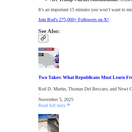
It’s an important 15 minutes you won’t want to mi
Join Rod's 275,000+ Followers on X!
See Also:
Two Takes: What Republicans Must Learn Fro
Rod D. Martin
,
Thomas Del Beccaro
, and
Newt G
·
November 5, 2025
Read full story