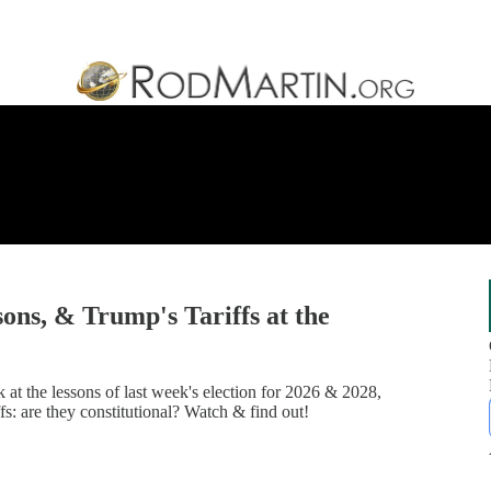
ons, & Trump's Tariffs at the
at the lessons of last week's election for 2026 & 2028,
: are they constitutional? Watch & find out!