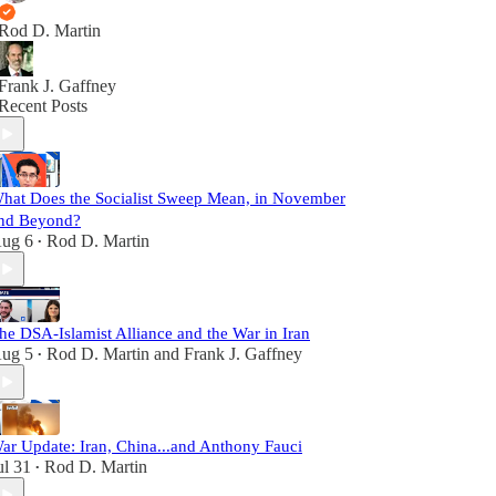
Rod D. Martin
Frank J. Gaffney
Recent Posts
hat Does the Socialist Sweep Mean, in November
nd Beyond?
ug 6
Rod D. Martin
•
he DSA-Islamist Alliance and the War in Iran
ug 5
Rod D. Martin
and
Frank J. Gaffney
•
ar Update: Iran, China...and Anthony Fauci
ul 31
Rod D. Martin
•