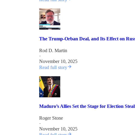
The Trump-Orban Deal, and Its Effect on Ru
Rod D. Martin
·
November 10, 2025
Read full story
Maduro’s Allies Set the Stage for Election Ste
Roger Stone
·
November 10, 2025
Read full story