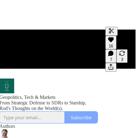
Generate tra
16
A transcript 
editing.
7
3
Geopolitics, Tech & Markets
From Strategic Defense to SDRs to Starship,
Rod's Thoughts on the World(s).
Subscribe
Authors