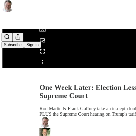
0:00
/
Subscribe
Sign in
Share from 0:00
One Week Later: Election Less
Supreme Court
Rod Martin & Frank Gaffney take an in-depth look 
PLUS the Supreme Court hearing on Trump's tariffs