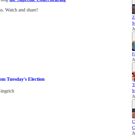
ss. Watch and share!
Z
M
J
F
J
m Tuesday's Election
T
ingrich
M
J
C
C
J