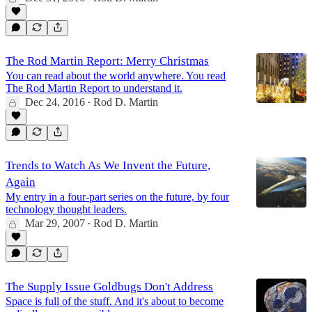
The Rod Martin Report: Merry Christmas
You can read about the world anywhere. You read
The Rod Martin Report to understand it.
Dec 24, 2016
Rod D. Martin
•
Trends to Watch As We Invent the Future,
Again
My entry in a four-part series on the future, by four
technology thought leaders.
Mar 29, 2007
Rod D. Martin
•
The Supply Issue Goldbugs Don't Address
Space is full of the stuff. And it's about to become