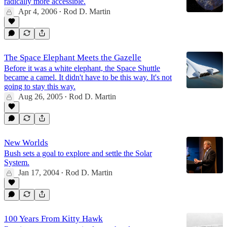
radically more accessible.
Apr 4, 2006
Rod D. Martin
•
The Space Elephant Meets the Gazelle
Before it was a white elephant, the Space Shuttle
became a camel. It didn't have to be this way. It's not
going to stay this way.
Aug 26, 2005
Rod D. Martin
•
New Worlds
Bush sets a goal to explore and settle the Solar
System.
Jan 17, 2004
Rod D. Martin
•
100 Years From Kitty Hawk