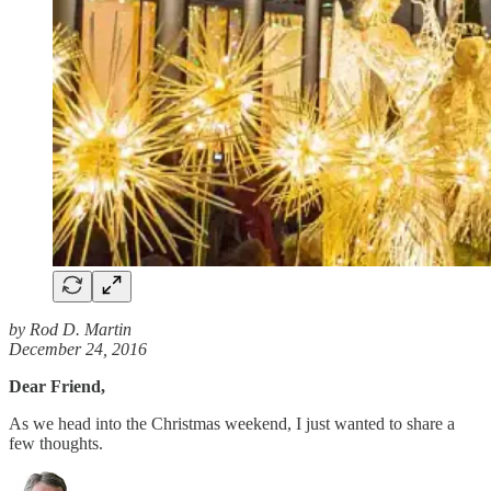
by Rod D. Martin
December 24, 2016
Dear Friend,
As we head into the Christmas weekend, I just wanted to share a
few thoughts.