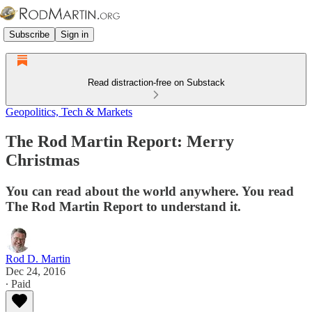
Subscribe
Sign in
Read distraction-free on Substack
Geopolitics, Tech & Markets
The Rod Martin Report: Merry
Christmas
You can read about the world anywhere. You read
The Rod Martin Report to understand it.
Rod D. Martin
Dec 24, 2016
∙ Paid