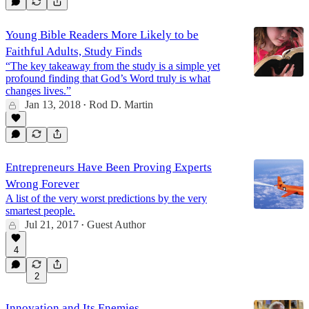
Young Bible Readers More Likely to be
Faithful Adults, Study Finds
“The key takeaway from the study is a simple yet
profound finding that God’s Word truly is what
changes lives.”
Jan 13, 2018
Rod D. Martin
•
Entrepreneurs Have Been Proving Experts
Wrong Forever
A list of the very worst predictions by the very
smartest people.
Jul 21, 2017
Guest Author
•
4
2
Innovation and Its Enemies