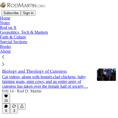
Subscribe
Sign in
Home
Notes
Rod on X
Geopolitics, Tech & Markets
Music
Faith & Culture
Special Sections
Books
Latest
Top
Discussions
About
What's With Girls and Penguins?! - The
Biology and Theology of Cuteness
Cat videos, along with bonnet-clad chickens, baby
fainting goats, mini cows, and an entire army of
cuteness has taken over the female half of society…
Feb 14
Rod D. Martin
•
15
6
3