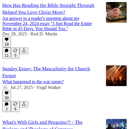
How Has Reading the Bible Straight Through
Helped You Love Christ More?
An answer to a reader's question about my
November 24, 2024 essay "I Just Read the Entire
Bible in 45 Days. You Should Too."
Dec 28, 2025
Rod D. Martin
•
19
11
5
Sunday Essay: The Masculinity the Church
Forgot
What happened to the war songs?
Jul 27, 2025
Virgil Walker
•
30
1
6
What's With Girls and Penguins?! - The