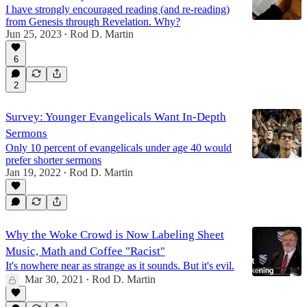
I have strongly encouraged reading (and re-reading)
from Genesis through Revelation. Why?
Jun 25, 2023
Rod D. Martin
•
6
2
Survey: Younger Evangelicals Want In-Depth
Sermons
Only 10 percent of evangelicals under age 40 would
prefer shorter sermons
Jan 19, 2022
Rod D. Martin
•
Why the Woke Crowd is Now Labeling Sheet
Music, Math and Coffee "Racist"
It's nowhere near as strange as it sounds. But it's evil.
Mar 30, 2021
Rod D. Martin
•