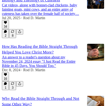
Biology and Theology of Cuteness
Cat videos, along with bonnet-clad chickens, baby
fainting goats, mini cows, and an entire army of
cuteness has taken over the female half of society…
Jul 20, 2025
Rod D. Martin
•
34
2
8
How Has Reading the Bible Straight Through
Helped You Love Christ More?
An answer to a reader's question about my
November 24, 2024 essay "I Just Read the Entire
Bible in 45 Days. You Should Too."
Dec 8, 2024
Rod D. Martin
•
16
1
3
Why Read the Bible Straight Through and Not
Some Other Way?