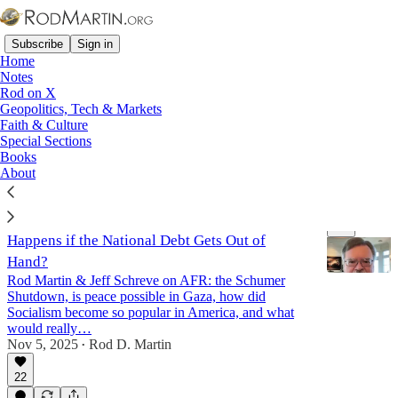
Subscribe
Sign in
Home
Notes
Rod on X
Geopolitics, Tech & Markets
Jordan
Faith & Culture
Special Sections
Books
Latest
Top
Discussions
About
After the Shutdown: Gaza, Mamdani, & What
Happens if the National Debt Gets Out of
Hand?
Rod Martin & Jeff Schreve on AFR: the Schumer
Shutdown, is peace possible in Gaza, how did
Socialism become so popular in America, and what
43:06
would really…
Nov 5, 2025
Rod D. Martin
•
22