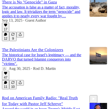
There is No "Genocide" in Gaza
The accusation is false as a matter of fact, morality,
logic and law. It trivializes the term “genocide” and
applies it to nearly every war fought by…
Sep 13, 2025
Guest Author
•
17
12
9
The Palestinians Are the Colonizers
The historical case for Israel’s legitimacy — and the
DARVO that turned Islamist conquerors into
"victims".
Aug 30, 2025
Rod D. Martin
•
47
11
10
Rod on American Family Radio: "Real Truth
for Today with Pastor Jeff Schreve"
Around the world in an hour: Trump's Middle East