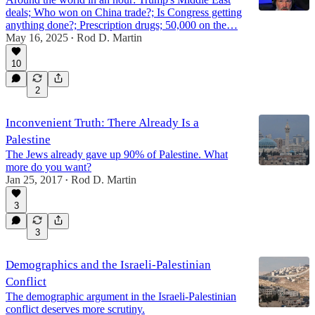
deals; Who won on China trade?; Is Congress getting
anything done?; Prescription drugs; 50,000 on the…
May 16, 2025
Rod D. Martin
•
50:59
10
2
Inconvenient Truth: There Already Is a
Palestine
The Jews already gave up 90% of Palestine. What
more do you want?
Jan 25, 2017
Rod D. Martin
•
3
3
Demographics and the Israeli-Palestinian
Conflict
The demographic argument in the Israeli-Palestinian
conflict deserves more scrutiny.