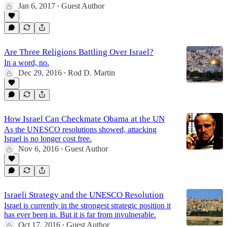
Jan 6, 2017
Guest Author
•
Are Three Religions Battling Over Israel?
In a word, no.
Dec 29, 2016
Rod D. Martin
•
How Israel Can Checkmate Obama at the UN
As the UNESCO resolutions showed, attacking
Israel is no longer cost free.
Nov 6, 2016
Guest Author
•
Israeli Strategy and the UNESCO Resolution
Israel is currently in the strongest strategic position it
has ever been in. But it is far from invulnerable.
Oct 17, 2016
Guest Author
•