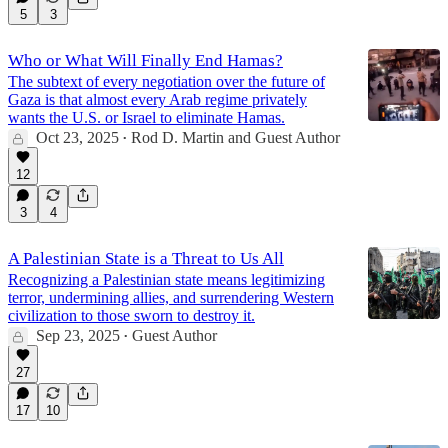
5
3
Who or What Will Finally End Hamas?
The subtext of every negotiation over the future of
Gaza is that almost every Arab regime privately
wants the U.S. or Israel to eliminate Hamas.
Oct 23, 2025
Rod D. Martin
and
Guest Author
•
12
3
4
A Palestinian State is a Threat to Us All
Recognizing a Palestinian state means legitimizing
terror, undermining allies, and surrendering Western
civilization to those sworn to destroy it.
Sep 23, 2025
Guest Author
•
27
17
10