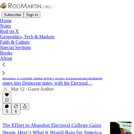
Subscribe
Sign in
Home
Notes
Rod on X
Geopolitics, Tech & Markets
Electoral College
Faith & Culture
Special Sections
Books
About
Don't Trust the Science: How the 2020 Census
Was Rigged
Analysts estimate that the census improperly shifted
around 9 House seats away from Republican-leaning
states into Democrat states, with the Electoral…
Mar 12
Guest Author
•
22
5
6
The Effort to Abandon Electoral College Gains
Steam. Here’s What It Would Ruin for America.