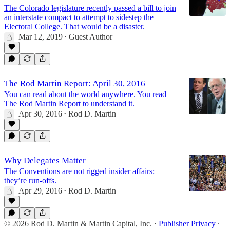
The Colorado legislature recently passed a bill to join
an interstate compact to attempt to sidestep the
Electoral College. That would be a disaster.
Mar 12, 2019
Guest Author
•
The Rod Martin Report: April 30, 2016
You can read about the world anywhere. You read
The Rod Martin Report to understand it.
Apr 30, 2016
Rod D. Martin
•
Why Delegates Matter
The Conventions are not rigged insider affairs:
they’re run-offs.
Apr 29, 2016
Rod D. Martin
•
© 2026 Rod D. Martin & Martin Capital, Inc.
·
Publisher Privacy
∙