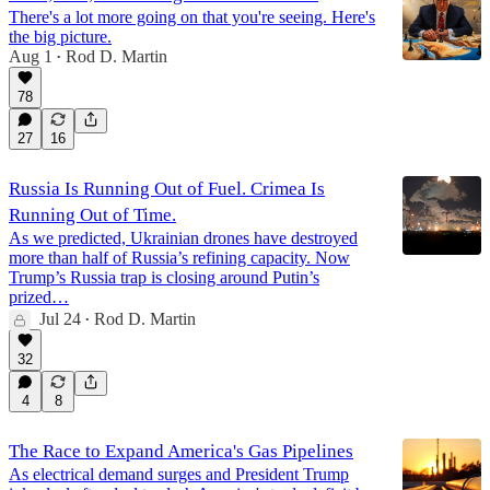
There's a lot more going on that you're seeing. Here's
the big picture.
Aug 1
Rod D. Martin
•
78
27
16
Russia Is Running Out of Fuel. Crimea Is
Running Out of Time.
As we predicted, Ukrainian drones have destroyed
more than half of Russia’s refining capacity. Now
Trump’s Russia trap is closing around Putin’s
prized…
Jul 24
Rod D. Martin
•
32
4
8
The Race to Expand America's Gas Pipelines
As electrical demand surges and President Trump