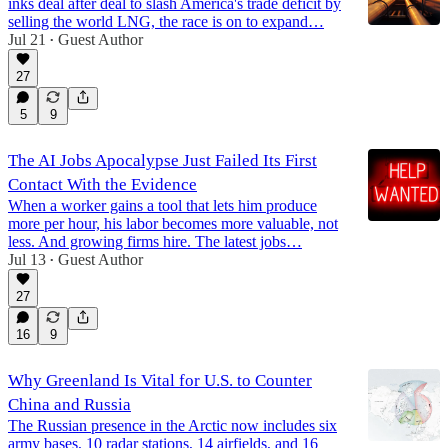
inks deal after deal to slash America's trade deficit by
selling the world LNG, the race is on to expand…
Jul 21
Guest Author
•
27
5
9
The AI Jobs Apocalypse Just Failed Its First
Contact With the Evidence
When a worker gains a tool that lets him produce
more per hour, his labor becomes more valuable, not
less. And growing firms hire. The latest jobs…
Jul 13
Guest Author
•
27
16
9
Why Greenland Is Vital for U.S. to Counter
China and Russia
The Russian presence in the Arctic now includes six
army bases, 10 radar stations, 14 airfields, and 16