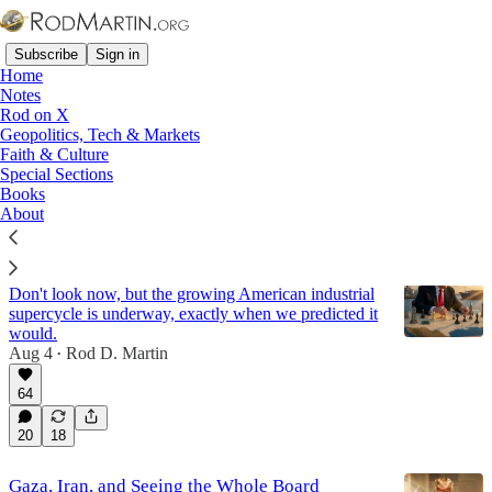
Subscribe
Sign in
Home
Notes
Rod on X
Geopolitics, Tech & Markets
Economy
Faith & Culture
Special Sections
Books
Latest
Top
Discussions
About
The Growing Trump Economic Boom
Don't look now, but the growing American industrial
supercycle is underway, exactly when we predicted it
would.
Aug 4
Rod D. Martin
•
64
20
18
Gaza, Iran, and Seeing the Whole Board