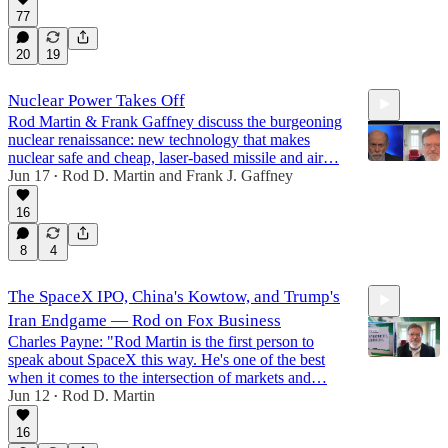
77
20
19
Nuclear Power Takes Off
Rod Martin & Frank Gaffney discuss the burgeoning
nuclear renaissance: new technology that makes
nuclear safe and cheap, laser-based missile and air…
Jun 17
Rod D. Martin
and
Frank J. Gaffney
•
16
10:06
8
4
The SpaceX IPO, China's Kowtow, and Trump's
Iran Endgame — Rod on Fox Business
Charles Payne: "Rod Martin is the first person to
speak about SpaceX this way. He's one of the best
when it comes to the intersection of markets and…
Jun 12
Rod D. Martin
•
5:36
16