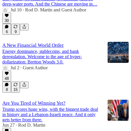
deep-water ports. And the Chinese are moving in…
Jul 10
Rod D. Martin
and
Guest Author
•
30
6
9
A New Financial World Order
Energy dominance, stablecoins, and bank
deregulation. Welcome to the age of hyper-
dollarization: Bretton Woods 3.0.
Jul 2
Guest Author
•
48
8
15
Are You Tired of Winning Yet?
Trump scores huge wins, with the biggest trade deal
in history and a Lebanon-Israeli peace. And it only
gets better from there.
Jun 27
Rod D. Martin
•