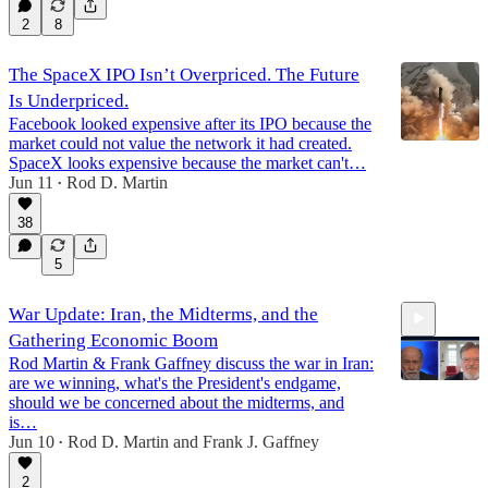
2
8
The SpaceX IPO Isn’t Overpriced. The Future
Is Underpriced.
Facebook looked expensive after its IPO because the
market could not value the network it had created.
SpaceX looks expensive because the market can't…
Jun 11
Rod D. Martin
•
38
5
War Update: Iran, the Midterms, and the
Gathering Economic Boom
Rod Martin & Frank Gaffney discuss the war in Iran:
are we winning, what's the President's endgame,
should we be concerned about the midterms, and
is…
Jun 10
Rod D. Martin
and
Frank J. Gaffney
10:09
•
2