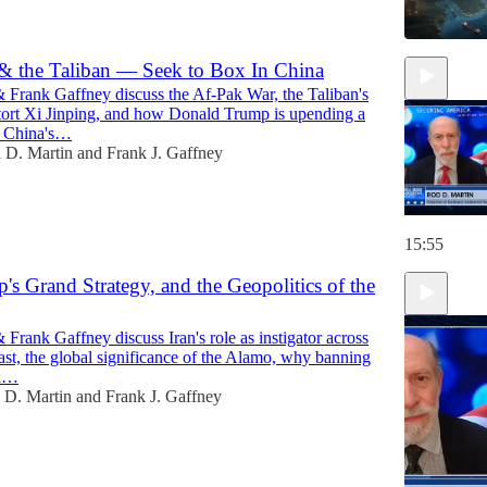
 the Taliban — Seek to Box In China
 Frank Gaffney discuss the Af-Pak War, the Taliban's
xtort Xi Jinping, and how Donald Trump is upending a
f China's…
 D. Martin
and
Frank J. Gaffney
15:55
p's Grand Strategy, and the Geopolitics of the
Frank Gaffney discuss Iran's role as instigator across
st, the global significance of the Alamo, why banning
al…
 D. Martin
and
Frank J. Gaffney