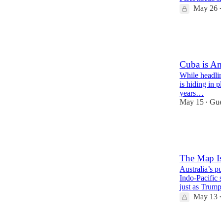
May 26
20
6
3
Cuba is Am
While headlin
is hiding in p
years…
May 15
Gue
•
46
7
16
The Map I
Australia’s p
Indo-Pacific 
just as Tru
May 13
48