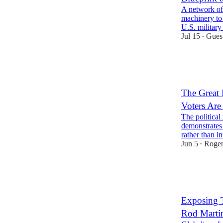
A network of 
machinery to 
U.S. military
Jul 15
Gues
•
30
2
10
The Great 
Voters Are
The politica
demonstrates
rather than in
Jun 5
Roger
•
29
3
7
Exposing T
Rod Marti