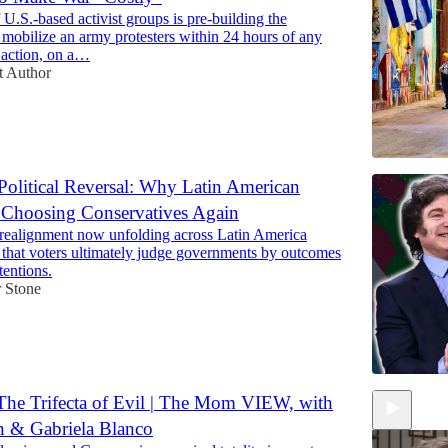
U.S.-based activist groups is pre-building the
mobilize an army protesters within 24 hours of any
 action, on a…
t Author
Political Reversal: Why Latin American
 Choosing Conservatives Again
l realignment now unfolding across Latin America
 that voters ultimately judge governments by outcomes
tentions.
 Stone
he Trifecta of Evil | The Mom VIEW, with
n & Gabriela Blanco