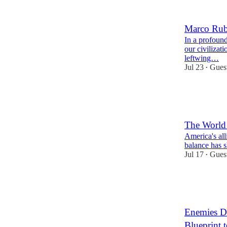
19
16
Marco Rubi
In a profound
our civilizat
leftwing…
Jul 23
Gues
•
45
3
15
The Worl
America's alli
balance has s
Jul 17
Gues
•
43
6
15
Enemies Do
Blueprint 