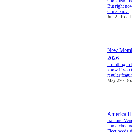
Globalism, I
But right now
Christian…
Jun 2
Rod D
•
37
6
11
New Membe
2026
I'm filling in
know if you 
regular featu
May 29
Rod
•
26
16
6
America Ha
Iran and Vene
unmatched n
Fleet needs s