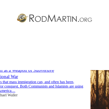
Discussions
n as a Weapon of Subversive
ional War
s that mass immigration can, and often has been,
or conquest. Both Communists and Islamists are using
t America…
hael Waller