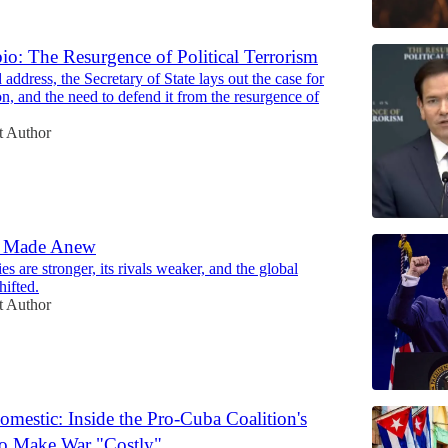
o: The Resurgence of Political Terrorism
 address, the Secretary of State lays out the case for
ion, and the need to defend it from the resurgence of
t Author
d Made Anew
es are stronger, its rivals weaker, and the global
hifted.
t Author
mestic: Inside the Pro-Cuba Coalition's
to Make War "Costly"