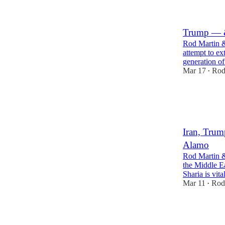
2
13
Trump — &
Rod Martin &
attempt to e
generation o
Mar 17
Rod
•
14
4
Iran, Trum
Alamo
Rod Martin & 
the Middle Ea
Sharia is vit
Mar 11
Rod
•
23
4
5