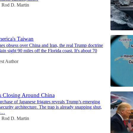
Rod D. Martin
•
erica's Taiwan
es obsess over China and Iran, the real Trump doctrine
lain sight 90 miles off the Florida coast. It's about 70
st Author
s Closing Around China
urchase of Japanese frigates reveals Trump’s emerging
security architecture. The trap is already snapping shut,
mp…
Rod D. Martin
•