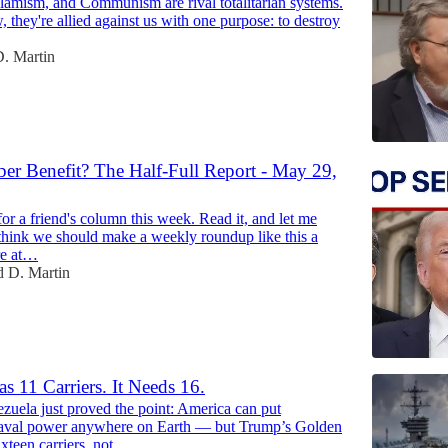
slamism, and Communism are rival totalitarian systems.
, they're allied against us with one purpose: to destroy
. Martin
r Benefit? The Half-Full Report - May 29,
47:03
 for a friend's column this week. Read it, and let me
think we should make a weekly roundup like this a
re at…
 D. Martin
s 11 Carriers. It Needs 16.
zuela just proved the point: America can put
aval power anywhere on Earth — but Trump’s Golden
ixteen carriers, not…